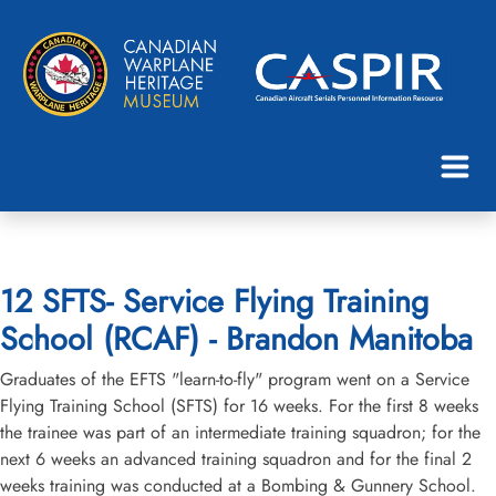
12 SFTS- Service Flying Training
School (RCAF) - Brandon Manitoba
Graduates of the EFTS "learn-to-fly" program went on a Service
Flying Training School (SFTS) for 16 weeks. For the first 8 weeks
the trainee was part of an intermediate training squadron; for the
next 6 weeks an advanced training squadron and for the final 2
weeks training was conducted at a Bombing & Gunnery School.