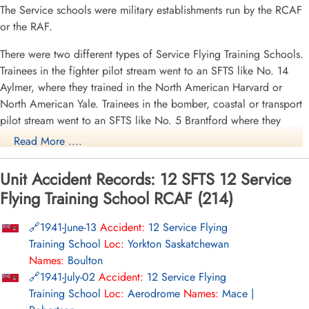
The Service schools were military establishments run by the RCAF
or the RAF.
There were two different types of Service Flying Training Schools.
Trainees in the fighter pilot stream went to an SFTS like No. 14
Aylmer, where they trained in the North American Harvard or
North American Yale. Trainees in the bomber, coastal or transport
pilot stream went to an SFTS like No. 5 Brantford where they
learned multi-engine technique in an Airspeed Oxford, Avro
Read More ....
Anson or Cessna Crane.
Unit Accident Records: 12 SFTS 12 Service
For
Flying Training School RCAF (214)
More
1941-June-13
Accident:
12 Service Flying
Training School
Loc:
Yorkton Saskatchewan
Names:
Boulton
1941-July-02
Accident:
12 Service Flying
Training School
Loc:
Aerodrome
Names:
Mace |