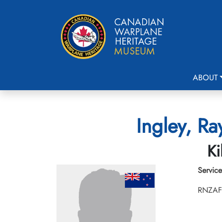
ABOUT
Ingley, R
Ki
Service
RNZAF