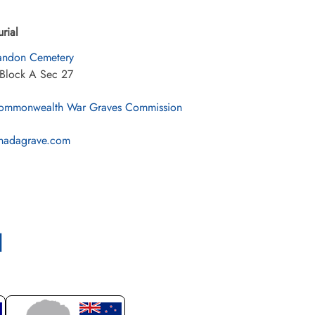
urial
andon Cemetery
 Block A Sec 27
mmonwealth War Graves Commission
nadagrave.com
l