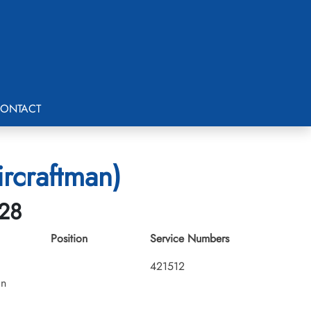
ONTACT
rcraftman)
-28
Position
Service Numbers
421512
an