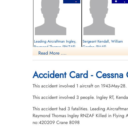
Leading Aircraftman Ingley,
Sergeant Kendall, William
Raymond Thomas (RNZAF)
Gordon (RAAF)
Read More ....
Killed in Flying Accident
Killed in Flying Accident
1943-May-28
1943-May-28
Brandon Cemetery, Brandon, Manitoba,
Brandon Cemetery, Brandon, Manitoba,
Accident Card - Cessna 
Canada
Canada
This accident involved 1 aircraft on 1943-May-28
This accident involved 3 people. Ingley RT, Kend
This accident had 3 fatalities. Leading Aircraf
Raymond Thomas Ingley RNZAF Killed in Flying A
no:420209 Crane 8098