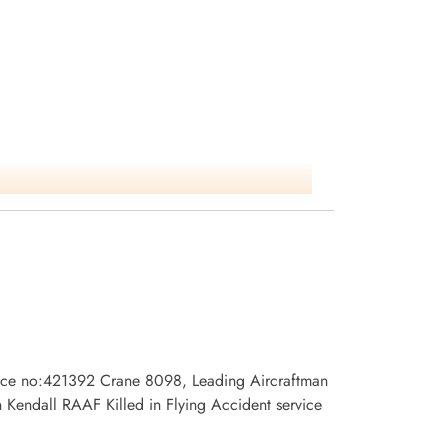
rvice no:421392 Crane 8098, Leading Aircraftman
endall RAAF Killed in Flying Accident service