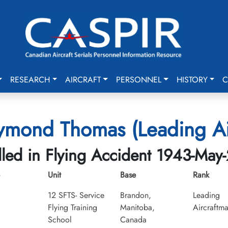
RESEARCH
AIRCRAFT
PERSONNEL
HISTORY
C
aymond Thomas (Leading Ai
lled in Flying Accident 1943-May
Unit
Base
Rank
12 SFTS- Service
Brandon,
Leading
Flying Training
Manitoba,
Aircraftm
School
Canada