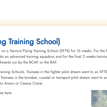
ng Training School)
 on a Service Flying Training School (SFTS) for 16 weeks. For the f
eeks an advanced training squadron and for the final 2 weeks tra
ishments run by the RCAF or the RAF.
raining Schools. Trainees in the fighter pilot stream went to an SFT
rainees in the bomber, coastal or transport pilot stream went to a
vro Anson or Cessna Crane.
ee here