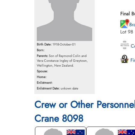
Final B
Br
Lot 98
Birth Date:
1918-October-01
Co
Born:
Parents:
Son of Raymond Colin and
Fi
Vera Constance Ingley of Greytown,
Wellington, New Zealand.
Spouse:
Home:
Enlistment:
Enlistment Date:
unkown date
Crew or Other Personne
Crane 8098