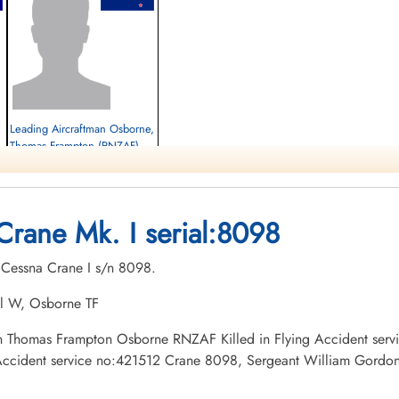
Leading Aircraftman Osborne,
Thomas Frampton (RNZAF)
Killed in Flying Accident
1943-May-28
Brandon Cemetery, Brandon, Manitoba,
Crane Mk. I serial:8098
Canada
. Cessna Crane I s/n 8098.
al W, Osborne TF
tman Thomas Frampton Osborne RNZAF Killed in Flying Accident se
ccident service no:421512 Crane 8098, Sergeant William Gordon K