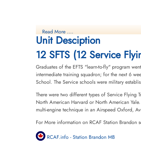
Read More ....
Unit Desciption
12 SFTS (12 Service Flyi
Graduates of the EFTS "learn-to-fly" program went
intermediate training squadron; for the next 6 w
School. The Service schools were military establ
There were two different types of Service Flying T
North American Harvard or North American Yale. T
multi-engine technique in an Airspeed Oxford, A
For More information on RCAF Station Brandon s
RCAF.info - Station Brandon MB