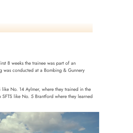
irst 8 weeks the trainee was part of an
ining was conducted at a Bombing & Gunnery
S like No. 14 Aylmer, where they trained in the
n SFTS like No. 5 Brantford where they learned