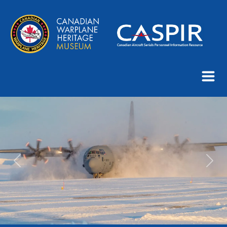
Previous
Next