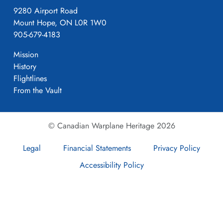
9280 Airport Road
Mount Hope, ON L0R 1W0
905-679-4183
Mission
History
Flightlines
From the Vault
© Canadian Warplane Heritage 2026
Legal
Financial Statements
Privacy Policy
Accessibility Policy