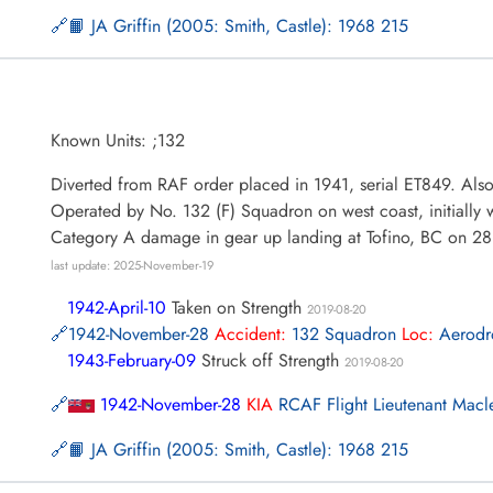
📙 JA Griffin (2005: Smith, Castle): 1968 215
Known Units: ;132
Diverted from RAF order placed in 1941, serial ET849. Als
Operated by No. 132 (F) Squadron on west coast, initially
Category A damage in gear up landing at Tofino, BC on 
last update: 2025-November-19
1942-April-10
Taken on Strength
2019-08-20
1942-November-28
Accident:
132 Squadron
Loc:
Aerod
1943-February-09
Struck off Strength
2019-08-20
1942-November-28
KIA
RCAF Flight Lieutenant Mac
📙 JA Griffin (2005: Smith, Castle): 1968 215