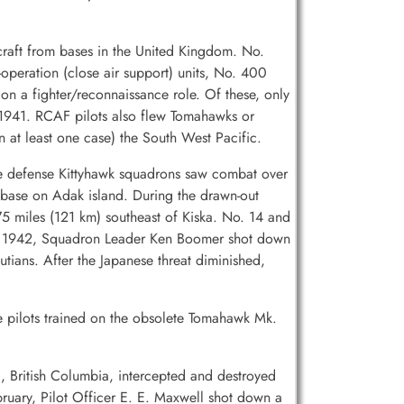
raft from bases in the United Kingdom. No.
operation (close air support) units, No. 400
n a fighter/reconnaissance role. Of these, only
1941. RCAF pilots also flew Tomahawks or
 at least one case) the South West Pacific.
me defense Kittyhawk squadrons saw combat over
S base on Adak island. During the drawn-out
 miles (121 km) southeast of Kiska. No. 14 and
ber 1942, Squadron Leader Ken Boomer shot down
ans. After the Japanese threat diminished,
e pilots trained on the obsolete Tomahawk Mk.
, British Columbia, intercepted and destroyed
uary, Pilot Officer E. E. Maxwell shot down a