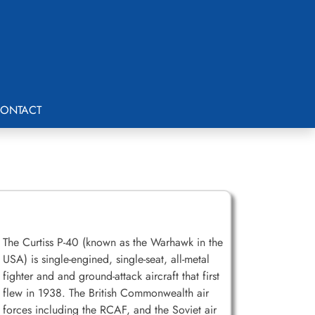
ONTACT
The Curtiss P-40 (known as the Warhawk in the
USA) is single-engined, single-seat, all-metal
fighter and and ground-attack aircraft that first
flew in 1938. The British Commonwealth air
forces including the RCAF, and the Soviet air