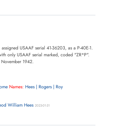
o assigned USAAF serial 41-36203, as a P-40E-1.
 with only USAAF serial marked, coded "ZR*P".
28 November 1942.
rome
Names:
Hees | Rogers | Roy
leod William Hees
2023-01-31