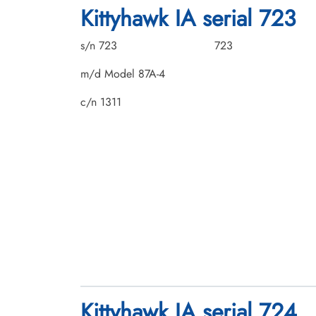
Kittyhawk IA serial 723
s/n 723
723
m/d Model 87A-4
c/n 1311
Kittyhawk IA serial 724