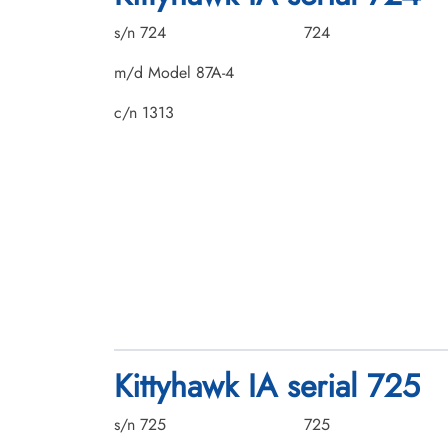
s/n 724
724
m/d Model 87A-4
c/n 1313
Kittyhawk IA serial 725
s/n 725
725