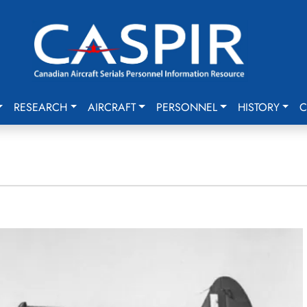
RESEARCH
AIRCRAFT
PERSONNEL
HISTORY
C