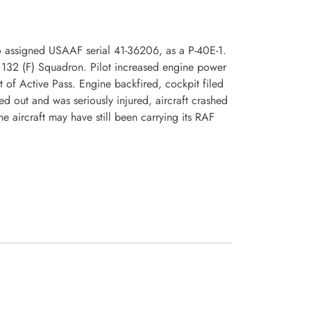
o assigned USAAF serial 41-36206, as a P-40E-1.
 132 (F) Squadron. Pilot increased engine power
st of Active Pass. Engine backfired, cockpit filed
ed out and was seriously injured, aircraft crashed
e aircraft may have still been carrying its RAF