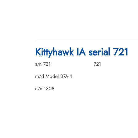
Kittyhawk IA serial 721
s/n 721
721
m/d Model 87A-4
c/n 1308