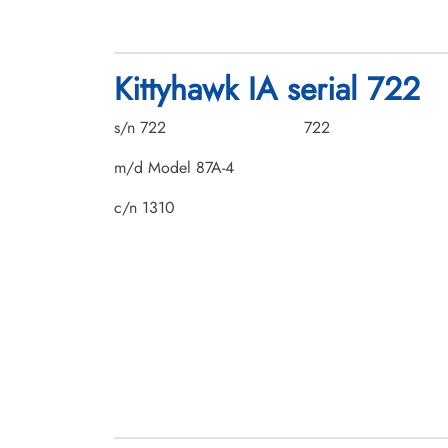
Kittyhawk IA serial 722
s/n 722
722
m/d Model 87A-4
c/n 1310