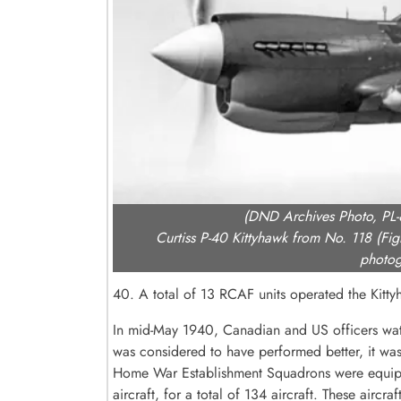
(DND Archives Photo, PL
Curtiss P-40 Kittyhawk from No. 118 (Fi
photog
40. A total of 13 RCAF units operated the Kitt
In mid-May 1940, Canadian and US officers watc
was considered to have performed better, it was
Home War Establishment Squadrons were equipped
aircraft, for a total of 134 aircraft. These air