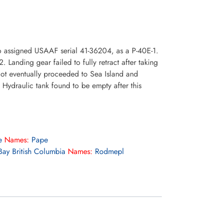
o assigned USAAF serial 41-36204, as a P-40E-1.
anding gear failed to fully retract after taking
lot eventually proceeded to Sea Island and
 Hydraulic tank found to be empty after this
e
Names:
Pape
ay British Columbia
Names:
Rodmepl