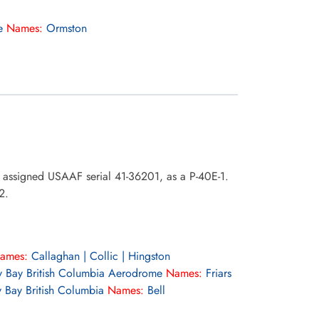
e
Names:
Ormston
o assigned USAAF serial 41-36201, as a P-40E-1.
2.
ames:
Callaghan | Collic | Hingston
 Bay British Columbia Aerodrome
Names:
Friars
 Bay British Columbia
Names:
Bell