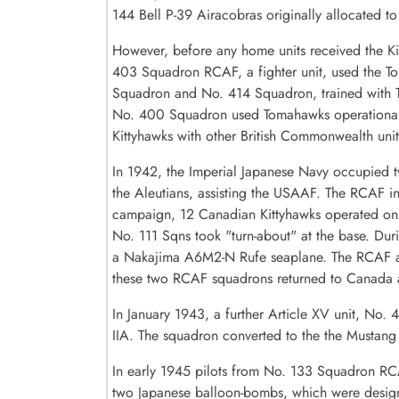
144 Bell P-39 Airacobras originally allocated t
However, before any home units received the K
403 Squadron RCAF, a fighter unit, used the Tom
Squadron and No. 414 Squadron, trained with To
No. 400 Squadron used Tomahawks operationall
Kittyhawks with other British Commonwealth unit
In 1942, the Imperial Japanese Navy occupied t
the Aleutians, assisting the USAAF. The RCAF in
campaign, 12 Canadian Kittyhawks operated on 
No. 111 Sqns took "turn-about" at the base. D
a Nakajima A6M2-N Rufe seaplane. The RCAF also
these two RCAF squadrons returned to Canada an
In January 1943, a further Article XV unit, No
IIA. The squadron converted to the the Mustan
In early 1945 pilots from No. 133 Squadron RCA
two Japanese balloon-bombs, which were design