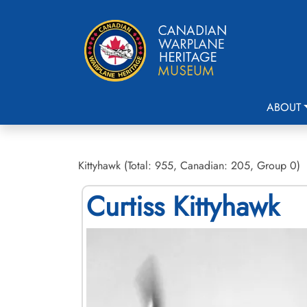
ABOUT
Kittyhawk (Total: 955, Canadian: 205, Group 0)
Curtiss Kittyhawk