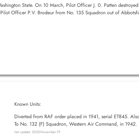
hington State. On 10 March, Pilot Officer J. 0. Patten destroyed a
 Pilot Officer P.V. Brodeur from No. 135 Squadron out of Abbots
Known Units:
Diverted from RAF order placed in 1941, serial ET845. Als
To No. 132 (F) Squadron, Western Air Command, in 1942.
last update: 2025-November-19