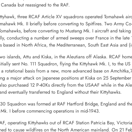
o Canada but reassigned to the RAF.
ittyhawk, three RCAF Article XV squadrons operated Tomahawk airc
ahawk Mk. II briefly before converting to Spitfires. Two Army Co-
mahawks, before converting to Mustang Mk. I aircraft and taking o
y, conducting a number of armed sweeps over France in the late 
s based in North Africa, the Mediterranean, South East Asia and (in
wo islands, Attu and Kiska, in the Aleutians off Alaska. RCAF ho
itially sent No. 111 Squadron, flying the Kittyhawk Mk. I, to the U
a rotational basis from a new, more advanced base on Amchitka,75
uring a major attack on Japanese positions at Kiska on 25 Septem
 purchased 12 P-40Ks directly from the USAAF while in the Aleuti
d eventually transferred to England without their Kittyhawks.
. 430 Squadron was formed at RAF Hartford Bridge, England and th
g Mk. I before commencing operations in mid-1943.
F, operating Kittyhawks out of RCAF Station Patricia Bay, Victoria
ed to cause wildfires on the North American mainland. On 21 Febr