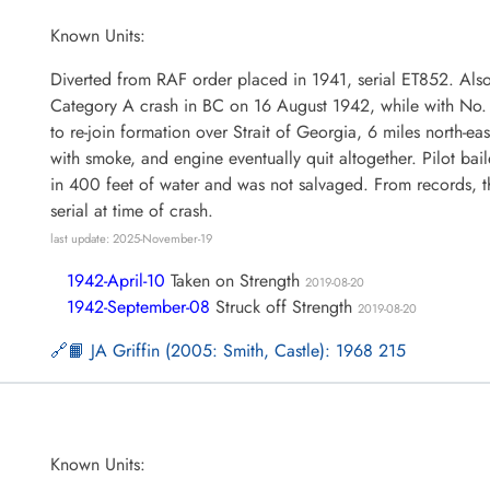
Known Units:
Diverted from RAF order placed in 1941, serial ET852. Als
Category A crash in BC on 16 August 1942, while with No.
to re-join formation over Strait of Georgia, 6 miles north-ea
with smoke, and engine eventually quit altogether. Pilot bail
in 400 feet of water and was not salvaged. From records, th
serial at time of crash.
last update: 2025-November-19
1942-April-10
Taken on Strength
2019-08-20
1942-September-08
Struck off Strength
2019-08-20
📙 JA Griffin (2005: Smith, Castle): 1968 215
Known Units: