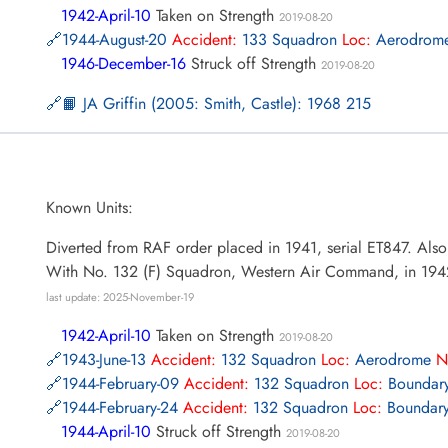
1942-April-10
Taken on Strength
2019-08-20
1944-August-20
Accident:
133 Squadron
Loc:
Aerodrom
1946-December-16
Struck off Strength
2019-08-20
📙 JA Griffin (2005: Smith, Castle): 1968 215
Known Units:
Diverted from RAF order placed in 1941, serial ET847. Als
With No. 132 (F) Squadron, Western Air Command, in 194
last update: 2025-November-19
1942-April-10
Taken on Strength
2019-08-20
1943-June-13
Accident:
132 Squadron
Loc:
Aerodrome
N
1944-February-09
Accident:
132 Squadron
Loc:
Boundary
1944-February-24
Accident:
132 Squadron
Loc:
Boundary
1944-April-10
Struck off Strength
2019-08-20