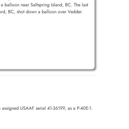
 balloon near Saltspring Island, BC. The last
ford, BC, shot down a balloon over Vedder
o assigned USAAF serial 41-36199, as a P-40E-1.