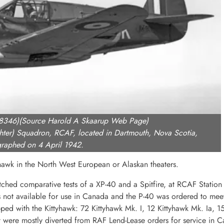
-8346)(Source Harold A Skaarup Web Page)
ghter) Squadron, RCAF, located in Dartmouth, Nova Scotia,
raphed on 4 April 1942.
yhawk in the North West European or Alaskan theaters.
hed comparative tests of a XP-40 and a Spitfire, at RCAF Station 
 not available for use in Canada and the P-40 was ordered to meet
 with the Kittyhawk: 72 Kittyhawk Mk. I, 12 Kittyhawk Mk. Ia, 15
craft were mostly diverted from RAF Lend-Lease orders for service in