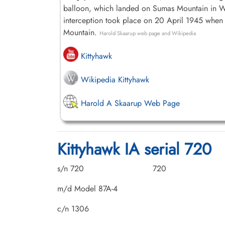
balloon, which landed on Sumas Mountain in Was
interception took place on 20 April 1945 when
Mountain.
Harold Skaarup web page and Wikipedia
Kittyhawk
Wikipedia Kittyhawk
Harold A Skaarup Web Page
Kittyhawk IA serial 720
s/n 720
720
m/d Model 87A-4
c/n 1306