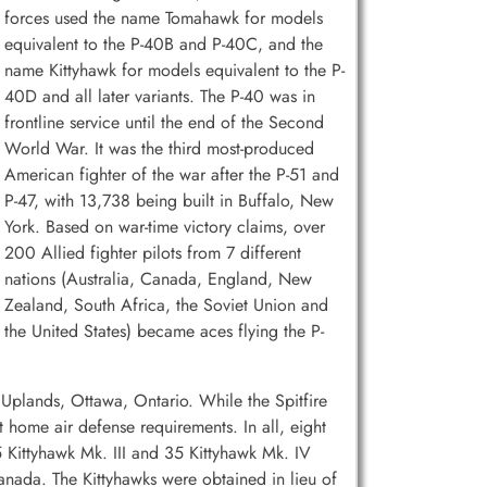
forces used the name Tomahawk for models
equivalent to the P-40B and P-40C, and the
name Kittyhawk for models equivalent to the P-
40D and all later variants. The P-40 was in
frontline service until the end of the Second
World War. It was the third most-produced
American fighter of the war after the P-51 and
P-47, with 13,738 being built in Buffalo, New
York. Based on war-time victory claims, over
200 Allied fighter pilots from 7 different
nations (Australia, Canada, England, New
Zealand, South Africa, the Soviet Union and
the United States) became aces flying the P-
Uplands, Ottawa, Ontario. While the Spitfire
 home air defense requirements. In all, eight
 Kittyhawk Mk. III and 35 Kittyhawk Mk. IV
 Canada. The Kittyhawks were obtained in lieu of