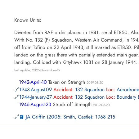
Known Units:
Diverted from RAF order placed in 1941, serial ET850. Als
With No. 132 (F) Squadron, Western Air Command, in 1942. L
off from Tofino on 22 April 1943, still marked as ET850. Pi
landed on the grass there with partially extended main gear.
landing. Collided with Kittyhawk 1081 on 28 January 1944.
last update: 2025-November-19
1942-April-10
Taken on Strength
2019-08-20
1943-August-09
Accident:
132 Squadron
Loc:
Aerodrom
1944-January-27
Accident:
132 Squadron
Loc:
Boundary B
1946-August-23
Struck off Strength
2019-08-20
📙 JA Griffin (2005: Smith, Castle): 1968 215