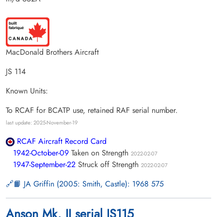
MacDonald Brothers Aircraft
JS 114
Known Units:
To RCAF for BCATP use, retained RAF serial number.
last update: 2025-November-19
RCAF Aircraft Record Card
1942-October-09
Taken on Strength
2022-02-07
1947-September-22
Struck off Strength
2022-02-07
📙 JA Griffin (2005: Smith, Castle): 1968 575
Anson Mk. II serial JS115