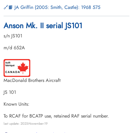
📙 JA Griffin (2005: Smith, Castle): 1968 575
Anson Mk. II serial JS101
s/n JS101
m/d 652A
MacDonald Brothers Aircraft
JS 101
Known Units:
To RCAF for BCATP use, retained RAF serial number.
last update: 2025-November-19