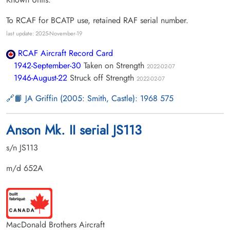
To RCAF for BCATP use, retained RAF serial number.
last update: 2025-November-19
RCAF Aircraft Record Card
1942-September-30
Taken on Strength
2022-02-07
1946-August-22
Struck off Strength
2022-02-07
📙 JA Griffin (2005: Smith, Castle): 1968 575
Anson Mk. II serial JS113
s/n JS113
m/d 652A
MacDonald Brothers Aircraft