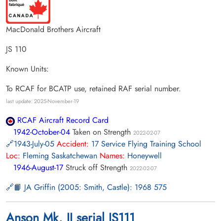
MacDonald Brothers Aircraft
JS 110
Known Units:
To RCAF for BCATP use, retained RAF serial number.
last update: 2025-November-19
RCAF Aircraft Record Card
1942-October-04
Taken on Strength
2022-02-07
1943-July-05
Accident:
17 Service Flying Training School
Loc:
Fleming Saskatchewan
Names:
Honeywell
1946-August-17
Struck off Strength
2022-02-07
📙 JA Griffin (2005: Smith, Castle): 1968 575
Anson Mk. II serial JS111