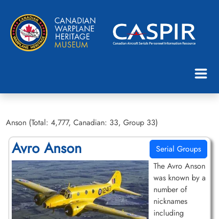
Anson (Total: 4,777, Canadian: 33, Group 33)
Avro Anson
Serial Groups
The Avro Anson
was known by a
number of
nicknames
including