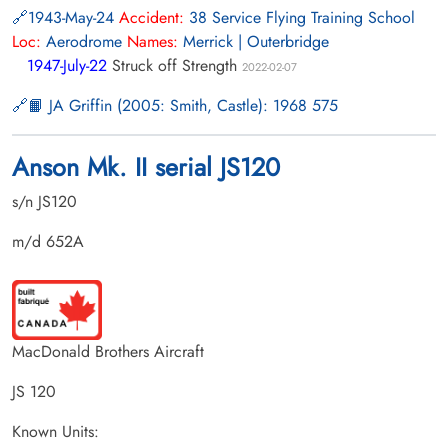
1943-May-24
Accident:
38 Service Flying Training School
Loc:
Aerodrome
Names:
Merrick | Outerbridge
1947-July-22
Struck off Strength
2022-02-07
📙 JA Griffin (2005: Smith, Castle): 1968 575
Anson Mk. II serial JS120
s/n JS120
m/d 652A
MacDonald Brothers Aircraft
JS 120
Known Units: