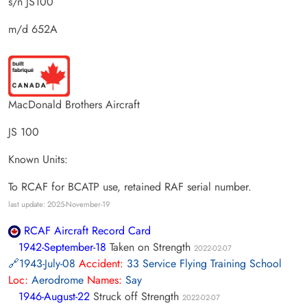
s/n JS100
m/d 652A
MacDonald Brothers Aircraft
JS 100
Known Units:
To RCAF for BCATP use, retained RAF serial number.
last update: 2025-November-19
RCAF Aircraft Record Card
1942-September-18
Taken on Strength
2022-02-07
1943-July-08
Accident:
33 Service Flying Training School
Loc:
Aerodrome
Names:
Say
1946-August-22
Struck off Strength
2022-02-07