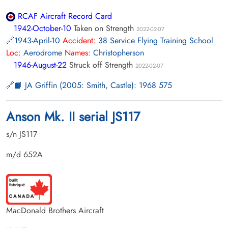
RCAF Aircraft Record Card
1942-October-10
Taken on Strength
2022-02-07
1943-April-10
Accident:
38 Service Flying Training School
Loc:
Aerodrome
Names:
Christopherson
1946-August-22
Struck off Strength
2022-02-07
📙 JA Griffin (2005: Smith, Castle): 1968 575
Anson Mk. II serial JS117
s/n JS117
m/d 652A
MacDonald Brothers Aircraft