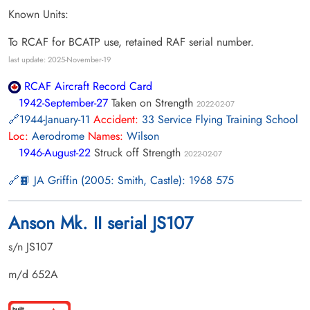
Known Units:
To RCAF for BCATP use, retained RAF serial number.
last update: 2025-November-19
RCAF Aircraft Record Card
1942-September-27
Taken on Strength
2022-02-07
1944-January-11
Accident:
33 Service Flying Training School
Loc:
Aerodrome
Names:
Wilson
1946-August-22
Struck off Strength
2022-02-07
📙 JA Griffin (2005: Smith, Castle): 1968 575
Anson Mk. II serial JS107
s/n JS107
m/d 652A