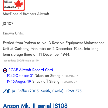
MacDonald Brothers Aircraft
JS 107
Known Units:
Ferried from Yorkton to No. 3 Reserve Equipment Maintenance
Unit at Carberry, Manitoba on 2 December 1944. Into long
term storage there on 11 December 1944.
last update: 2025-November-19
RCAF Aircraft Record Card
1942-October-01
Taken on Strength
2022-02-07
1946-August-19
Struck off Strength
2022-02-07
📙 JA Griffin (2005: Smith, Castle): 1968 575
Anson Mk. II serial JS108