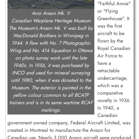
"Faithful Annie"
or "Flying
Avro Anson Mk. V
Greenhouse". It
Canadian Warplane Heritage Museum
was the first
The Museum's Anson Mk. V was built by
aircraft to be
MacDonald Brothers in Winnipeg in
flown by the
1944. It flew with No. 7 Photographic
Royal Canadian
Wing and No. 414 Squadron in Ottawa
Air Force to
on photo survey work until the late
have a
1940s. In 1956, it was purchased by
retractable
INCO and used for mineral surveying
undercarriage,
until 1980, when it was donated to the
which was a
Museum. The exterior is painted in the
comparative
yellow colour common to all BCATP
novelty in 1936.
trainers and is in its same wartime RCAF
In 1940, a
markings.
Canadian
government owned company, Federal Aircraft Limited, was
created in Montreal to manufacture the Anson for
Canadian use. Nearly 3,000 Anson aircraft were produced