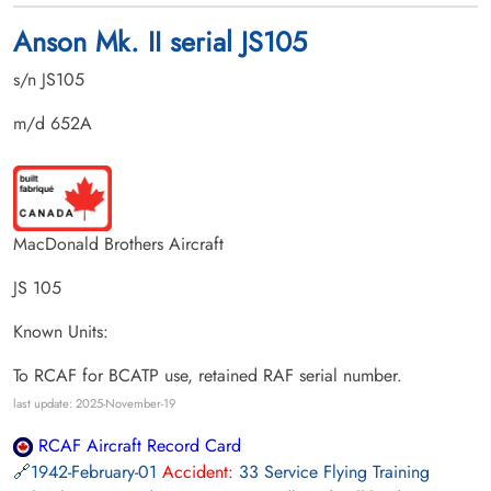
Anson Mk. II serial JS105
s/n JS105
m/d 652A
MacDonald Brothers Aircraft
JS 105
Known Units:
To RCAF for BCATP use, retained RAF serial number.
last update: 2025-November-19
RCAF Aircraft Record Card
1942-February-01
Accident:
33 Service Flying Training