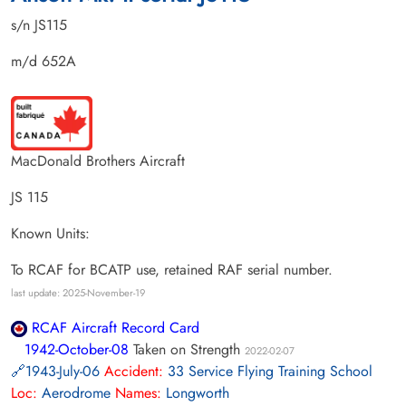
s/n JS115
m/d 652A
MacDonald Brothers Aircraft
JS 115
Known Units:
To RCAF for BCATP use, retained RAF serial number.
last update: 2025-November-19
RCAF Aircraft Record Card
1942-October-08
Taken on Strength
2022-02-07
1943-July-06
Accident:
33 Service Flying Training School
Loc:
Aerodrome
Names:
Longworth