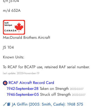
s/n JS104
m/d 652A
MacDonald Brothers Aircraft
JS 104
Known Units:
To RCAF for BCATP use, retained RAF serial number.
last update: 2025-November-19
RCAF Aircraft Record Card
1942-September-28
Taken on Strength
2022-02-07
1946-September-05
Struck off Strength
2022-02-07
📙 JA Griffin (2005: Smith, Castle): 1968 575