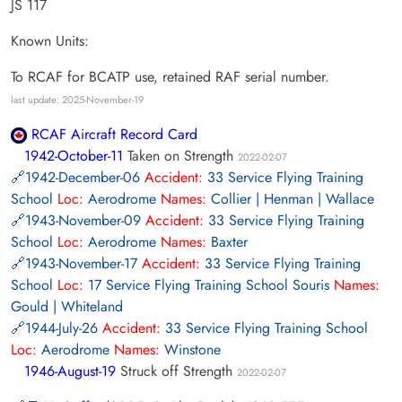
JS 117
Known Units:
To RCAF for BCATP use, retained RAF serial number.
last update: 2025-November-19
RCAF Aircraft Record Card
1942-October-11
Taken on Strength
2022-02-07
1942-December-06
Accident:
33 Service Flying Training
School
Loc:
Aerodrome
Names:
Collier | Henman | Wallace
1943-November-09
Accident:
33 Service Flying Training
School
Loc:
Aerodrome
Names:
Baxter
1943-November-17
Accident:
33 Service Flying Training
School
Loc:
17 Service Flying Training School Souris
Names:
Gould | Whiteland
1944-July-26
Accident:
33 Service Flying Training School
Loc:
Aerodrome
Names:
Winstone
1946-August-19
Struck off Strength
2022-02-07