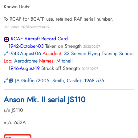
Known Units:
To RCAF for BCATP use, retained RAF serial number.
last update: 2025-November-19
RCAF Aircraft Record Card
1942-October-03
Taken on Strength
2022-02-07
1943-August-06
Accident:
33 Service Flying Training School
Loc:
Aerodrome
Names:
Mitchell
1946-August-19
Struck off Strength
2022-02-07
📙 JA Griffin (2005: Smith, Castle): 1968 575
Anson Mk. II serial JS110
s/n JS110
m/d 652A