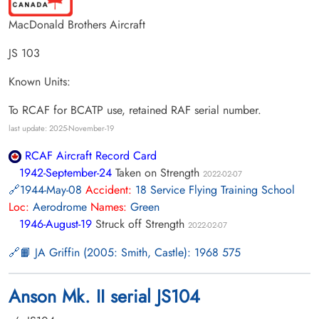
MacDonald Brothers Aircraft
JS 103
Known Units:
To RCAF for BCATP use, retained RAF serial number.
last update: 2025-November-19
RCAF Aircraft Record Card
1942-September-24
Taken on Strength
2022-02-07
1944-May-08
Accident:
18 Service Flying Training School
Loc:
Aerodrome
Names:
Green
1946-August-19
Struck off Strength
2022-02-07
📙 JA Griffin (2005: Smith, Castle): 1968 575
Anson Mk. II serial JS104