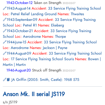
1942-October-12
Taken on Strength
2022-02-07
1943-August-14
Accident:
33 Service Flying Training School
Loc:
Petrel Relief Landing Ground
Names:
Thwaites
1943-September-09
Accident:
33 Service Flying Training
School
Loc:
Petrel R1
Names:
Ekeberg
1943-October-21
Accident:
33 Service Flying Training
School
Loc:
Aerodrome
Names:
Thorpe
1944-June-15
Accident:
33 Service Flying Training School
Loc:
Aerodrome
Names:
Jackson | Payne
1944-August-09
Accident:
33 Service Flying Training School
Loc:
17 Service Flying Training School Souris
Names:
Bowen |
Martin | Martin
1946-August-20
Struck off Strength
2022-02-07
📙 JA Griffin (2005: Smith, Castle): 1968 575
Anson Mk. II serial JS119
s/n JS119