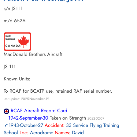
s/n JS111
m/d 652A
MacDonald Brothers Aircraft
JS 111
Known Units:
To RCAF for BCATP use, retained RAF serial number.
last update: 2025-November-19
RCAF Aircraft Record Card
1942-September-30
Taken on Strength
2022-02-07
1943-October-27
Accident:
33 Service Flying Training
School
Loc:
Aerodrome
Names:
David