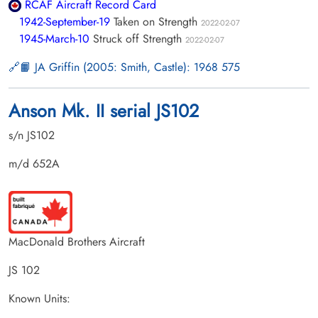
RCAF Aircraft Record Card
1942-September-19
Taken on Strength
2022-02-07
1945-March-10
Struck off Strength
2022-02-07
📙 JA Griffin (2005: Smith, Castle): 1968 575
Anson Mk. II serial JS102
s/n JS102
m/d 652A
MacDonald Brothers Aircraft
JS 102
Known Units: