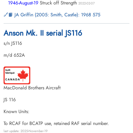
1946-August-19
Struck off Strength
2022-02-07
📙 JA Griffin (2005: Smith, Castle): 1968 575
Anson Mk. II serial JS116
s/n JS116
m/d 652A
MacDonald Brothers Aircraft
JS 116
Known Units:
To RCAF for BCATP use, retained RAF serial number.
last update: 2025-November-19