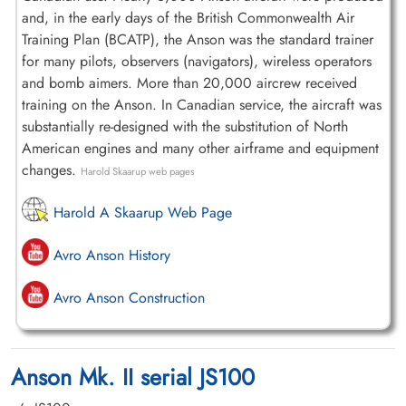
and, in the early days of the British Commonwealth Air
Training Plan (BCATP), the Anson was the standard trainer
for many pilots, observers (navigators), wireless operators
and bomb aimers. More than 20,000 aircrew received
training on the Anson. In Canadian service, the aircraft was
substantially re-designed with the substitution of North
American engines and many other airframe and equipment
changes.
Harold Skaarup web pages
Harold A Skaarup Web Page
Avro Anson History
Avro Anson Construction
Anson Mk. II serial JS100