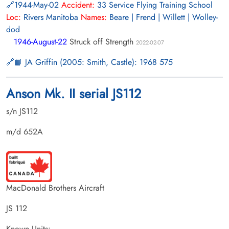
1944-May-02
Accident:
33 Service Flying Training School
Loc:
Rivers Manitoba
Names:
Beare | Frend | Willett | Wolley-
dod
1946-August-22
Struck off Strength
2022-02-07
📙 JA Griffin (2005: Smith, Castle): 1968 575
Anson Mk. II serial JS112
s/n JS112
m/d 652A
MacDonald Brothers Aircraft
JS 112
Known Units: