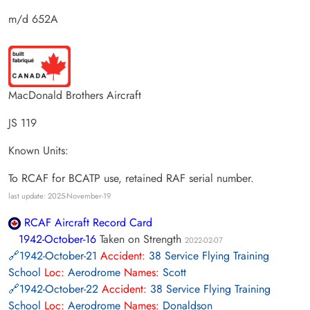
m/d 652A
MacDonald Brothers Aircraft
JS 119
Known Units:
To RCAF for BCATP use, retained RAF serial number.
last update: 2025-November-19
RCAF Aircraft Record Card
1942-October-16
Taken on Strength
2022-02-07
1942-October-21
Accident:
38 Service Flying Training
School
Loc:
Aerodrome
Names:
Scott
1942-October-22
Accident:
38 Service Flying Training
School
Loc:
Aerodrome
Names:
Donaldson