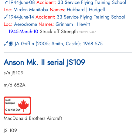
1944-June-08
Accident:
33 Service Flying Training School
Loc:
Virden Manitoba
Names:
Hubbard | Hudgell
1944-June-14
Accident:
33 Service Flying Training School
Loc:
Aerodrome
Names:
Grinham | Hewitt
1945-March-10
Struck off Strength
2022-02-07
📙 JA Griffin (2005: Smith, Castle): 1968 575
Anson Mk. II serial JS109
s/n JS109
m/d 652A
MacDonald Brothers Aircraft
JS 109