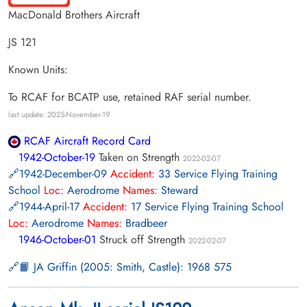
MacDonald Brothers Aircraft
JS 121
Known Units:
To RCAF for BCATP use, retained RAF serial number.
last update: 2025-November-19
RCAF Aircraft Record Card
1942-October-19
Taken on Strength
2022-02-07
1942-December-09
Accident:
33 Service Flying Training
School
Loc:
Aerodrome
Names:
Steward
1944-April-17
Accident:
17 Service Flying Training School
Loc:
Aerodrome
Names:
Bradbeer
1946-October-01
Struck off Strength
2022-02-07
📙 JA Griffin (2005: Smith, Castle): 1968 575