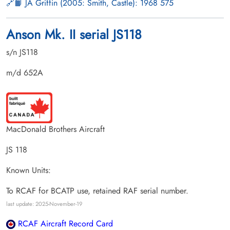
📙 JA Griffin (2005: Smith, Castle): 1968 575
Anson Mk. II serial JS118
s/n JS118
m/d 652A
MacDonald Brothers Aircraft
JS 118
Known Units:
To RCAF for BCATP use, retained RAF serial number.
last update: 2025-November-19
RCAF Aircraft Record Card