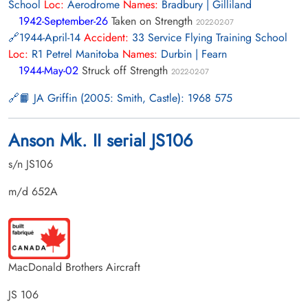
School
Loc:
Aerodrome
Names:
Bradbury | Gilliland
1942-September-26
Taken on Strength
2022-02-07
1944-April-14
Accident:
33 Service Flying Training School
Loc:
R1 Petrel Manitoba
Names:
Durbin | Fearn
1944-May-02
Struck off Strength
2022-02-07
📙 JA Griffin (2005: Smith, Castle): 1968 575
Anson Mk. II serial JS106
s/n JS106
m/d 652A
MacDonald Brothers Aircraft
JS 106