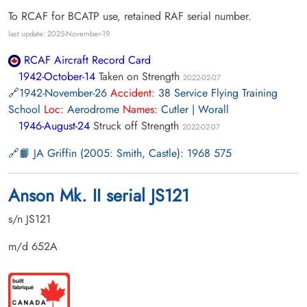
To RCAF for BCATP use, retained RAF serial number.
last update: 2025-November-19
RCAF Aircraft Record Card
1942-October-14
Taken on Strength
2022-02-07
1942-November-26
Accident:
38 Service Flying Training
School
Loc:
Aerodrome
Names:
Cutler | Worall
1946-August-24
Struck off Strength
2022-02-07
📙 JA Griffin (2005: Smith, Castle): 1968 575
Anson Mk. II serial JS121
s/n JS121
m/d 652A