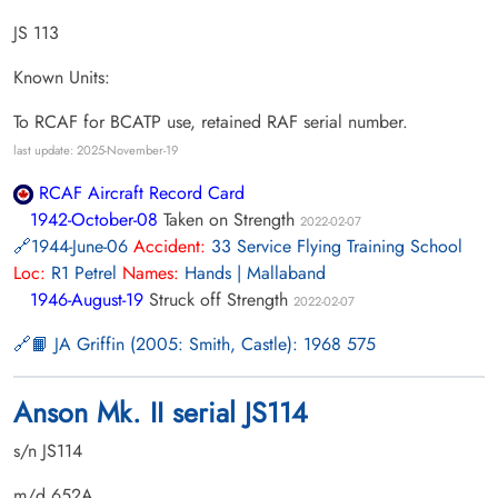
JS 113
Known Units:
To RCAF for BCATP use, retained RAF serial number.
last update: 2025-November-19
RCAF Aircraft Record Card
1942-October-08
Taken on Strength
2022-02-07
1944-June-06
Accident:
33 Service Flying Training School
Loc:
R1 Petrel
Names:
Hands | Mallaband
1946-August-19
Struck off Strength
2022-02-07
📙 JA Griffin (2005: Smith, Castle): 1968 575
Anson Mk. II serial JS114
s/n JS114
m/d 652A