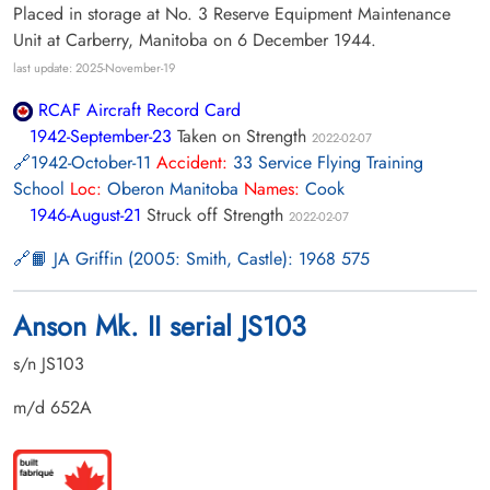
Placed in storage at No. 3 Reserve Equipment Maintenance
Unit at Carberry, Manitoba on 6 December 1944.
last update: 2025-November-19
RCAF Aircraft Record Card
1942-September-23
Taken on Strength
2022-02-07
1942-October-11
Accident:
33 Service Flying Training
School
Loc:
Oberon Manitoba
Names:
Cook
1946-August-21
Struck off Strength
2022-02-07
📙 JA Griffin (2005: Smith, Castle): 1968 575
Anson Mk. II serial JS103
s/n JS103
m/d 652A