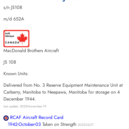
s/n JS108
m/d 652A
MacDonald Brothers Aircraft
JS 108
Known Units:
Delivered from No. 3 Reserve Equipment Maintenance Unit at
Carberry, Manitoba to Neepawa, Manitoba for storage on 4
December 1944.
last update: 2025-November-19
RCAF Aircraft Record Card
1942-October-03
Taken on Strength
2022-02-07