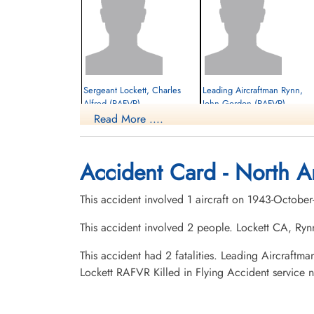
Sergeant Lockett, Charles
Leading Aircraftman Rynn,
Alfred (RAFVR)
John Gordon (RAFVR)
Read More ....
Killed in Flying Accident
Killed in Flying Accident
1943-October-12
1943-October-12
Burnsland Cemetery, Calgary, Alberta,
Burnsland Cemetery, Calgary, Alberta,
Accident Card - North A
Canada
Canada
This accident involved 1 aircraft on 1943-October
This accident involved 2 people. Lockett CA, Ryn
This accident had 2 fatalities. Leading Aircraf
Lockett RAFVR Killed in Flying Accident service