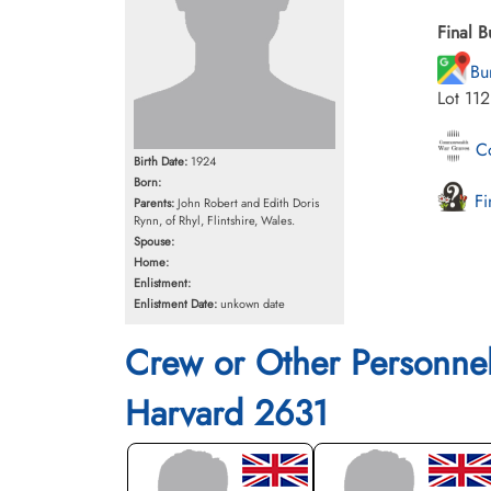
Final B
Bu
Lot 11
Co
Birth Date:
1924
Born:
Fi
Parents:
John Robert and Edith Doris
Rynn, of Rhyl, Flintshire, Wales.
Spouse:
Home:
Enlistment:
Enlistment Date:
unkown date
Crew or Other Personne
Harvard 2631