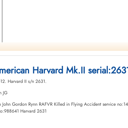
merican Harvard Mk.II serial:263
-12. Harvard II s/n 2631.
n JG
tman John Gordon Rynn RAFVR Killed in Flying Accident service no:
 no:988641 Harvard 2631