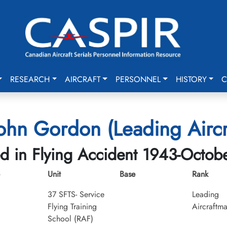
RESEARCH
AIRCRAFT
PERSONNEL
HISTORY
C
ohn Gordon (Leading Airc
ed in Flying Accident 1943-Octob
Unit
Base
Rank
37 SFTS- Service
Leading
Flying Training
Aircraftm
School (RAF)