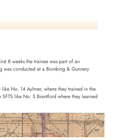
irst 8 weeks the trainee was part of an
ining was conducted at a Bombing & Gunnery
S like No. 14 Aylmer, where they trained in the
n SFTS like No. 5 Brantford where they learned