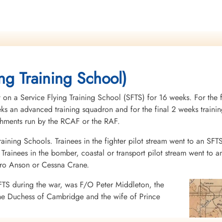
ng Training School)
 on a Service Flying Training School (SFTS) for 16 weeks. For the f
eeks an advanced training squadron and for the final 2 weeks tra
ishments run by the RCAF or the RAF.
raining Schools. Trainees in the fighter pilot stream went to an SFT
rainees in the bomber, coastal or transport pilot stream went to a
vro Anson or Cessna Crane.
FTS during the war, was F/O Peter Middleton, the
he Duchess of Cambridge and the wife of Prince