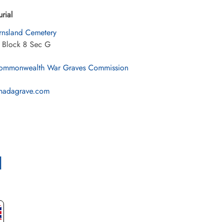
urial
rnsland Cemetery
2 Block 8 Sec G
mmonwealth War Graves Commission
nadagrave.com
l