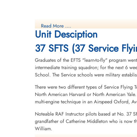
Read More ....
Unit Desciption
37 SFTS (37 Service Flyi
Graduates of the EFTS "learn-to-fly" program went
intermediate training squadron; for the next 6 w
School. The Service schools were military establ
There were two different types of Service Flying T
North American Harvard or North American Yale. T
multi-engine technique in an Airspeed Oxford, A
Noteable RAF Instructor pilots based at No. 37 S
grandfather of Catherine Middleton who is now t
William.