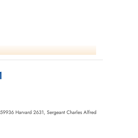
1
1459936 Harvard 2631, Sergeant Charles Alfred