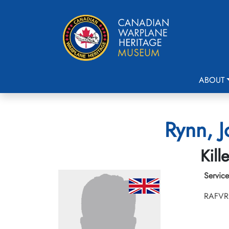
ABOUT
Rynn, J
Kill
Service
RAFVR