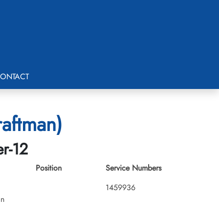
ONTACT
raftman)
er-12
Position
Service Numbers
1459936
an