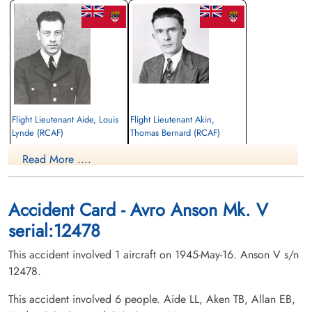
Flight Lieutenant Aide, Louis
Flight Lieutenant Akin,
Lynde (RCAF)
Thomas Bernard (RCAF)
Pilot
aem engineer
Read More ....
Killed in Flying Accident
Killed in Flying Accident
1945-May-16
1945-May-16
Hardisty Cemetery, Hardisty, Alberta,
Centre Falmouth Cemetery, Falmouth,
Canada
Nova Scotia, Canada
Accident Card - Avro Anson Mk. V
serial:12478
This accident involved 1 aircraft on 1945-May-16. Anson V s/n
12478.
This accident involved 6 people. Aide LL, Aken TB, Allan EB,