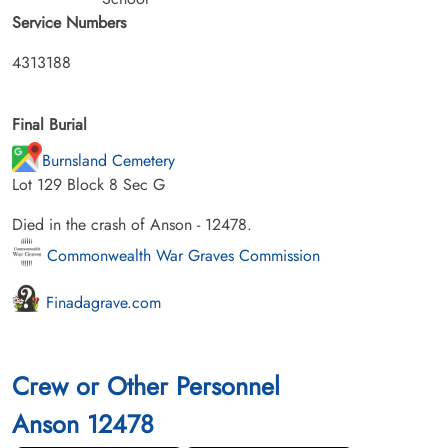
Service Numbers
4313188
Final Burial
Burnsland Cemetery
Lot 129 Block 8 Sec G
Died in the crash of Anson - 12478.
Commonwealth War Graves Commission
Finadagrave.com
Crew or Other Personnel
Anson 12478