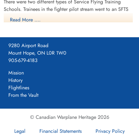
There were two different types of Service Flying Training
Canada
Schools. Trainees in the fighter pilot stream went to an SFTS
like No. 14 Aylmer, where they trained in the North American
Read More ....
Harvard or North American Yale. Trainees in the bomber,
coastal or transport pilot stream went to an SFTS like No. 5
Brantford where they learned multi-engine technique in an
9280 Airport Road
Airspeed Oxford, Avro Anson or Cessna Crane.
Mount Hope, ON L0R 1W0
905-679-4183
Mission
History
Flightlines
From the Vault
© Canadian Warplane Heritage 2026
Legal
Financial Statements
Privacy Policy