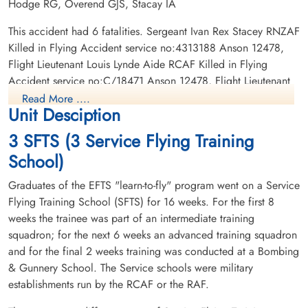
Hodge RG, Overend GJS, Stacay IA
Flight Lieutenant Allan,
Flight Lieutenant Hodge,
Everett Brock (RCAF)
Robert George (RCAF)
This accident had 6 fatalities. Sergeant Ivan Rex Stacey RNZAF
Pilot
Pilot
Killed in Flying Accident service no:4313188 Anson 12478,
Killed in Flying Accident
Killed in Flying Accident
Flight Lieutenant Louis Lynde Aide RCAF Killed in Flying
1945-May-16
1945-May-16
Accident service no:C/18471 Anson 12478, Flight Lieutenant
Burnsland Cemetery, Calgary, Alberta,
Burnsland Cemetery, Calgary, Alberta,
Robert George Hodge RCAF Killed in Flying Accident service
Canada
Canada
Read More ....
Unit Desciption
no:J/27801 Anson 12478, Flight Lieutenant Thomas Bernard
Akin RCAF Killed in Flying Accident service no:C/4306
3 SFTS (3 Service Flying Training
Anson 12478, Flight Lieutenant Everett Brock Allan RCAF
School)
Killed in Flying Accident service no:C/23502 Anson 12478,
Flying Officer George Joseph Sidney Overend RCAF Killed in
Graduates of the EFTS "learn-to-fly" program went on a Service
Flying Accident service no:C/23165 Anson 12478
Flying Training School (SFTS) for 16 weeks. For the first 8
weeks the trainee was part of an intermediate training
Flying Officer Overend,
Sergeant Stacey, Ivan Rex
squadron; for the next 6 weeks an advanced training squadron
George Joseph Sidney
(RNZAF)
(RCAF)
and for the final 2 weeks training was conducted at a Bombing
Pilot
Killed in Flying Accident
& Gunnery School. The Service schools were military
Killed in Flying Accident
1945-May-16
establishments run by the RCAF or the RAF.
1945-May-16
Burnsland Cemetery, Calgary, Alberta,
Burnsland Cemetery, Calgary, Alberta,
Canada