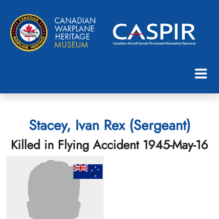
Stacey, Ivan Rex (Sergeant)
Killed in Flying Accident 1945-May-16