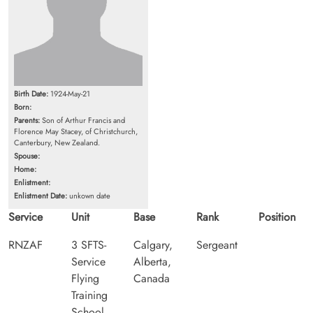
Birth Date:
1924-May-21
Born:
Parents:
Son of Arthur Francis and
Florence May Stacey, of Christchurch,
Canterbury, New Zealand.
Spouse:
Home:
Enlistment:
Enlistment Date:
unkown date
Service
Unit
Base
Rank
Position
RNZAF
3 SFTS-
Calgary,
Sergeant
Service
Alberta,
Flying
Canada
Training
School