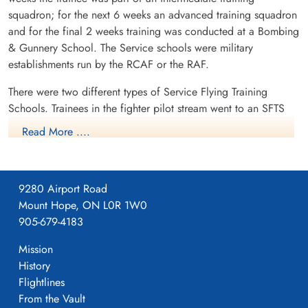
Flying Officer Overend,
Sergeant Stacey, Ivan Rex
squadron; for the next 6 weeks an advanced training squadron
George Joseph Sidney
(RNZAF)
(RCAF)
and for the final 2 weeks training was conducted at a Bombing
Pilot
Killed in Flying Accident
& Gunnery School. The Service schools were military
Killed in Flying Accident
1945-May-16
establishments run by the RCAF or the RAF.
1945-May-16
Burnsland Cemetery, Calgary, Alberta,
Burnsland Cemetery, Calgary, Alberta,
Canada
There were two different types of Service Flying Training
Canada
Schools. Trainees in the fighter pilot stream went to an SFTS
like No. 14 Aylmer, where they trained in the North American
Read More ....
Harvard or North American Yale. Trainees in the bomber,
coastal or transport pilot stream went to an SFTS like No. 5
Brantford where they learned multi-engine technique in an
9280 Airport Road
Airspeed Oxford, Avro Anson or Cessna Crane.
Mount Hope, ON L0R 1W0
905-679-4183
Mission
History
Flightlines
From the Vault