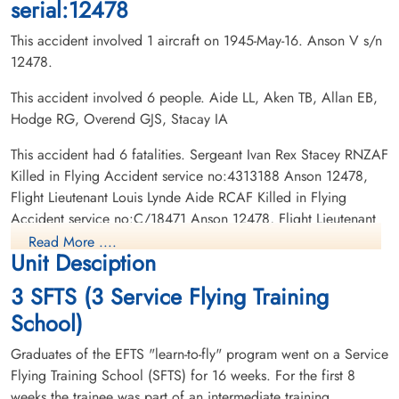
serial:12478
This accident involved 1 aircraft on 1945-May-16. Anson V s/n
12478.
This accident involved 6 people. Aide LL, Aken TB, Allan EB,
Hodge RG, Overend GJS, Stacay IA
Flight Lieutenant Allan,
Flight Lieutenant Hodge,
Everett Brock (RCAF)
Robert George (RCAF)
This accident had 6 fatalities. Sergeant Ivan Rex Stacey RNZAF
Pilot
Pilot
Killed in Flying Accident service no:4313188 Anson 12478,
Killed in Flying Accident
Killed in Flying Accident
Flight Lieutenant Louis Lynde Aide RCAF Killed in Flying
1945-May-16
1945-May-16
Accident service no:C/18471 Anson 12478, Flight Lieutenant
Burnsland Cemetery, Calgary, Alberta,
Burnsland Cemetery, Calgary, Alberta,
Robert George Hodge RCAF Killed in Flying Accident service
Canada
Canada
Read More ....
Unit Desciption
no:J/27801 Anson 12478, Flight Lieutenant Thomas Bernard
Akin RCAF Killed in Flying Accident service no:C/4306
3 SFTS (3 Service Flying Training
Anson 12478, Flight Lieutenant Everett Brock Allan RCAF
School)
Killed in Flying Accident service no:C/23502 Anson 12478,
Flying Officer George Joseph Sidney Overend RCAF Killed in
Graduates of the EFTS "learn-to-fly" program went on a Service
Flying Accident service no:C/23165 Anson 12478
Flying Training School (SFTS) for 16 weeks. For the first 8
weeks the trainee was part of an intermediate training