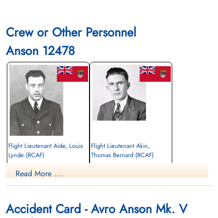
Crew or Other Personnel
Anson 12478
Flight Lieutenant Aide, Louis
Flight Lieutenant Akin,
Lynde (RCAF)
Thomas Bernard (RCAF)
Pilot
aem engineer
Read More ....
Killed in Flying Accident
Killed in Flying Accident
1945-May-16
1945-May-16
Hardisty Cemetery, Hardisty, Alberta,
Centre Falmouth Cemetery, Falmouth,
Canada
Nova Scotia, Canada
Accident Card - Avro Anson Mk. V