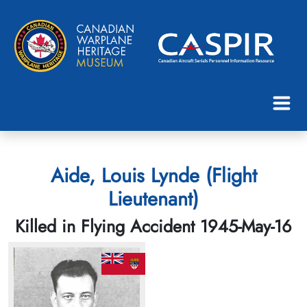
Aide, Louis Lynde (Flight
Lieutenant)
Killed in Flying Accident 1945-May-16