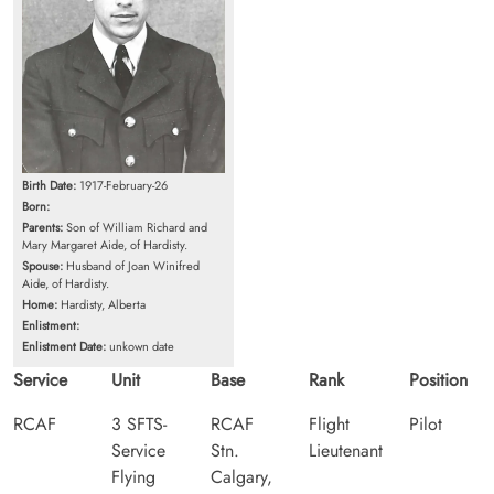
Birth Date:
1917-February-26
Born:
Parents:
Son of William Richard and
Mary Margaret Aide, of Hardisty.
Spouse:
Husband of Joan Winifred
Aide, of Hardisty.
Home:
Hardisty, Alberta
Enlistment:
Enlistment Date:
unkown date
Service
Unit
Base
Rank
Position
RCAF
3 SFTS-
RCAF
Flight
Pilot
Service
Stn.
Lieutenant
Flying
Calgary,