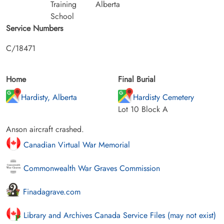
Training
Alberta
School
Service Numbers
C/18471
Home
Final Burial
Hardisty, Alberta
Hardisty Cemetery
Lot 10 Block A
Anson aircraft crashed.
Canadian Virtual War Memorial
Commonwealth War Graves Commission
Finadagrave.com
Library and Archives Canada Service Files (may not exist)