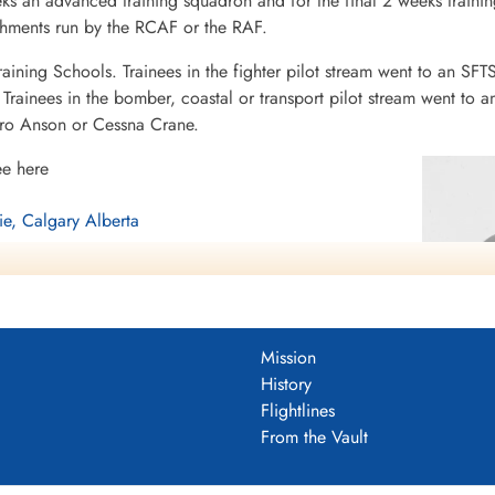
eeks an advanced training squadron and for the final 2 weeks tra
ishments run by the RCAF or the RAF.
raining Schools. Trainees in the fighter pilot stream went to an SFT
rainees in the bomber, coastal or transport pilot stream went to a
vro Anson or Cessna Crane.
ee here
ie, Calgary Alberta
berta
Mission
History
Flightlines
From the Vault