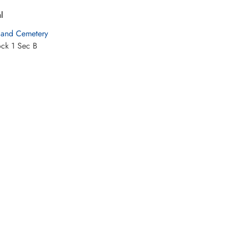
l
land Cemetery
ock 1 Sec B