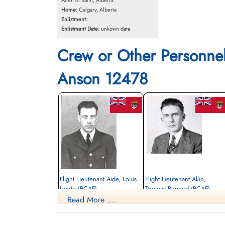
Allen of Banff, Alberta.
Home:
Calgary, Alberta
Enlistment:
Enlistment Date:
unkown date
Crew or Other Personne
Anson 12478
Flight Lieutenant Aide, Louis
Flight Lieutenant Akin,
Lynde (RCAF)
Thomas Bernard (RCAF)
Read More ....
Pilot
aem engineer
Killed in Flying Accident
Killed in Flying Accident
1945-May-16
1945-May-16