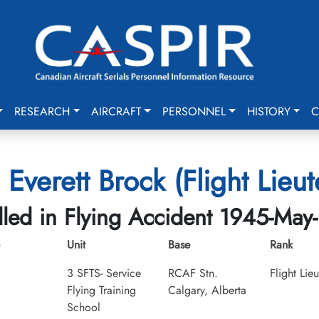
RESEARCH
AIRCRAFT
PERSONNEL
HISTORY
C
 Everett Brock (Flight Lieu
lled in Flying Accident 1945-May
Unit
Base
Rank
3 SFTS- Service
RCAF Stn.
Flight Lie
Flying Training
Calgary, Alberta
School