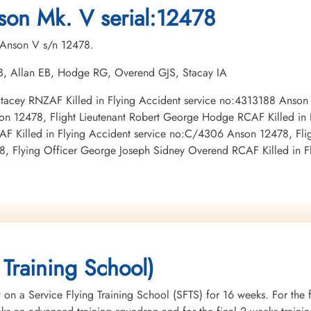
Burnsland Cemetery, Calgary, Alberta,
Burnsland Cemetery, Calgary, Alberta,
1945-May-16
son Mk. V serial:12478
Canada
Canada
Burnsland Cemetery, Calg
Canada
. Anson V s/n 12478.
 TB, Allan EB, Hodge RG, Overend GJS, Stacay IA
x Stacey RNZAF Killed in Flying Accident service no:4313188 Anson
son 12478, Flight Lieutenant Robert George Hodge RCAF Killed in
F Killed in Flying Accident service no:C/4306 Anson 12478, Fligh
8, Flying Officer George Joseph Sidney Overend RCAF Killed in 
 Training School)
 on a Service Flying Training School (SFTS) for 16 weeks. For the f