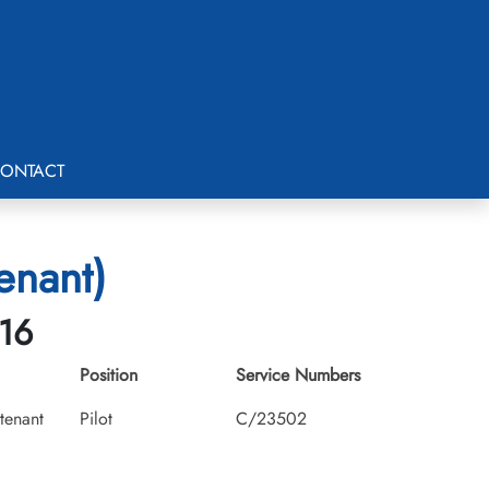
ONTACT
tenant)
-16
Position
Service Numbers
utenant
Pilot
C/23502