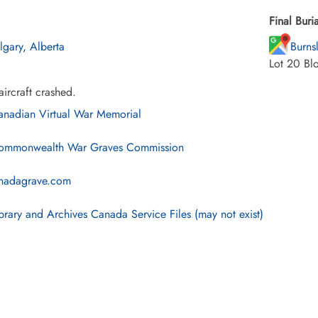
Final Buria
lgary, Alberta
Burns
Lot 20 Bl
ircraft crashed.
nadian Virtual War Memorial
mmonwealth War Graves Commission
nadagrave.com
brary and Archives Canada Service Files (may not exist)