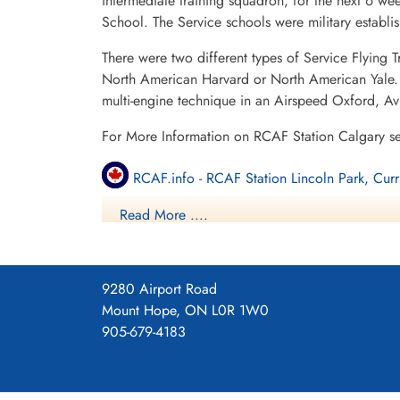
intermediate training squadron; for the next 6 w
School. The Service schools were military establ
There were two different types of Service Flying T
North American Harvard or North American Yale. T
multi-engine technique in an Airspeed Oxford, A
For More Information on RCAF Station Calgary s
RCAF.info - RCAF Station Lincoln Park, Curr
Read More ....
RCAF.info - Relief Landing Field Shepard Al
Bomber Command Museum of Canada
9280 Airport Road
3 SFTS Blog
Mount Hope, ON L0R 1W0
905-679-4183
3 SFTS Regimbal Chace Accident
Project 44 BCATP