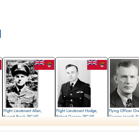
l
Flight Lieutenant Allan,
Flight Lieutenant Hodge,
Flying Officer Ov
Everett Brock (RCAF)
Robert George (RCAF)
George Joseph S
(RCAF)
Pilot
Pilot
Killed in Flying Accident
Killed in Flying Accident
Pilot
1945-May-16
1945-May-16
Killed in Flying Accident