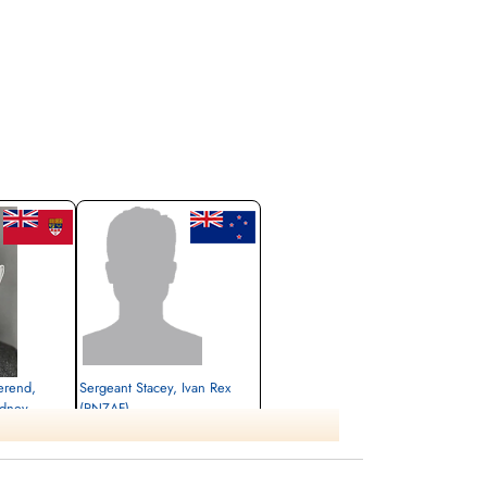
erend,
Sergeant Stacey, Ivan Rex
idney
(RNZAF)
Killed in Flying Accident
1945-May-16