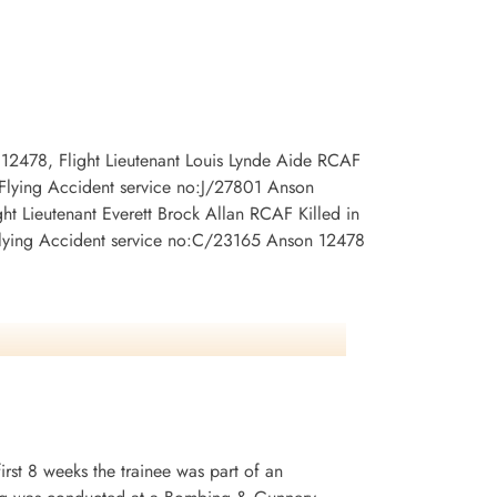
Burnsland Cemetery, Calgary, Alberta,
ary, Alberta,
Canada
 12478, Flight Lieutenant Louis Lynde Aide RCAF
 Flying Accident service no:J/27801 Anson
t Lieutenant Everett Brock Allan RCAF Killed in
Flying Accident service no:C/23165 Anson 12478
irst 8 weeks the trainee was part of an