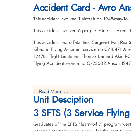
Hardisty Cemetery, Hardisty, Alberta,
Centre Falmouth Cemetery, Falmouth,
Accident Card - Avro An
Canada
Nova Scotia, Canada
This accident involved 1 aircraft on 1945-May-16
This accident involved 6 people. Aide LL, Aken
This accident had 6 fatalities. Sergeant Ivan Re
Killed in Flying Accident service no:C/18471 An
12478, Flight Lieutenant Thomas Bernard Akin RCA
Flying Accident service no:C/23502 Anson 1247
Read More ....
Unit Desciption
3 SFTS (3 Service Flying
Graduates of the EFTS "learn-to-fly" program went