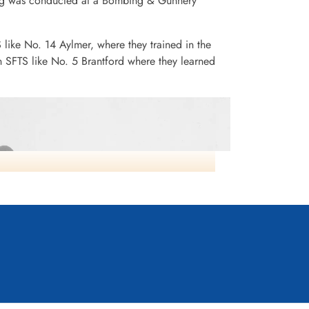
ining was conducted at a Bombing & Gunnery
S like No. 14 Aylmer, where they trained in the
n SFTS like No. 5 Brantford where they learned
Cessna Crane Midair No3 SFTS Calgary