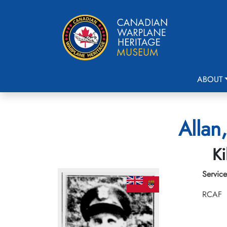
ABOUT
Allan,
Ki
Service
RCAF