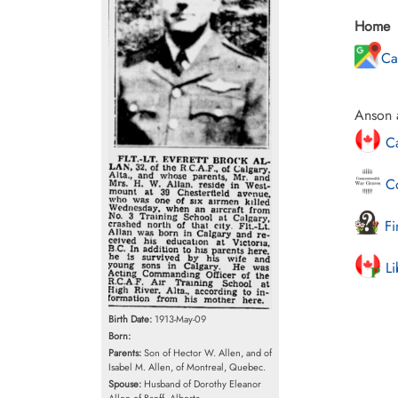
Home
Ca
Anson a
Ca
Co
Fi
Li
Birth Date:
1913-May-09
Born:
Parents:
Son of Hector W. Allen, and of
Isabel M. Allen, of Montreal, Quebec.
Spouse:
Husband of Dorothy Eleanor