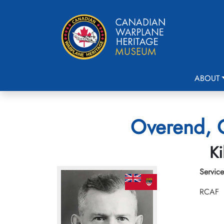
ABOUT
Overend, G
Ki
Service
RCAF