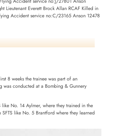
 Flying Accident service no:J/27801 Anson
t Lieutenant Everett Brock Allan RCAF Killed in
Flying Accident service no:C/23165 Anson 12478
irst 8 weeks the trainee was part of an
ining was conducted at a Bombing & Gunnery
S like No. 14 Aylmer, where they trained in the
n SFTS like No. 5 Brantford where they learned