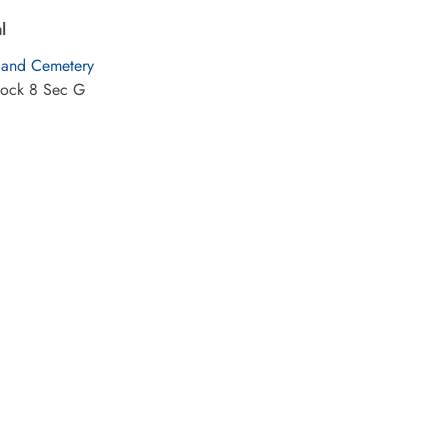
l
land Cemetery
lock 8 Sec G