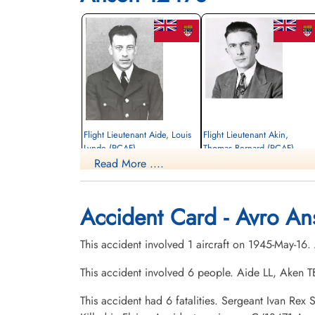
Flight Lieutenant Aide, Louis
Flight Lieutenant Akin,
Lynde (RCAF)
Thomas Bernard (RCAF)
Read More ....
Pilot
aem engineer
Killed in Flying Accident
Killed in Flying Accident
1945-May-16
1945-May-16
Hardisty Cemetery, Hardisty, Alberta,
Centre Falmouth Cemetery, Falmouth,
Accident Card - Avro An
Canada
Nova Scotia, Canada
This accident involved 1 aircraft on 1945-May-16
This accident involved 6 people. Aide LL, Aken
This accident had 6 fatalities. Sergeant Ivan Re