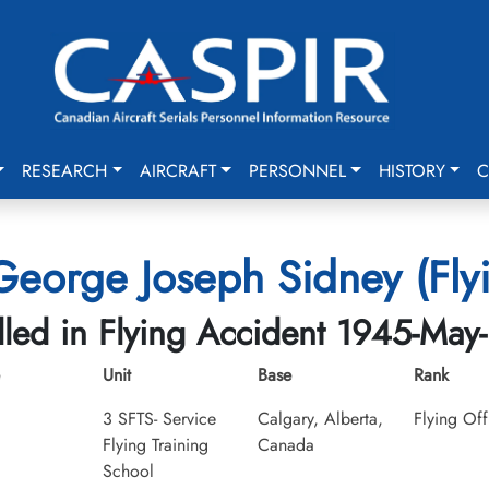
RESEARCH
AIRCRAFT
PERSONNEL
HISTORY
C
eorge Joseph Sidney (Flyi
lled in Flying Accident 1945-May
Unit
Base
Rank
3 SFTS- Service
Calgary, Alberta,
Flying Off
Flying Training
Canada
School