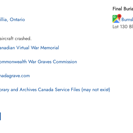
Final Buria
illia, Ontario
Burns
Lot 130 B
ircraft crashed.
nadian Virtual War Memorial
mmonwealth War Graves Commission
nadagrave.com
brary and Archives Canada Service Files (may not exist)
l