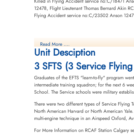
Killed in Flying Accident service no:C/18471 An
12478, Flight Lieutenant Thomas Bernard Akin RCA
Flying Accident service no:C/23502 Anson 1247
Read More ....
Unit Desciption
3 SFTS (3 Service Flying
Graduates of the EFTS "learn-to-fly" program went
intermediate training squadron; for the next 6 w
School. The Service schools were military establ
There were two different types of Service Flying T
North American Harvard or North American Yale. T
multi-engine technique in an Airspeed Oxford, A
For More Information on RCAF Station Calgary s