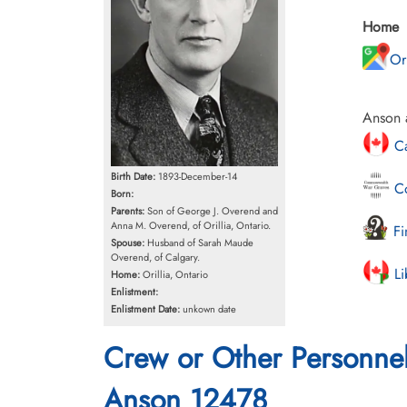
Home
Or
Anson a
Ca
Birth Date:
1893-December-14
Co
Born:
Parents:
Son of George J. Overend and
Anna M. Overend, of Orillia, Ontario.
Fi
Spouse:
Husband of Sarah Maude
Overend, of Calgary.
Li
Home:
Orillia, Ontario
Enlistment:
Enlistment Date:
unkown date
Crew or Other Personne
Anson 12478