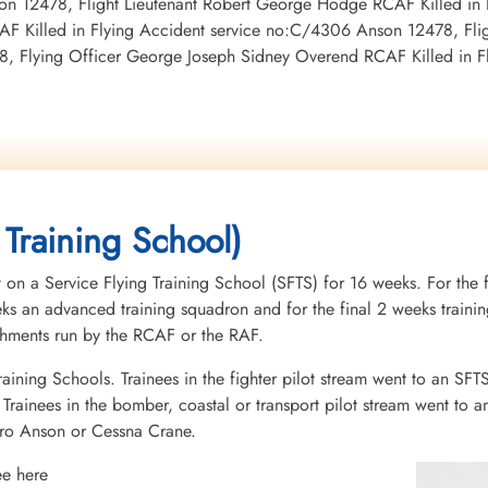
son 12478, Flight Lieutenant Robert George Hodge RCAF Killed in
F Killed in Flying Accident service no:C/4306 Anson 12478, Fligh
8, Flying Officer George Joseph Sidney Overend RCAF Killed in 
 Training School)
 on a Service Flying Training School (SFTS) for 16 weeks. For the f
eeks an advanced training squadron and for the final 2 weeks tra
ishments run by the RCAF or the RAF.
raining Schools. Trainees in the fighter pilot stream went to an SFT
rainees in the bomber, coastal or transport pilot stream went to a
vro Anson or Cessna Crane.
ee here