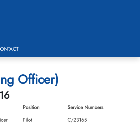
ONTACT
ng Officer)
-16
Position
Service Numbers
icer
Pilot
C/23165