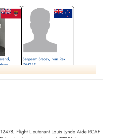
erend,
Sergeant Stacey, Ivan Rex
idney
(RNZAF)
Killed in Flying Accident
1945-May-16
Burnsland Cemetery, Calgary, Alberta,
ary, Alberta,
Canada
 12478, Flight Lieutenant Louis Lynde Aide RCAF