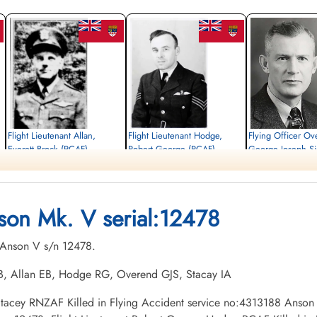
Flight Lieutenant Allan,
Flight Lieutenant Hodge,
Flying Officer Ov
Everett Brock (RCAF)
Robert George (RCAF)
George Joseph S
(RCAF)
Pilot
Pilot
Killed in Flying Accident
Killed in Flying Accident
Pilot
1945-May-16
1945-May-16
Killed in Flying Accident
Burnsland Cemetery, Calgary, Alberta,
Burnsland Cemetery, Calgary, Alberta,
1945-May-16
son Mk. V serial:12478
Canada
Canada
Burnsland Cemetery, Calg
Canada
. Anson V s/n 12478.
 TB, Allan EB, Hodge RG, Overend GJS, Stacay IA
x Stacey RNZAF Killed in Flying Accident service no:4313188 Anson