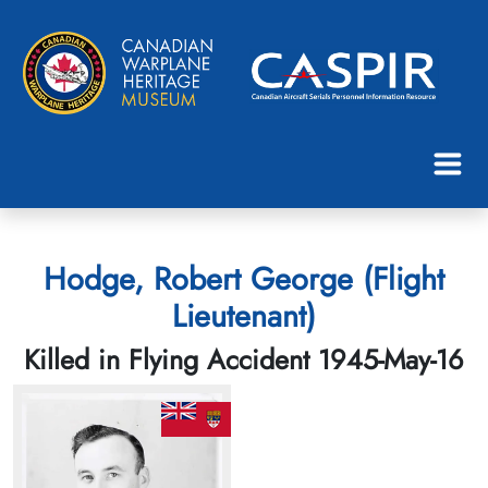
Hodge, Robert George (Flight
Lieutenant)
Killed in Flying Accident 1945-May-16