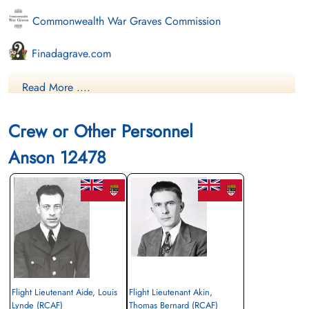
Commonwealth War Graves Commission
Finadagrave.com
Library and Archives Canada Service Files (may not exist)
Read More ....
Crew or Other Personnel
Anson 12478
Flight Lieutenant Aide, Louis
Flight Lieutenant Akin,
Lynde (RCAF)
Thomas Bernard (RCAF)