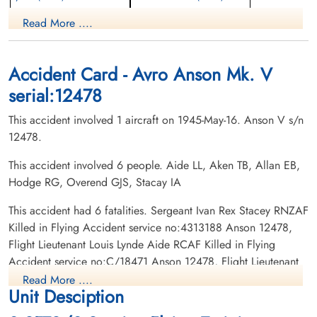
Pilot
aem engineer
Read More ....
Killed in Flying Accident
Killed in Flying Accident
1945-May-16
1945-May-16
Hardisty Cemetery, Hardisty, Alberta,
Centre Falmouth Cemetery, Falmouth,
Canada
Nova Scotia, Canada
Accident Card - Avro Anson Mk. V
serial:12478
This accident involved 1 aircraft on 1945-May-16. Anson V s/n
12478.
This accident involved 6 people. Aide LL, Aken TB, Allan EB,
Hodge RG, Overend GJS, Stacay IA
Flight Lieutenant Allan,
Flight Lieutenant Hodge,
Everett Brock (RCAF)
Robert George (RCAF)
This accident had 6 fatalities. Sergeant Ivan Rex Stacey RNZAF
Pilot
Pilot
Killed in Flying Accident service no:4313188 Anson 12478,
Killed in Flying Accident
Killed in Flying Accident
Flight Lieutenant Louis Lynde Aide RCAF Killed in Flying
1945-May-16
1945-May-16
Accident service no:C/18471 Anson 12478, Flight Lieutenant
Burnsland Cemetery, Calgary, Alberta,
Burnsland Cemetery, Calgary, Alberta,
Robert George Hodge RCAF Killed in Flying Accident service
Canada
Canada
Read More ....
Unit Desciption
no:J/27801 Anson 12478, Flight Lieutenant Thomas Bernard
Akin RCAF Killed in Flying Accident service no:C/4306