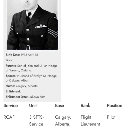
Birth Date:
1916-April-16
Born:
Parents:
Son of John and Lillian Hodge,
of Toronto, Ontario.
Spouse:
Husband of Evelyn M. Hodge,
of Calgary, Albert.
Home:
Calgary, Alberta
Enlistment:
Enlistment Date:
unkown date
Service
Unit
Base
Rank
Position
RCAF
3 SFTS-
Calgary,
Flight
Pilot
Service
Alberta,
Lieutenant