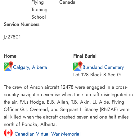
Flying
Canada
Training
School
Service Numbers
J/27801
Home
Final Burial
Calgary, Alberta
Burnsland Cemetery
Lot 128 Block 8 Sec G
The crew of Anson aircraft 12478 were engaged in a cross-
country navigation exercise when their aircraft disintegrated in
the air. F/Ls Hodge, E.B. Allan, T.B. Akin, Li. Aide, Flying
Officer G.J. Overend, and Sergeant I. Stacey (RNZAF) were
all killed when the aircraft crashed seven and one half miles
north of Ponoka, Alberta.
Canadian Virtual War Memorial