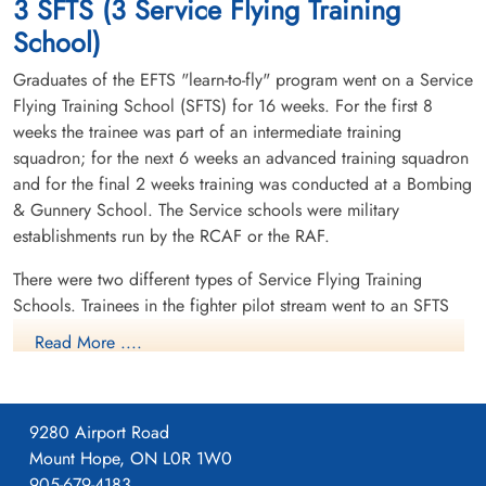
3 SFTS (3 Service Flying Training
Anson 12478, Flight Lieutenant Everett Brock Allan RCAF
School)
Killed in Flying Accident service no:C/23502 Anson 12478,
Flying Officer George Joseph Sidney Overend RCAF Killed in
Graduates of the EFTS "learn-to-fly" program went on a Service
Flying Accident service no:C/23165 Anson 12478
Flying Training School (SFTS) for 16 weeks. For the first 8
weeks the trainee was part of an intermediate training
Flying Officer Overend,
Sergeant Stacey, Ivan Rex
squadron; for the next 6 weeks an advanced training squadron
George Joseph Sidney
(RNZAF)
(RCAF)
and for the final 2 weeks training was conducted at a Bombing
Pilot
Killed in Flying Accident
& Gunnery School. The Service schools were military
Killed in Flying Accident
1945-May-16
establishments run by the RCAF or the RAF.
1945-May-16
Burnsland Cemetery, Calgary, Alberta,
Burnsland Cemetery, Calgary, Alberta,
Canada
There were two different types of Service Flying Training
Canada
Schools. Trainees in the fighter pilot stream went to an SFTS
like No. 14 Aylmer, where they trained in the North American
Read More ....
Harvard or North American Yale. Trainees in the bomber,
coastal or transport pilot stream went to an SFTS like No. 5
Brantford where they learned multi-engine technique in an
9280 Airport Road
Airspeed Oxford, Avro Anson or Cessna Crane.
Mount Hope, ON L0R 1W0
905-679-4183