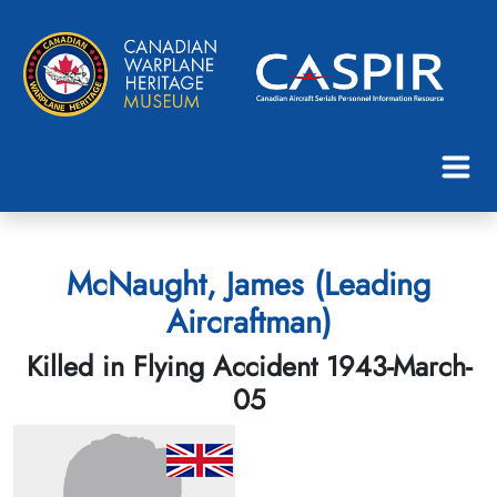
McNaught, James (Leading
Aircraftman)
Killed in Flying Accident 1943-March-
05