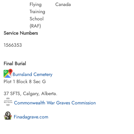
Flying
Canada
Training
School
(RAF)
Service Numbers
1566353
Final Burial
Burnsland Cemetery
Plot 1 Block 8 Sec G
37 SFTS, Calgary, Alberta.
Commonwealth War Graves Commission
Finadagrave.com