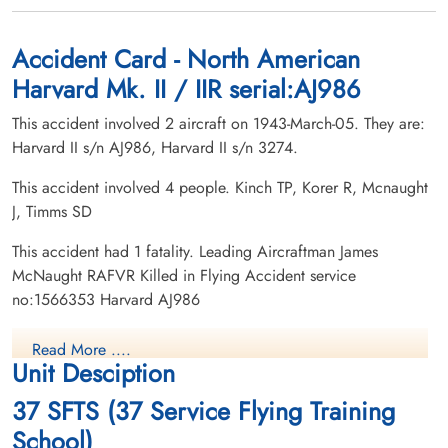
Accident Card - North American
Harvard Mk. II / IIR serial:AJ986
This accident involved 2 aircraft on 1943-March-05. They are:
Harvard II s/n AJ986, Harvard II s/n 3274.
This accident involved 4 people. Kinch TP, Korer R, Mcnaught
J, Timms SD
This accident had 1 fatality. Leading Aircraftman James
McNaught RAFVR Killed in Flying Accident service
no:1566353 Harvard AJ986
Read More ....
Unit Desciption
37 SFTS (37 Service Flying Training
School)