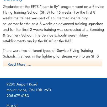
Graduates of the EFTS "learn-to-fly" program went on a Service
Flying Training School (SFTS) for 16 weeks. For the first 8
weeks the trainee was part of an intermediate training
squadron; for the next 6 weeks an advanced training squadron
and for the final 2 weeks training was conducted at a Bombing
& Gunnery School. The Service schools were military
establishments run by the RCAF or the RAF.
There were two different types of Service Flying Training
Schools. Trainees in the fighter pilot stream went to an SFTS
like No. 14 Aylmer, where they trained in the North American
Read More ....
Harvard or North American Yale. Trainees in the bomber,
coastal or transport pilot stream went to an SFTS like No. 5
Brantford where they learned multi-engine technique in an
9280 Airport Road
Airspeed Oxford, Avro Anson or Cessna Crane.
Mount Hope, ON L0R 1W0
905-679-4183
Mission