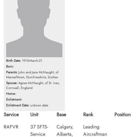
Birth Date:
1915-March-21
Born:
Parents:
John and Jane McNaught, of
Maxwelltown, Dumfriesshire, Scotlan
Spouse:
Agnes McNaught, of St. Ives,
Cornwall, England
Home:
Enlistment:
Enlistment Date:
unkown date
Service
Unit
Base
Rank
Position
RAFVR
37 SFTS-
Calgary,
Leading
Service
Alberta,
Aircraftman