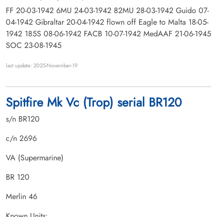
FF 20-03-1942 6MU 24-03-1942 82MU 28-03-1942 Guido 07-
04-1942 Gibraltar 20-04-1942 flown off Eagle to Malta 18-05-
1942 185S 08-06-1942 FACB 10-07-1942 MedAAF 21-06-1945
SOC 23-08-1945
last update: 2025-November-19
Spitfire Mk Vc (Trop) serial BR120
s/n BR120
c/n 2696
VA (Supermarine)
BR 120
Merlin 46
Known Units: