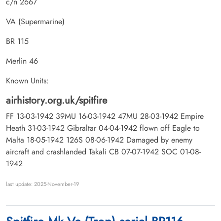
c/n 2667
VA (Supermarine)
BR 115
Merlin 46
Known Units:
airhistory.org.uk/spitfire
FF 13-03-1942 39MU 16-03-1942 47MU 28-03-1942 Empire
Heath 31-03-1942 Gibraltar 04-04-1942 flown off Eagle to
Malta 18-05-1942 126S 08-06-1942 Damaged by enemy
aircraft and crashlanded Takali CB 07-07-1942 SOC 01-08-
1942
last update: 2025-November-19