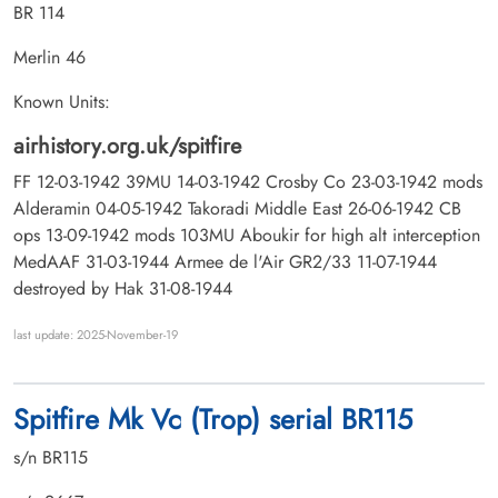
BR 114
Merlin 46
Known Units:
airhistory.org.uk/spitfire
FF 12-03-1942 39MU 14-03-1942 Crosby Co 23-03-1942 mods
Alderamin 04-05-1942 Takoradi Middle East 26-06-1942 CB
ops 13-09-1942 mods 103MU Aboukir for high alt interception
MedAAF 31-03-1944 Armee de l'Air GR2/33 11-07-1944
destroyed by Hak 31-08-1944
last update: 2025-November-19
Spitfire Mk Vc (Trop) serial BR115
s/n BR115