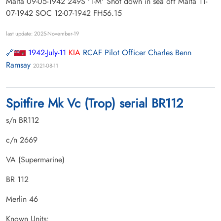
Malta 09-05-1942 249S 'T-M' Shot down in sea off Malta 11-
07-1942 SOC 12-07-1942 FH56.15
last update: 2025-November-19
1942-July-11
KIA
RCAF Pilot Officer Charles Benn
Ramsay
2021-08-11
Spitfire Mk Vc (Trop) serial BR112
s/n BR112
c/n 2669
VA (Supermarine)
BR 112
Merlin 46
Known Units: