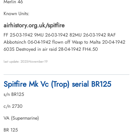
Merlin 46
Known Units:
airhistory.org.uk/spitfire
FF 25-03-1942 9MU 26-03-1942 82MU 26-03-1942 RAF
Abbotsinch 06-04-1942 flown off Wasp to Malta 20-04-1942
603S Destroyed in air raid 28-04-1942 FH4.50
last update: 2025-November-19
Spitfire Mk Vc (Trop) serial BR125
s/n BR125
c/n 2730
VA (Supermarine)
BR 125