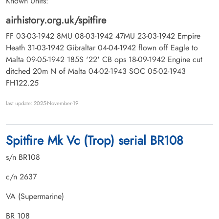
Known Units:
airhistory.org.uk/spitfire
FF 03-03-1942 8MU 08-03-1942 47MU 23-03-1942 Empire
Heath 31-03-1942 Gibraltar 04-04-1942 flown off Eagle to
Malta 09-05-1942 185S '22' CB ops 18-09-1942 Engine cut
ditched 20m N of Malta 04-02-1943 SOC 05-02-1943
FH122.25
last update: 2025-November-19
Spitfire Mk Vc (Trop) serial BR108
s/n BR108
c/n 2637
VA (Supermarine)
BR 108