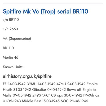
Spitfire Mk Vc (Trop) serial BR110
s/n BR110
c/n 2663
VA (Supermarine)
BR 110
Merlin 46
Known Units:
airhistory.org.uk/spitfire
FF 14-03-1942 39MU 14-03-1942 47MU 24-03-1942 Empire
Heath 31-03-1942 Gibraltar 04-04-1942 flown off Eagle to
Malta 09-05-1942 249S 'X-C' CB ops 30-07-1942 NWAfrica
01-05-1943 Middle East 15-03-1945 SOC 29-08-1946