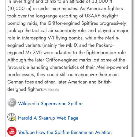
in level flight and climb to an altitude of 33,000 ft
(10,000 m) in under nine minutes. As American fighters
took over the long-range escorting of USAAF daylight
bombing raids, the Griffon-engined Spitfires progressively
took up the tactical air superiority role, and played a major
role in intercepting V-1 flying bombs, while the Merlin-
engined variants (mainly the Mk IX and the Packard-
engined Mk XVI) were adapted to the fighter-bomber role.
Although the later Griffon-engined marks lost some of the
favourable handling characteristics of their Merlin-powered
predecessors, they could still outmanoeuvre their main
German foes and other, later American and British-
designed fighters.
Wikipedia
Wikipedia Supermarine Spitfire
Harold A Skaarup Web Page
YouTube How the Spitfire Became an Aviation