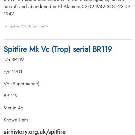
aircraft and abandoned nr El Alamein 02-09-1942 SOC 23-09-
1942
last update: 2025-November-19
Spitfire Mk Vc (Trop) serial BR119
s/n BR119
c/n 2701
VA (Supermarine)
BR 119
Merlin 46
Known Units:
airhistory.org.uk/spitfire