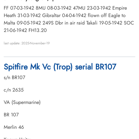
FF 07-03-1942 8MU 08-03-1942 47MU 23-03-1942 Empire
Heath 31-03-1942 Gibraltar 04-04-1942 flown off Eagle to
Malta 09-05-1942 249S Dbr in air raid Takali 19-05-1942 SOC
21-06-1942 FH13.20
last update: 2025-November-19
Spitfire Mk Vc (Trop) serial BR107
s/n BR107
c/n 2635
VA (Supermarine)
BR 107
Merlin 46