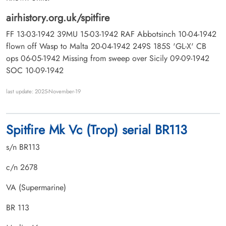
airhistory.org.uk/spitfire
FF 13-03-1942 39MU 15-03-1942 RAF Abbotsinch 10-04-1942
flown off Wasp to Malta 20-04-1942 249S 185S 'GL-X' CB
ops 06-05-1942 Missing from sweep over Sicily 09-09-1942
SOC 10-09-1942
last update: 2025-November-19
Spitfire Mk Vc (Trop) serial BR113
s/n BR113
c/n 2678
VA (Supermarine)
BR 113