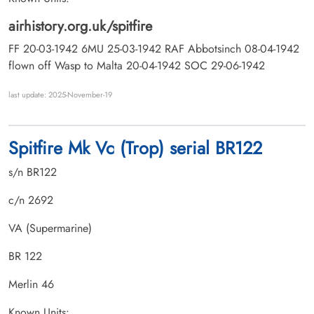
airhistory.org.uk/spitfire
FF 20-03-1942 6MU 25-03-1942 RAF Abbotsinch 08-04-1942
flown off Wasp to Malta 20-04-1942 SOC 29-06-1942
last update: 2025-November-19
Spitfire Mk Vc (Trop) serial BR122
s/n BR122
c/n 2692
VA (Supermarine)
BR 122
Merlin 46
Known Units: