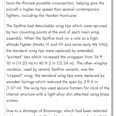
have the thinnest possible cross-section, helping give the
aircraft a higher top speed than several contemporary
fighters, including the Hawker Hurricane.
The Spitfire had detachable wing tips which were secured
by two mounting points at the end of each main wing
assembly. When the Spitfire took on a role as a high-
altitude fighter (Marks VI and VII and some early Mk VIIIs),
the standard wing tips were replaced by extended,
"pointed" tips which increased the wingspan from 36 ft
10 in (11.23 m) to 40 ft 2 in (12.24 m). The other wing-tip
variation, used by several Spitfire variants, was the
"clipped" wing; the standard wing tips were replaced by
wooden fairings which reduced the span by 3 ft 6 in
(1.07 m). The wing tips used spruce formers for most of the
internal structure with a light alloy skin attached using brass
screws.
Due to a shortage of Brownings, which had been selected