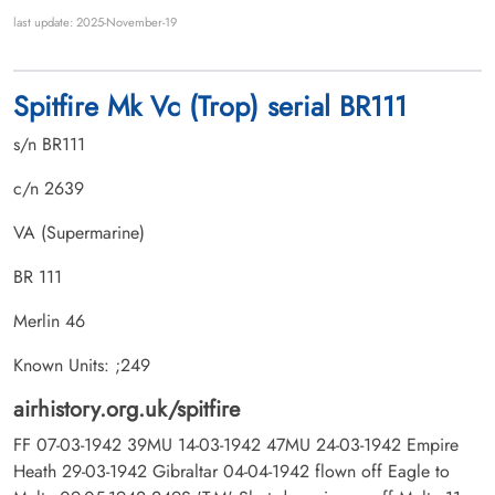
last update: 2025-November-19
Spitfire Mk Vc (Trop) serial BR111
s/n BR111
c/n 2639
VA (Supermarine)
BR 111
Merlin 46
Known Units: ;249
airhistory.org.uk/spitfire
FF 07-03-1942 39MU 14-03-1942 47MU 24-03-1942 Empire
Heath 29-03-1942 Gibraltar 04-04-1942 flown off Eagle to