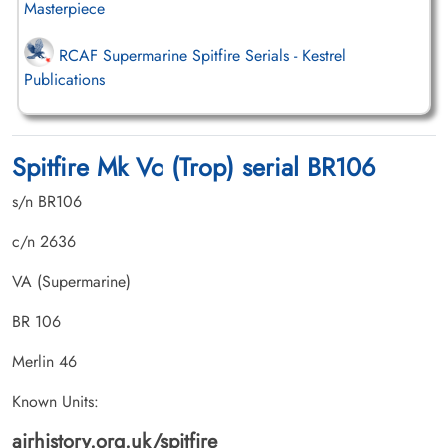
Masterpiece
RCAF Supermarine Spitfire Serials - Kestrel
Publications
Spitfire Mk Vc (Trop) serial BR106
s/n BR106
c/n 2636
VA (Supermarine)
BR 106
Merlin 46
Known Units:
airhistory.org.uk/spitfire