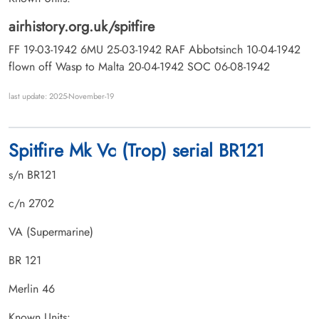
airhistory.org.uk/spitfire
FF 19-03-1942 6MU 25-03-1942 RAF Abbotsinch 10-04-1942
flown off Wasp to Malta 20-04-1942 SOC 06-08-1942
last update: 2025-November-19
Spitfire Mk Vc (Trop) serial BR121
s/n BR121
c/n 2702
VA (Supermarine)
BR 121
Merlin 46
Known Units: