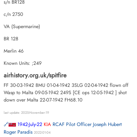
s/n BR128
c/n 2750
VA (Supermarine)
BR 128
Merlin 46
Known Units: ;249
airhistory.org.uk/spitfire
FF 30-03-1942 8MU 01-04-1942 3SLG 02-04-1942 flown off
Wasp to Malta 09-05-1942 249S [CE ops 12-05-1942 ] shot
down over Malta 22-07-1942 FH68.10
last update: 2025-November-19
1942-July-22
KIA
RCAF Pilot Officer Joseph Hubert
Roger Paradis
2022-01-04