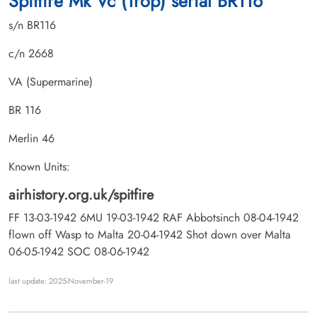
Spitfire Mk Vc (Trop) serial BR116
s/n BR116
c/n 2668
VA (Supermarine)
BR 116
Merlin 46
Known Units:
airhistory.org.uk/spitfire
FF 13-03-1942 6MU 19-03-1942 RAF Abbotsinch 08-04-1942
flown off Wasp to Malta 20-04-1942 Shot down over Malta
06-05-1942 SOC 08-06-1942
last update: 2025-November-19