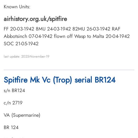
Known Units:
airhistory.org.uk/spitfire
FF 20-03-1942 8MU 24-03-1942 82MU 26-03-1942 RAF
Abbotsinch 07-04-1942 flown off Wasp to Malta 20-04-1942
SOC 21-05-1942
last update: 2025-November-19
Spitfire Mk Vc (Trop) serial BR124
s/n BR124
c/n 2719
VA (Supermarine)
BR 124