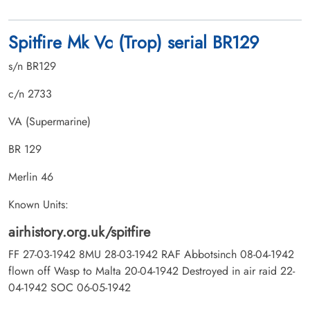
Spitfire Mk Vc (Trop) serial BR129
s/n BR129
c/n 2733
VA (Supermarine)
BR 129
Merlin 46
Known Units:
airhistory.org.uk/spitfire
FF 27-03-1942 8MU 28-03-1942 RAF Abbotsinch 08-04-1942
flown off Wasp to Malta 20-04-1942 Destroyed in air raid 22-
04-1942 SOC 06-05-1942