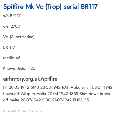
Spitfire Mk Vc (Trop) serial BR117
s/n BR117
c/n 2700
VA (Supermarine)
BR 117
Merlin 46
Known Units: ;185
airhistory.org.uk/spitfire
FF 20-03-1942 6MU 23-03-1942 RAF Abbotsinch 08-04-1942
flown off Wasp to Malta 20-04-1942 185S Shot down in sea
off Malta 20-07-1942 SOC 21-07-1942 FH68.35
last update: 2025-November-19