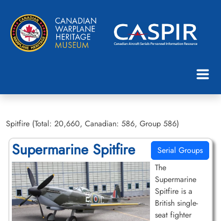
Spitfire (Total: 20,660, Canadian: 586, Group 586)
Supermarine Spitfire
Serial Groups
The
Supermarine
Spitfire is a
British single-
seat fighter