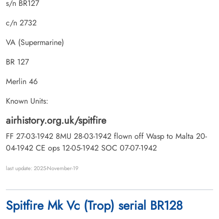
s/n BR127
c/n 2732
VA (Supermarine)
BR 127
Merlin 46
Known Units:
airhistory.org.uk/spitfire
FF 27-03-1942 8MU 28-03-1942 flown off Wasp to Malta 20-
04-1942 CE ops 12-05-1942 SOC 07-07-1942
last update: 2025-November-19
Spitfire Mk Vc (Trop) serial BR128