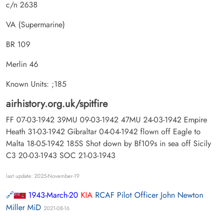
c/n 2638
VA (Supermarine)
BR 109
Merlin 46
Known Units: ;185
airhistory.org.uk/spitfire
FF 07-03-1942 39MU 09-03-1942 47MU 24-03-1942 Empire
Heath 31-03-1942 Gibraltar 04-04-1942 flown off Eagle to
Malta 18-05-1942 185S Shot down by Bf109s in sea off Sicily
C3 20-03-1943 SOC 21-03-1943
last update: 2025-November-19
1943-March-20
KIA
RCAF Pilot Officer John Newton
Miller MiD
2021-08-16