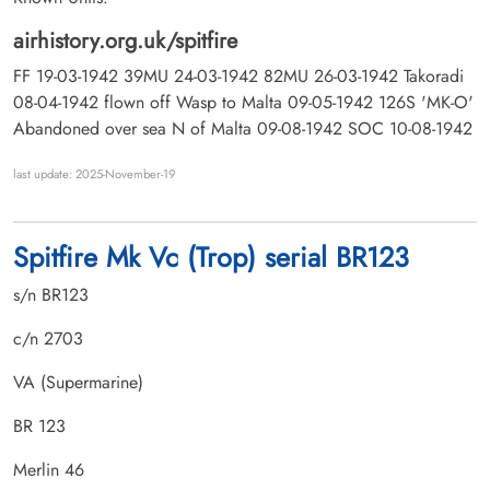
airhistory.org.uk/spitfire
FF 19-03-1942 39MU 24-03-1942 82MU 26-03-1942 Takoradi
08-04-1942 flown off Wasp to Malta 09-05-1942 126S 'MK-O'
Abandoned over sea N of Malta 09-08-1942 SOC 10-08-1942
last update: 2025-November-19
Spitfire Mk Vc (Trop) serial BR123
s/n BR123
c/n 2703
VA (Supermarine)
BR 123
Merlin 46