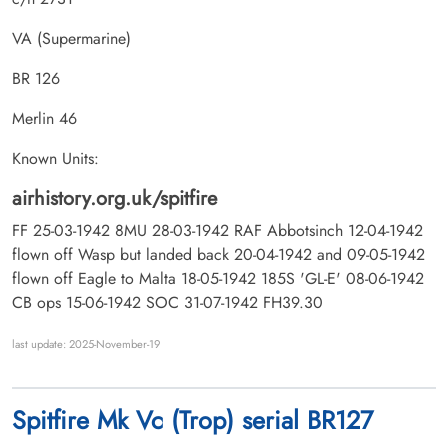
VA (Supermarine)
BR 126
Merlin 46
Known Units:
airhistory.org.uk/spitfire
FF 25-03-1942 8MU 28-03-1942 RAF Abbotsinch 12-04-1942
flown off Wasp but landed back 20-04-1942 and 09-05-1942
flown off Eagle to Malta 18-05-1942 185S 'GL-E' 08-06-1942
CB ops 15-06-1942 SOC 31-07-1942 FH39.30
last update: 2025-November-19
Spitfire Mk Vc (Trop) serial BR127