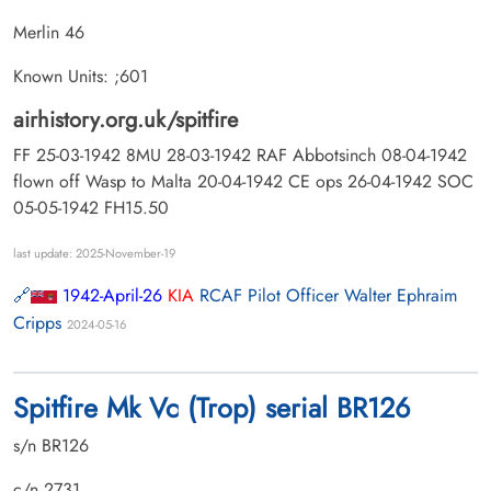
Merlin 46
Known Units: ;601
airhistory.org.uk/spitfire
FF 25-03-1942 8MU 28-03-1942 RAF Abbotsinch 08-04-1942
flown off Wasp to Malta 20-04-1942 CE ops 26-04-1942 SOC
05-05-1942 FH15.50
last update: 2025-November-19
1942-April-26
KIA
RCAF Pilot Officer Walter Ephraim
Cripps
2024-05-16
Spitfire Mk Vc (Trop) serial BR126
s/n BR126
c/n 2731