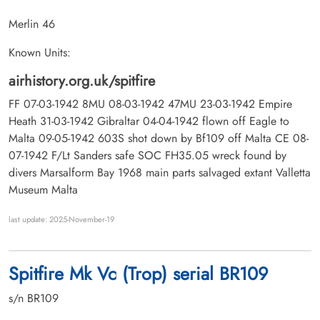
Merlin 46
Known Units:
airhistory.org.uk/spitfire
FF 07-03-1942 8MU 08-03-1942 47MU 23-03-1942 Empire
Heath 31-03-1942 Gibraltar 04-04-1942 flown off Eagle to
Malta 09-05-1942 603S shot down by Bf109 off Malta CE 08-
07-1942 F/Lt Sanders safe SOC FH35.05 wreck found by
divers Marsalform Bay 1968 main parts salvaged extant Valletta
Museum Malta
last update: 2025-November-19
Spitfire Mk Vc (Trop) serial BR109
s/n BR109