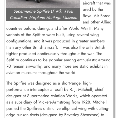
aircraft that was
used by the
Supermarine Spitfire LF Mk. XVIe,
Royal Air Force
Canadian Warplane Heritage Museum
and other Allied
countries before, during, and after World War II. Many
variants of the Spitfire were built, using several wing
configurations, and it was produced in greater numbers
than any other British aircraft. It was also the only British
fighter produced continuously throughout the war. The
Spitfire continues to be popular among enthusiasts; around
70 remain airworthy, and many more are static exhibits in
aviation museums throughout the world.
The Spitfire was designed as a short-range, high-
performance interceptor aircraft by R. J. Mitchell, chief
designer at Supermarine Aviation Works, which operated
as a subsidiary of Vickers-Armstrong from 1928. Mitchell
pushed the Spitfire's distinctive elliptical wing with cutting-
edge sunken rivets (designed by Beverley Shenstone) to