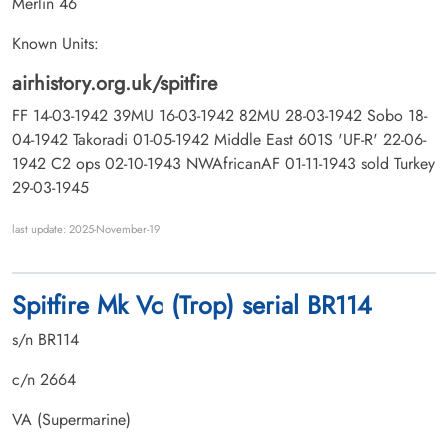
Merlin 46
Known Units:
airhistory.org.uk/spitfire
FF 14-03-1942 39MU 16-03-1942 82MU 28-03-1942 Sobo 18-
04-1942 Takoradi 01-05-1942 Middle East 601S 'UF-R' 22-06-
1942 C2 ops 02-10-1943 NWAfricanAF 01-11-1943 sold Turkey
29-03-1945
last update: 2025-November-19
Spitfire Mk Vc (Trop) serial BR114
s/n BR114
c/n 2664
VA (Supermarine)