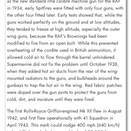
as the new standard rifle calibre machine gun for the RAF
in 1934, early Spitfires were fitted with only four guns, with
the other four fitted later. Early tests showed that, while the
guns worked perfectly on the ground and at low altitudes,
they tended to freeze at high altitude, especially the outer
wing guns, because the RAF's Brownings had been
modified to fire from an open bolt. While this prevented
overheating of the cordite used in British ammunition, it
allowed cold air to flow through the barrel unhindered.
Supermarine did not fix the problem until October 1938,
when they added hot air ducts from the rear of the wing-
mounted radiators to the guns, and bulkheads around the
gunbays to trap the hot air in the wing. Red fabric patches
were doped over the gun ports to protect the guns from
cold, dirt, and moisture until they were fired.
The first Rolls-Royce Griffon-engined Mk XII flew in August
1942, and first flew operationally with 41 Squadron in
April 1943. This mark could nudge 400 mph (640 km/h)