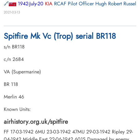
1942-July-20
KIA
RCAF Pilot Officer Hugh Robert Russel
2021-03-13
Spitfire Mk Vc (Trop) serial BR118
s/n BR118
c/n 2684
VA (Supermarine)
BR 118
Merlin 46
Known Units:
airhistory.org.uk/spitfire
FF 17-03-1942 6MU 23-03-1942 47MU 29-03-1942 Ripley 29-
04-1942 Middle East 22-06-1942 601S Damaged by enemy