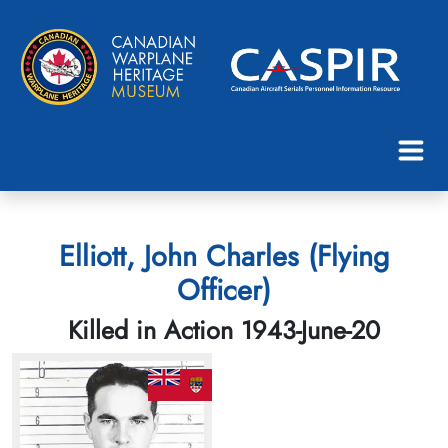
Elliott, John Charles (Flying
Officer)
Killed in Action 1943-June-20