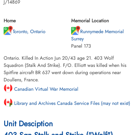
J/14869
Home
Memorial Location
Toronto, Ontario
Runnymede Memorial
Surrey
Panel 173
Ontario. Killed In Action Jun 20/43 age 21. 403 Wolf
Squadron (Stalk And Strike). F/O. Elliott was killed when his
Spitfire aircraft BR 637 went down during operations near
Doullens, France.
Canadian Virtual War Memorial
Library and Archives Canada Service Files (may not exist)
Unit Desciption