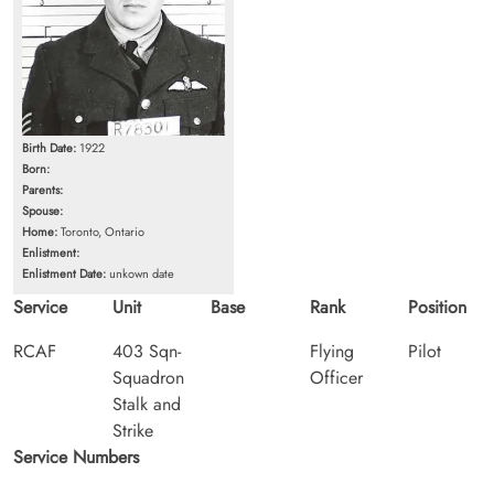
Birth Date:
1922
Born:
Parents:
Spouse:
Home:
Toronto, Ontario
Enlistment:
Enlistment Date:
unkown date
Service
Unit
Base
Rank
Position
RCAF
403 Sqn-
Flying
Pilot
Squadron
Officer
Stalk and
Strike
Service Numbers