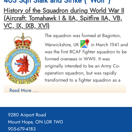
403 Sqn Stalk and Strike ("Wolf")
History of the Squadron during World War II
(Aircraft: Tomahawk I & IIA, Spitfire IIA, VB,
VC, IX, IXB, XVI)
The squadron was formed at Baginton,
Warwickshire, UK
in March 1941 and
was the first RCAF fighter squadron to be
formed overseas in WWII. It was
originally intended to be an Army Co-
operation squadron, but was rapidly
transformed to a fighter squadron as a
unit of No 9 Group of RAF Fighter
Read More ....
Command. It was originally issued with Curtiss Tomahawk
fighters, but these were rapidly replaced by Supermarine
Spitfire Mk I, which were in turn replaced by Spitfire Mk V
9280 Airport Road
before the squadron became operational with No 11 Group of
Mount Hope, ON L0R 1W0
Fighter Command at Hornchurch, Essex in August 1941.
905-679-4183