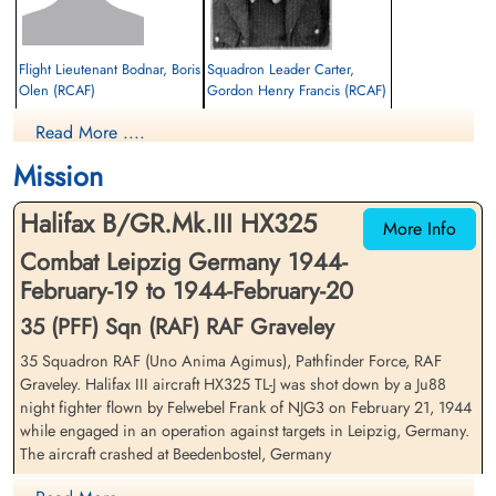
Flight Lieutenant Bodnar, Boris
Squadron Leader Carter,
Olen (RCAF)
Gordon Henry Francis (RCAF)
Navigator
Navigator/Bomb Aimer
Read More ....
Prisoner of War
Prisoner of War
1944-February-20
1944-February-20
Mission
cemetery unknown
cemetery unknown
Halifax B/GR.Mk.III HX325
More Info
Combat Leipzig Germany 1944-
February-19 to 1944-February-20
35 (PFF) Sqn (RAF) RAF Graveley
35 Squadron RAF (Uno Anima Agimus), Pathfinder Force, RAF
Warrant Officer Cross,
Flight Sergeant Knight,
Graveley. Halifax III aircraft HX325 TL-J was shot down by a Ju88
George Henry (RAF)
Kenneth (RAFVR)
night fighter flown by Felwebel Frank of NJG3 on February 21, 1944
Flight Engineer
Air Gunner
while engaged in an operation against targets in Leipzig, Germany.
Prisoner of War
Killed in Action
The aircraft crashed at Beedenbostel, Germany
1944-February-20
1944-February-20
cemetery unknown
CWG Cemetery, Hanover, Germany
Knight was killed by the night fighter. Sale, although wounded