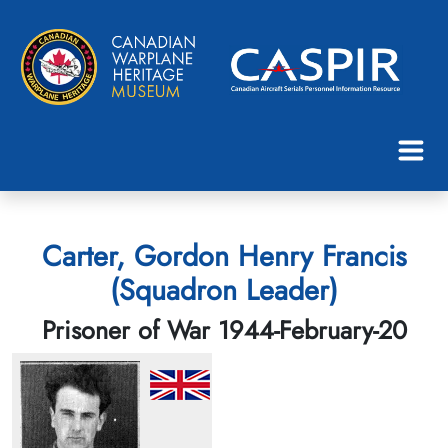
Carter, Gordon Henry Francis
(Squadron Leader)
Prisoner of War 1944-February-20