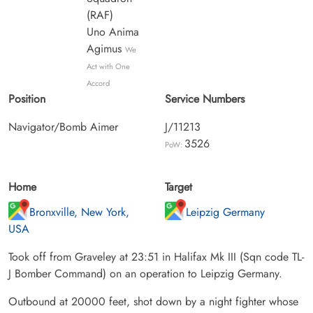
(RAF)
Uno Anima
Agimus
We
Act with One
Accord
Position
Service Numbers
Navigator/Bomb Aimer
J/11213
3526
PoW:
Home
Target
Bronxville, New York,
Leipzig Germany
USA
Took off from Graveley at 23:51 in Halifax Mk III (Sqn code TL-
J Bomber Command) on an operation to Leipzig Germany.
Outbound at 20000 feet, shot down by a night fighter whose