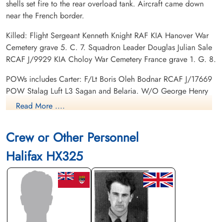
shells set fire to the rear overload tank. Aircraft came down
near the French border.
Killed: Flight Sergeant Kenneth Knight RAF KIA Hanover War
Cemetery grave 5. C. 7. Squadron Leader Douglas Julian Sale
RCAF J/9929 KIA Choloy War Cemetery France grave 1. G. 8.
POWs includes Carter: F/Lt Boris Oleh Bodnar RCAF J/17669
POW Stalag Luft L3 Sagan and Belaria. W/O George Henry
Cross RAF POW Stalag 357 Kopernikus. Flight Sergeant
Read More ....
Robert Lionel Lamb RAF POW Stalag Luft L3 Sagan and
Belaria. F/Lt Harold John Rogers RAF POW Stalag Luft L3
Crew or Other Personnel
Sagan and Belaria.
Halifax HX325
Footprints on the Sands of Time, RAF Bomber Command Prisoners of War in Germany
1939-45 by Oliver Clutton-Brock page 262
Gordon Henry Francis CARTER (1923--RootsWeb