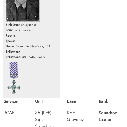
Birth Date:
1923-June-01
Born:
Paris, France
Parents:
Spouse:
Home:
Bronxville, New York, USA
Enlistment:
Enlistment Date:
1941-June-02
Service
Unit
Base
Rank
RCAF
35 (PFF)
RAF
Squadron
Sqn-
Graveley
Leader
Squadron