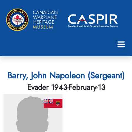
Barry, John Napoleon (Sergeant)
Evader 1943-February-13