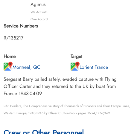
Agimus
We Act with
One Accord
Service Numbers
R/135217
Home
Target
Montreal, QC
Lorient France
Sergeant Barry bailed safely, evaded capture with Flying
Officer Carter and they returned to the UK by boat from
France 1943-04-09
RAF Evaders, The Comprehensive story of Thousands of Escapers and Their Escape Lines,
Western Europe, 1940-1945 by Oliver Clutton-Brock pages 163-4,177-9,349
Crew or Other Personnel