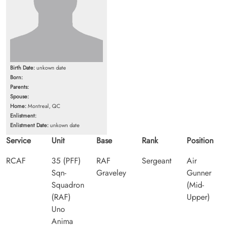
Birth Date:
unkown date
Born:
Parents:
Spouse:
Home:
Montreal, QC
Enlistment:
Enlistment Date:
unkown date
Service
Unit
Base
Rank
Position
RCAF
35 (PFF)
RAF
Sergeant
Air
Sqn-
Graveley
Gunner
Squadron
(Mid-
(RAF)
Upper)
Uno
Anima