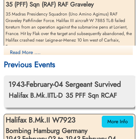
35 (PFF) Sqn (RAF) RAF Graveley
35 Madras Presidency Squadron (Uno Amino Agimus) RAF
Flying Officer Freeman,
Sergeant Martin, Richard
Graveley Pathfinder Force. Halifax III aircraft W 7885 TL-B failed
William Joseph (RCAF)
(RAFVR)
toreturn from an operation against the submarine pens at Lorient,
Air Gunner
Bomb Aimer
France. Hit by Flak over the target and subsequently abandoned, the
Killed in Action
Evader
Halifax crashed near Leigne-ar-Menez 10 km west of Carhaix,
1943-February-13
1943-February-13
France
Communal Cemetery, Carhaix, Finistere,
cemetery unknown
Read More ....
France
Flying Officer WJ Freeman (RCAF was killed in action
Previous Events
Sergeant DC Young (RAFVR) survived and was taken as Prisoner of
War
1943-February-04 Sergeant Survived
Sergeant JN Barry (RCAF), Flying Officer GHF Carter (RCAF), Flying
Halifax B.Mk.IITL-D
35 PFF Sqn RCAF
Officer JC Thomas (RCAF), Sergeant ER Turenne (RCAF) and
Sergeant R Martin (RAFVR) survived and all became Evaders
Flight Lieutenant Thomas,
Sergeant Turenne, Edward
[Royal Air Force Serial and Image Database]...
James Copeland (RCAF)
Halifax B.Mk.II W7923
Roland (RCAF)
More Info
Pilot
Wireless Operator
Bombing Hamburg Germany
Search for France-Crashes 39-45
Evader
Evader
1943-February-13
1943-February-13
1943-February-03 to 1943-February-04