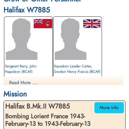
Halifax W7885
Sergeant Barry, John
Squadron Leader Carter,
Napoleon (RCAF)
Gordon Henry Francis (RCAF)
Air Gunner (Mid-Upper)
Navigator/Bomb Aimer
Read More ....
Evader
Evader
1943-February-13
1943-February-13
Mission
cemetery unknown
cemetery unknown
Halifax B.Mk.II W7885
More Info
Bombing Lorient France 1943-
February-13 to 1943-February-13