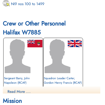
NI9 nos 100 to 1499
Crew or Other Personnel
Halifax W7885
Sergeant Barry, John
Squadron Leader Carter,
Napoleon (RCAF)
Gordon Henry Francis (RCAF)
Air Gunner (Mid-Upper)
Navigator/Bomb Aimer
Read More ....
Evader
Evader
1943-February-13
1943-February-13
Mission
cemetery unknown
cemetery unknown