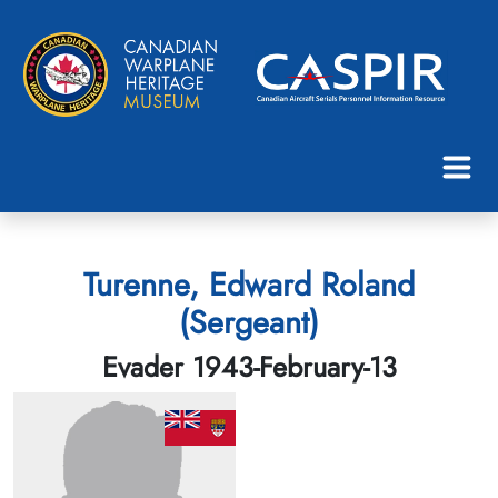
Turenne, Edward Roland
(Sergeant)
Evader 1943-February-13