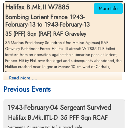
Halifax B.Mk.II W7885
More Info
Bombing Lorient France 1943-
February-13 to 1943-February-13
35 (PFF) Sqn (RAF) RAF Graveley
35 Madras Presidency Squadron (Uno Amino Agimus) RAF
Flying Officer Freeman,
Sergeant Martin, Richard
Graveley Pathfinder Force. Halifax III aircraft W 7885 TL-B failed
William Joseph (RCAF)
(RAFVR)
toreturn from an operation against the submarine pens at Lorient,
Air Gunner
Bomb Aimer
France. Hit by Flak over the target and subsequently abandoned, the
Killed in Action
Evader
Halifax crashed near Leigne-ar-Menez 10 km west of Carhaix,
1943-February-13
1943-February-13
France
Communal Cemetery, Carhaix, Finistere,
cemetery unknown
Read More ....
France
Flying Officer WJ Freeman (RCAF was killed in action
Previous Events
Sergeant DC Young (RAFVR) survived and was taken as Prisoner of
War
1943-February-04 Sergeant Survived
Sergeant JN Barry (RCAF), Flying Officer GHF Carter (RCAF), Flying
Halifax B.Mk.IITL-D
35 PFF Sqn RCAF
Officer JC Thomas (RCAF), Sergeant ER Turenne (RCAF) and
Sergeant R Martin (RAFVR) survived and all became Evaders
Sergeant ER Turenne (RCAF) survived, safe