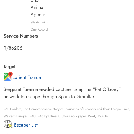
Uno
Anima
Agimus
We Act with
One Accord
Service Numbers
R/86205
Target
Lorient France
Sergeant Turenne evaded capture, using the "Pat O'Leary"
network to escape through Spain to Gibraltar
RAF Evaders, The Comprehensive story of Thousands of Escapers and Their Escape Lines,
Western Europe, 1940-1945 by Oliver Clutton-Brock pages 162-4,179,404
Escaper List