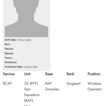
Birth Date:
unkown date
Born:
Parents:
Spouse:
Home:
Enlistment:
Enlistment Date:
unkown date
Service
Unit
Base
Rank
Position
RCAF
35 (PFF)
RAF
Sergeant
Wireless
Sqn-
Graveley
Operator
Squadron
(RAF)