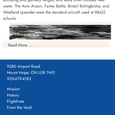
water. The Avro Anson, Fairey Battle, Bristol Bolingbroke, and
Westland Lysander were the standard aircraft used at B&GS
schools.
Read More ....
9280 Airport Road
Mount Hope, ON L0R 1W0
905-679-4183
Mission
History
Flightlines
From the Vault