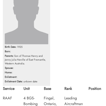
Birth Date:
1925
Born:
Parents:
Son of Thomas Henry and
Jenny Julia Neville of East Fremantle,
Western Australia.
Spouse:
Home:
Enlistment:
Enlistment Date:
unkown date
Service
Unit
Base
Rank
Position
RAAF
4 BGS-
Fingal,
Leading
Bombing
Ontario,
Aircraftman