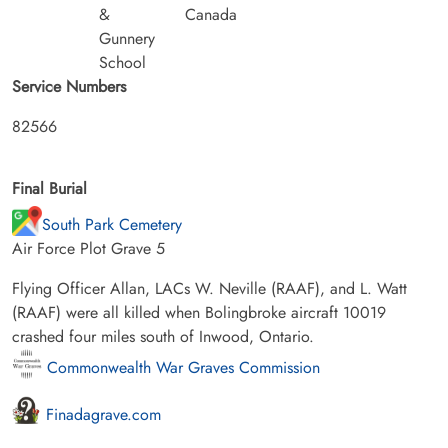
&
Canada
Gunnery
School
Service Numbers
82566
Final Burial
South Park Cemetery
Air Force Plot Grave 5
Flying Officer Allan, LACs W. Neville (RAAF), and L. Watt
(RAAF) were all killed when Bolingbroke aircraft 10019
crashed four miles south of Inwood, Ontario.
Commonwealth War Graves Commission
Finadagrave.com