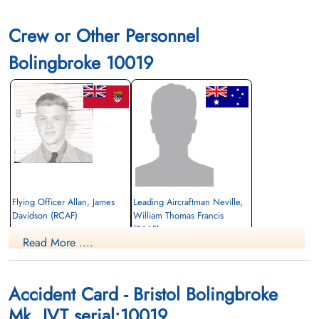
Crew or Other Personnel
Bolingbroke 10019
Flying Officer Allan, James
Leading Aircraftman Neville,
Davidson (RCAF)
William Thomas Francis
(RAAF)
Pilot
Read More ....
Killed in Flying Accident
1945-January-20
Killed in Flying Accident
Pine Hills Cemetery, Toronto, Ontario,
1945-January-20
Canada
South Park Cemetery, St Thomas, Ontario,
Accident Card - Bristol Bolingbroke
Canada
Mk. IVT serial:10019