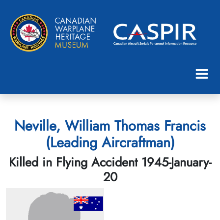
Neville, William Thomas Francis
(Leading Aircraftman)
Killed in Flying Accident 1945-January-
20