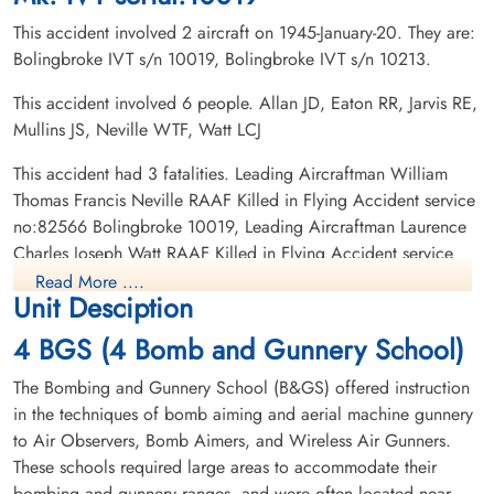
This accident involved 2 aircraft on 1945-January-20. They are:
Bolingbroke IVT s/n 10019, Bolingbroke IVT s/n 10213.
This accident involved 6 people. Allan JD, Eaton RR, Jarvis RE,
Mullins JS, Neville WTF, Watt LCJ
Leading Aircraftman Watt,
This accident had 3 fatalities. Leading Aircraftman William
Laurence Charles Joseph
Thomas Francis Neville RAAF Killed in Flying Accident service
(RAAF)
no:82566 Bolingbroke 10019, Leading Aircraftman Laurence
Charles Joseph Watt RAAF Killed in Flying Accident service
Killed in Flying Accident
no:441609 Bolingbroke 10019, Flying Officer James Davidson
1945-January-20
Read More ....
Unit Desciption
South Park Cemetery, St Thomas, Ontario,
Allan RCAF Killed in Flying Accident service no:J/29114
Canada
Bolingbroke 10019
4 BGS (4 Bomb and Gunnery School)
The Bombing and Gunnery School (B&GS) offered instruction
in the techniques of bomb aiming and aerial machine gunnery
to Air Observers, Bomb Aimers, and Wireless Air Gunners.
These schools required large areas to accommodate their
bombing and gunnery ranges, and were often located near