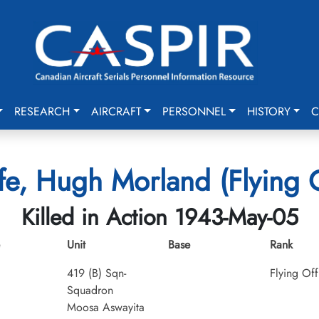
RESEARCH
AIRCRAFT
PERSONNEL
HISTORY
C
fe, Hugh Morland (Flying O
Killed in Action 1943-May-05
Unit
Base
Rank
419 (B) Sqn-
Flying Off
Squadron
Moosa Aswayita