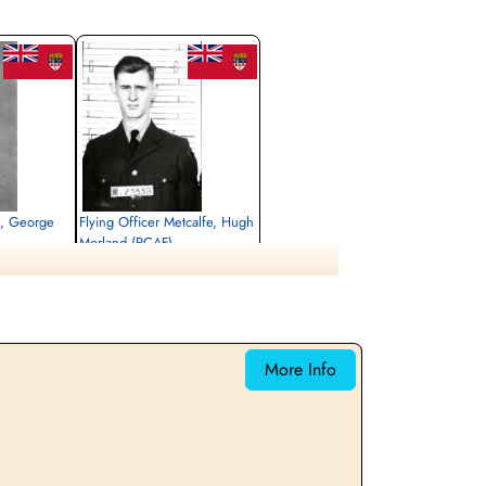
s, George
Flying Officer Metcalfe, Hugh
Morland (RCAF)
Navigator
Killed in Action
1943-May-05
emetery, Kleve,
Reichswald Forest War Cemetery, Kleve,
Germany
More Info