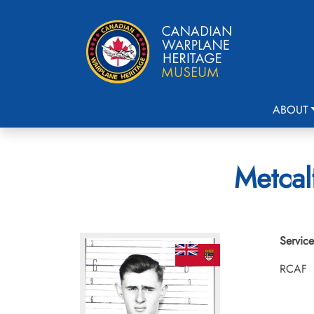
ABOUT
Metcal
Service
RCAF