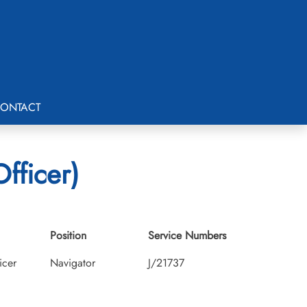
ONTACT
fficer)
Position
Service Numbers
icer
Navigator
J/21737