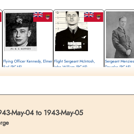
Flying Officer Kennedy, Elmer
Flight Sergeant McIntosh,
Sergeant Menzie
Earl (RCAF)
John William (RCAF)
Douglas (RCAF)
Navigator
Air Gunner
Flight Engineer
Killed in Action
Killed in Action
Killed in Action
1943-May-05
1943-May-05
1943-May-05
Reichswald Forest War Cemetery, Kleve,
Reichswald Forest War Cemetery, Kleve,
Reichswald Forest War C
Germany
Germany
Germany
43-May-04 to 1943-May-05
orge