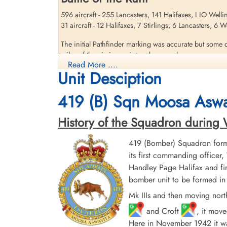
596 aircraft - 255 Lancasters, 141 Halifaxes, I IO Well
31 aircraft - 12 Halifaxes, 7 Stirlings, 6 Lancasters, 6
Sandfield, Gordon (RAFVR)
The initial Pathfinder marking was accurate but some o
Killed in Action
miles of the aiming point and severe damage was caused
1943-May-05
Read More ....
damaged, including the Hoesch and the Dortmunder Uni
cemetery unknown
Unit Desciption
destroyed. At least 693 people were killed, including
419 (B) Sqn Moosa Aswa
source: The Bomber Command War Diaries, Martin Middlebrook and Chris Ev
History of the Squadron during Wor
419 (Bomber) Squadron form
its first commanding offic
Handley Page Halifax and fin
bomber unit to be formed in 
Mk IIIs and then moving nort
and Croft
, it mov
Here in November 1942 it was