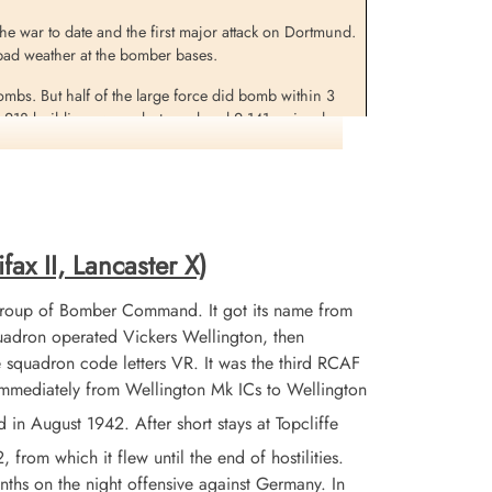
 the war to date and the first major attack on Dortmund.
in bad weather at the bomber bases.
bombs. But half of the large force did bomb within 3
1,218 buildings were destroyed and 2,141 seriously
was among 7 buildings of a cultural nature which were
in this raid was a new record.
fax II, Lancaster X)
Group of Bomber Command. It got its name from
adron operated Vickers Wellington, then
 squadron code letters VR. It was the third RCAF
 immediately from Wellington Mk ICs to Wellington
 August 1942. After short stays at Topcliffe
from which it flew until the end of hostilities.
nths on the night offensive against Germany. In