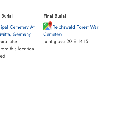
Burial
Final Burial
ipal Cemetery At
Reichswald Forest War
-Mitte, Germany
Cemetery
ere later
Joint grave 20 E 14-15
rom this location
ied