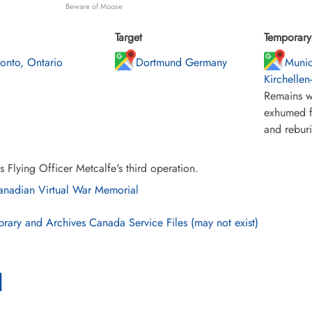
Beware of Moose
Target
Temporary 
ronto, Ontario
Dortmund Germany
Munic
Kirchellen
Remains w
exhumed f
and rebur
s Flying Officer Metcalfe's third operation.
nadian Virtual War Memorial
brary and Archives Canada Service Files (may not exist)
l