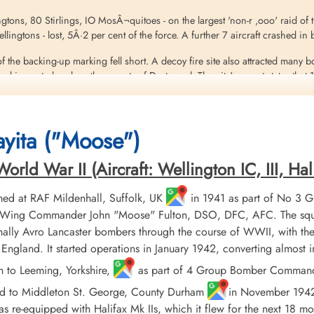
ingtons, 80 Stirlings, IO MosÂ¬quitoes - on the largest 'non-r ,ooo' raid of
 Wellingtons - lost, 5Â·2 per cent of the force. A further 7 aircraft crashed 
f the backing-up marking fell short. A decoy fire site also attracted many 
 in central and northern parts of Dortmund. The city's report states that 
on steel factories and many facilities in the dock area. The old Rathaus 
 200 prisoners of war, and 1,075 people were injured. The number of dead 
yita ("Moose")
eritt
ld War II (Aircraft: Wellington IC, III, Hali
ed at RAF Mildenhall, Suffolk, UK
in 1941 as part of No 3 
er, Wing Commander John "Moose" Fulton, DSO, DFC, AFC. The squ
ally Avro Lancaster bombers through the course of WWII, with the
England. It started operations in January 1942, converting almost
h to Leeming, Yorkshire,
as part of 4 Group Bomber Command in
ed to Middleton St. George, County Durham
in November 1942, 
 re-equipped with Halifax Mk IIs, which it flew for the next 18 mo