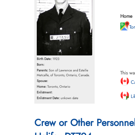
Home
To
Birth Date:
1923
Born:
Parents:
Son of Lawrence and Estelle
This wa
Metcalfe, of Toronto, Ontario, Canada.
Spouse:
Ca
Home:
Toronto, Ontario
Enlistment:
Li
Enlistment Date:
unkown date
Crew or Other Personne