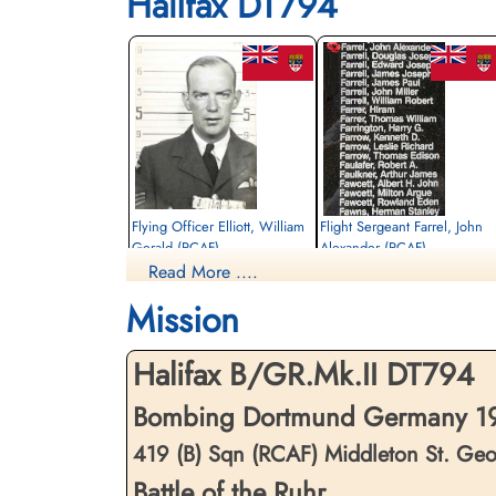
Halifax DT794
Flying Officer Elliott, William
Flight Sergeant Farrel, John
Gerald (RCAF)
Alexander (RCAF)
Read More ....
Pilot
Air Gunner
Killed in Action
Killed in Action
Mission
1943-May-05
1943-May-05
Reichswald Forest War Cemetery, Kleve,
Reichswald Forest War Cemetery, Kleve,
Germany
Germany
Halifax B/GR.Mk.II DT794
Bombing Dortmund Germany 19
419 (B) Sqn (RCAF) Middleton St. Ge
Battle of the Ruhr