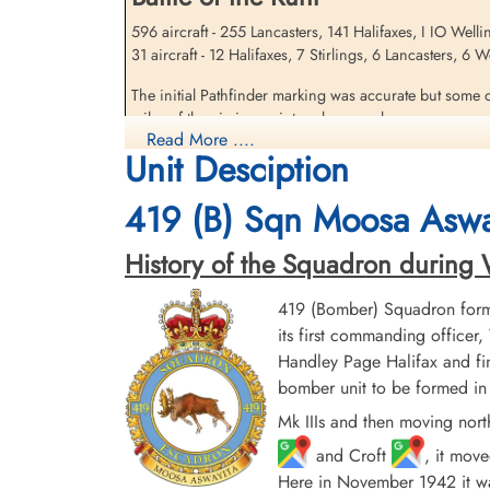
596 aircraft - 255 Lancasters, 141 Halifaxes, I IO Well
31 aircraft - 12 Halifaxes, 7 Stirlings, 6 Lancasters, 6
Sandfield, Gordon (RAFVR)
The initial Pathfinder marking was accurate but some o
Killed in Action
miles of the aiming point and severe damage was caused
1943-May-05
Read More ....
damaged, including the Hoesch and the Dortmunder Uni
cemetery unknown
Unit Desciption
destroyed. At least 693 people were killed, including
419 (B) Sqn Moosa Aswa
source: The Bomber Command War Diaries, Martin Middlebrook and Chris Ev
History of the Squadron during Wor
419 (Bomber) Squadron form
its first commanding offic
Handley Page Halifax and fin
bomber unit to be formed in 
Mk IIIs and then moving nort
and Croft
, it mov
Here in November 1942 it was