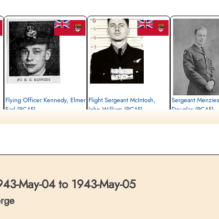
Flying Officer Kennedy, Elmer
Flight Sergeant McIntosh,
Sergeant Menzie
Earl (RCAF)
John William (RCAF)
Douglas (RCAF)
Navigator
Air Gunner
Flight Engineer
Killed in Action
Killed in Action
Killed in Action
1943-May-05
1943-May-05
1943-May-05
Reichswald Forest War Cemetery, Kleve,
Reichswald Forest War Cemetery, Kleve,
Reichswald Forest War C
Germany
Germany
Germany
43-May-04 to 1943-May-05
orge