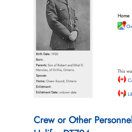
Home
Ow
Birth Date:
1920
Born:
Parents:
Son of Robert and Ethel E.
Menzies, of Orillia, Ontario.
This wa
Spouse:
Ca
Home:
Owen Sound, Ontario
Enlistment:
Enlistment Date:
unkown date
Li
Crew or Other Personne