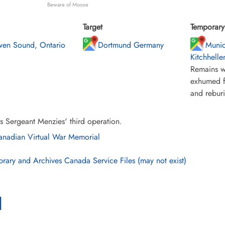
Beware of Moose
Target
Temporary 
en Sound, Ontario
Dortmund Germany
Munic
Kitchhelle
Remains w
exhumed f
and rebur
s Sergeant Menzies' third operation.
nadian Virtual War Memorial
brary and Archives Canada Service Files (may not exist)
l