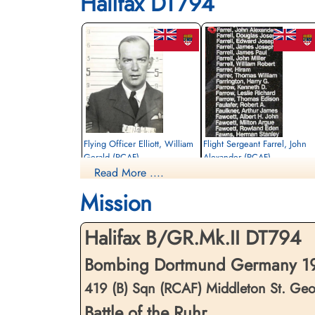
Halifax DT794
Flying Officer Elliott, William
Flight Sergeant Farrel, John
Gerald (RCAF)
Alexander (RCAF)
Read More ....
Pilot
Air Gunner
Killed in Action
Killed in Action
Mission
1943-May-05
1943-May-05
Reichswald Forest War Cemetery, Kleve,
Reichswald Forest War Cemetery, Kleve,
Germany
Germany
Halifax B/GR.Mk.II DT794
Bombing Dortmund Germany 19
419 (B) Sqn (RCAF) Middleton St. Ge
Battle of the Ruhr