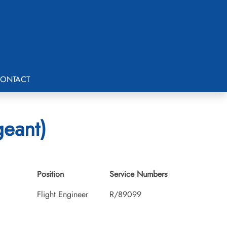
ONTACT
eant)
Position
Service Numbers
Flight Engineer
R/89099