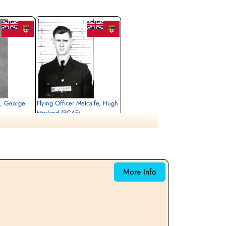
s, George
Flying Officer Metcalfe, Hugh
Morland (RCAF)
Navigator
Killed in Action
1943-May-05
emetery, Kleve,
Reichswald Forest War Cemetery, Kleve,
Germany
More Info