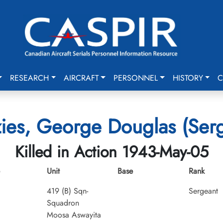
RESEARCH
AIRCRAFT
PERSONNEL
HISTORY
C
ies, George Douglas (Serg
Killed in Action 1943-May-05
Unit
Base
Rank
419 (B) Sqn-
Sergeant
Squadron
Moosa Aswayita