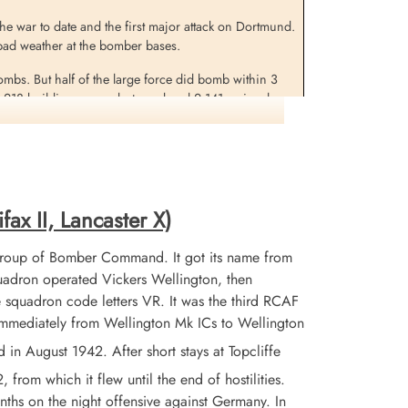
 the war to date and the first major attack on Dortmund.
in bad weather at the bomber bases.
bombs. But half of the large force did bomb within 3
1,218 buildings were destroyed and 2,141 seriously
was among 7 buildings of a cultural nature which were
in this raid was a new record.
fax II, Lancaster X)
Group of Bomber Command. It got its name from
adron operated Vickers Wellington, then
 squadron code letters VR. It was the third RCAF
 immediately from Wellington Mk ICs to Wellington
 August 1942. After short stays at Topcliffe
from which it flew until the end of hostilities.
nths on the night offensive against Germany. In