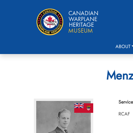
ABOUT
Menz
Service
RCAF