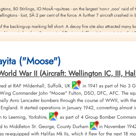
ingtons, 80 Stirlings, IO MosÂ¬quitoes - on the largest 'non-r ,ooo' raid of
 Wellingtons - lost, 5Â·2 per cent of the force. A further 7 aircraft crashed 
f the backing-up marking fell short. A decoy fire site also attracted many 
 in central and northern parts of Dortmund. The city's report states that 
on steel factories and many facilities in the dock area. The old Rathaus 
 200 prisoners of war, and 1,075 people were injured. The number of dead 
yita ("Moose")
eritt
ld War II (Aircraft: Wellington IC, III, Hali
ed at RAF Mildenhall, Suffolk, UK
in 1941 as part of No 3 
er, Wing Commander John "Moose" Fulton, DSO, DFC, AFC. The squ
ally Avro Lancaster bombers through the course of WWII, with the
England. It started operations in January 1942, converting almost
h to Leeming, Yorkshire,
as part of 4 Group Bomber Command in
ed to Middleton St. George, County Durham
in November 1942, 
 re-equipped with Halifax Mk IIs, which it flew for the next 18 mo