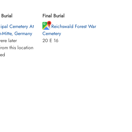
Burial
Final Burial
ipal Cemetery At
Reichswald Forest War
n-Mitte, Germany
Cemetery
ere later
20 E 16
rom this location
ied