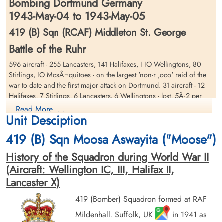
Bombing Dortmund Germany
1943-May-04 to 1943-May-05
419 (B) Sqn (RCAF) Middleton St. George
Battle of the Ruhr
596 aircraft - 255 Lancasters, 141 Halifaxes, I IO Wellingtons, 80
Flying Officer Kennedy, Elmer
Flight Sergeant McIntosh,
Earl (RCAF)
Stirlings, IO MosÂ¬quitoes - on the largest 'non-r ,ooo' raid of the
John William (RCAF)
war to date and the first major attack on Dortmund. 31 aircraft - 12
Navigator
Air Gunner
Killed in Action
Halifaxes, 7 Stirlings, 6 Lancasters, 6 Wellingtons - lost, 5Â·2 per
Killed in Action
1943-May-05
1943-May-05
cent of the force. A further 7 aircraft crashed in bad weather at the
Read More ....
Reichswald Forest War Cemetery, Kleve,
Reichswald Forest War Cemetery, Kleve,
Unit Desciption
bomber bases.
Germany
Germany
The initial Pathfinder marking was accurate but some of the backing-
419 (B) Sqn Moosa Aswayita ("Moose")
up marking fell short. A decoy fire site also attracted many bombs.
History of the Squadron during World War II
But half of the large force did bomb within 3 miles of the aiming
point and severe damage was caused in central and northern parts
(Aircraft: Wellington IC, III, Halifax II,
of Dortmund. The city's report states that 1,218 buildings were
Lancaster X)
destroyed and 2,141 seriously damaged, including the Hoesch and
the Dortmunder Union steel factories and many facilities in the dock
419 (Bomber) Squadron formed at RAF
area. The old Rathaus was among 7 buildings of a cultural nature
Sergeant Menzies, George
Mildenhall, Suffolk, UK
Flying Officer Metcalfe, Hugh
in 1941 as
which were destroyed. At least 693 people were killed, including