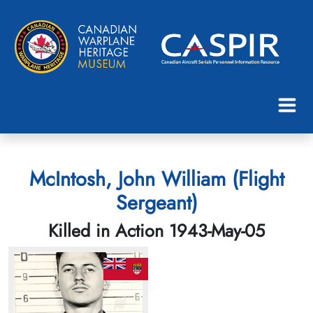
McIntosh, John William (Flight
Sergeant)
Killed in Action 1943-May-05