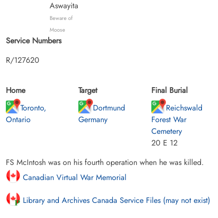
Aswayita
Beware of
Moose
Service Numbers
R/127620
Home
Target
Final Burial
Toronto,
Dortmund
Reichswald
Ontario
Germany
Forest War
Cemetery
20 E 12
FS McIntosh was on his fourth operation when he was killed.
Canadian Virtual War Memorial
Library and Archives Canada Service Files (may not exist)