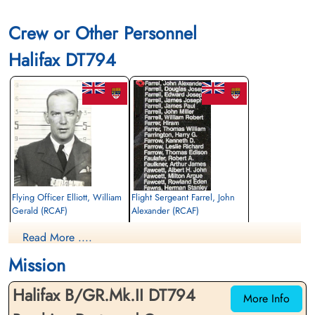
Crew or Other Personnel
Halifax DT794
Flying Officer Elliott, William
Flight Sergeant Farrel, John
Gerald (RCAF)
Alexander (RCAF)
Pilot
Air Gunner
Read More ....
Killed in Action
Killed in Action
1943-May-05
1943-May-05
Mission
Reichswald Forest War Cemetery, Kleve,
Reichswald Forest War Cemetery, Kleve,
Germany
Germany
Halifax B/GR.Mk.II DT794
More Info