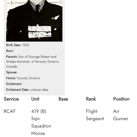
Birth Date:
1923
Born:
Parents:
Son of George Robert and
Gladys McIntosh, of Toronto, Ontario,
Canada.
Spouse:
Home:
Toronto, Ontario
Enlistment:
Enlistment Date:
unkown date
Service
Unit
Base
Rank
Position
RCAF
419 (B)
Flight
Air
Sqn-
Sergeant
Gunner
Squadron
Moosa