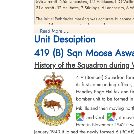
596 aircraft - 255 Lancasters, 141 Halifaxes, I IO Well
31 aircraft - 12 Halifaxes, 7 Stirlings, 6 Lancasters, 6
Sandfield, Gordon (RAFVR)
The initial Pathfinder marking was accurate but some o
Killed in Action
miles of the aiming point and severe damage was caused
1943-May-05
Read More ....
damaged, including the Hoesch and the Dortmunder Uni
cemetery unknown
Unit Desciption
destroyed. At least 693 people were killed, including
419 (B) Sqn Moosa Aswa
source: The Bomber Command War Diaries, Martin Middlebrook and Chris Ev
History of the Squadron during Wor
419 (Bomber) Squadron form
its first commanding offic
Handley Page Halifax and fin
bomber unit to be formed in 
Mk IIIs and then moving nort
and Croft
, it mov
Here in November 1942 it was
January 1943 it joined the newly formed 6 (RC