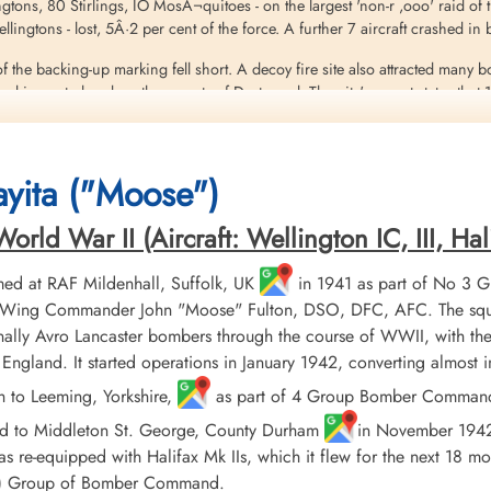
ingtons, 80 Stirlings, IO MosÂ¬quitoes - on the largest 'non-r ,ooo' raid of
 Wellingtons - lost, 5Â·2 per cent of the force. A further 7 aircraft crashed 
f the backing-up marking fell short. A decoy fire site also attracted many 
 in central and northern parts of Dortmund. The city's report states that 
on steel factories and many facilities in the dock area. The old Rathaus 
 200 prisoners of war, and 1,075 people were injured. The number of dead 
yita ("Moose")
eritt
ld War II (Aircraft: Wellington IC, III, Hali
ed at RAF Mildenhall, Suffolk, UK
in 1941 as part of No 3 
er, Wing Commander John "Moose" Fulton, DSO, DFC, AFC. The squ
ally Avro Lancaster bombers through the course of WWII, with the
England. It started operations in January 1942, converting almost
h to Leeming, Yorkshire,
as part of 4 Group Bomber Command in
ed to Middleton St. George, County Durham
in November 1942, 
 re-equipped with Halifax Mk IIs, which it flew for the next 18 mo
AF) Group of Bomber Command.