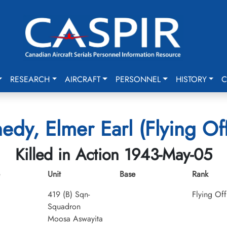
RESEARCH
AIRCRAFT
PERSONNEL
HISTORY
C
edy, Elmer Earl (Flying Off
Killed in Action 1943-May-05
Unit
Base
Rank
419 (B) Sqn-
Flying Off
Squadron
Moosa Aswayita