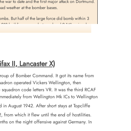
 the war to date and the first major attack on Dortmund.
in bad weather at the bomber bases.
bombs. But half of the large force did bomb within 3
1,218 buildings were destroyed and 2,141 seriously
was among 7 buildings of a cultural nature which were
in this raid was a new record.
fax II, Lancaster X)
Group of Bomber Command. It got its name from
adron operated Vickers Wellington, then
 squadron code letters VR. It was the third RCAF
 immediately from Wellington Mk ICs to Wellington
 August 1942. After short stays at Topcliffe
from which it flew until the end of hostilities.
nths on the night offensive against Germany. In