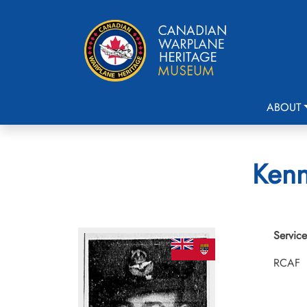
ABOUT
Kenn
Service
RCAF