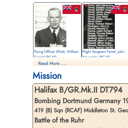
Flying Officer Elliott, William
Flight Sergeant Farrel, John
Gerald (RCAF)
Alexander (RCAF)
Read More ....
Pilot
Air Gunner
Killed in Action
Killed in Action
Mission
1943-May-05
1943-May-05
Reichswald Forest War Cemetery, Kleve,
Reichswald Forest War Cemetery, Kleve,
Germany
Germany
Halifax B/GR.Mk.II DT794
Bombing Dortmund Germany 19
419 (B) Sqn (RCAF) Middleton St. Ge
Battle of the Ruhr