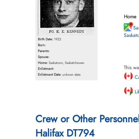
Home
Sa
Saskat
Birth Date:
1922
Born:
Parents:
Spouse:
Home:
Saskatoon, Saskatchewan
This wa
Enlistment:
Enlistment Date:
unkown date
Ca
Li
Crew or Other Personne
Halifax DT794