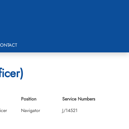
ONTACT
icer)
Position
Service Numbers
icer
Navigator
J/14521