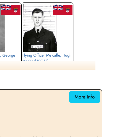
s, George
Flying Officer Metcalfe, Hugh
Morland (RCAF)
Navigator
Killed in Action
1943-May-05
emetery, Kleve,
Reichswald Forest War Cemetery, Kleve,
Germany
More Info