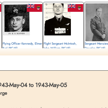
Flying Officer Kennedy, Elmer
Flight Sergeant McIntosh,
Sergeant Menzie
Earl (RCAF)
John William (RCAF)
Douglas (RCAF)
Navigator
Air Gunner
Flight Engineer
Killed in Action
Killed in Action
Killed in Action
1943-May-05
1943-May-05
1943-May-05
Reichswald Forest War Cemetery, Kleve,
Reichswald Forest War Cemetery, Kleve,
Reichswald Forest War C
Germany
Germany
Germany
43-May-04 to 1943-May-05
orge