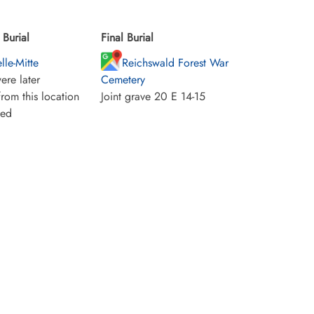
Burial
Final Burial
lle-Mitte
Reichswald Forest War
ere later
Cemetery
rom this location
Joint grave 20 E 14-15
ied