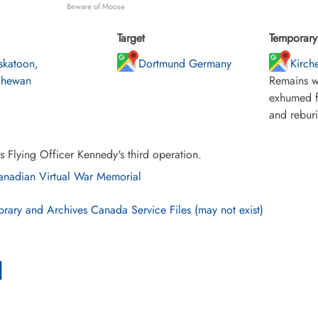
Beware of Moose
Target
Temporary 
skatoon,
Dortmund Germany
Kirche
chewan
Remains w
exhumed f
and rebur
s Flying Officer Kennedy's third operation.
nadian Virtual War Memorial
brary and Archives Canada Service Files (may not exist)
l