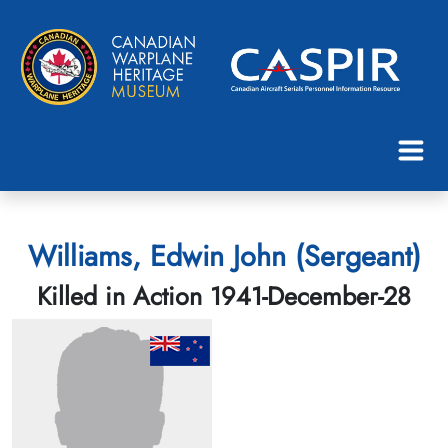
Williams, Edwin John (Sergeant)
Killed in Action 1941-December-28