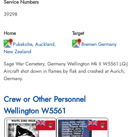
Service Numbers
39298
Home
Target
Pukekohe, Auckland,
Bremen Germany
New Zealand
Sage War Cemetery, Germany Wellington Mk II W5561 LQ-J
Aircraft shot down in flames by flak and crashed at Aurich,
Germany.
Crew or Other Personnel
Wellington W5561