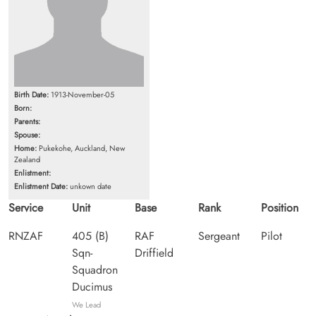
Birth Date:
1913-November-05
Born:
Parents:
Spouse:
Home:
Pukekohe, Auckland, New
Zealand
Enlistment:
Enlistment Date:
unkown date
Service
Unit
Base
Rank
Position
RNZAF
405 (B)
RAF
Sergeant
Pilot
Sqn-
Driffield
Squadron
Ducimus
We Lead