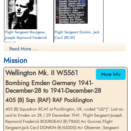
Flight Sergeant Bourgeau,
Flight Sergeant Donkin, Jack
Joseph Raymond Frederick
Cecil (RCAF)
(RCAF)
Navigator
Read More ....
Air Gunner
Killed in Action
Killed in Action
1941-December-28
Mission
1941-December-28
Sage War Cemetery, Oldenburg, Land
Sage War Cemetery, Oldenburg, Land
Niedersachsen, Germany
Wellington Mk. II W5561
Niedersachsen, Germany
More Info
Bombing Emden Germany 1941-
December-28 to 1941-December-28
405 (B) Sqn (RAF) RAF Pocklington
405 (B) Squadron RCAF at Pocklington, UK, coded "LQ*J". Lost on
raid to Emden on 28 / 29 December 1941.. Flight Sergeant Joseph
Raymond Frederick BOURGEAU (R/7860) Air Gunner;Flight
Sergeant Gordon, Donald
Sergeant James, Ronald (RAF)
Sergeant Jack Cecil DONKIN (R/65200) Air Observer; Sergeant
Kenneth (RAFVR)
WOp-AG