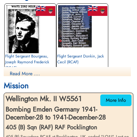
Flight Sergeant Bourgeau,
Flight Sergeant Donkin, Jack
Joseph Raymond Frederick
Cecil (RCAF)
(RCAF)
Navigator
Read More ....
Air Gunner
Killed in Action
Killed in Action
1941-December-28
Mission
1941-December-28
Sage War Cemetery, Oldenburg, Land
Sage War Cemetery, Oldenburg, Land
Niedersachsen, Germany
Wellington Mk. II W5561
Niedersachsen, Germany
More Info
Bombing Emden Germany 1941-
December-28 to 1941-December-28
405 (B) Sqn (RAF) RAF Pocklington
405 (B) Squadron RCAF at Pocklington, UK, coded "LQ*J". Lost on