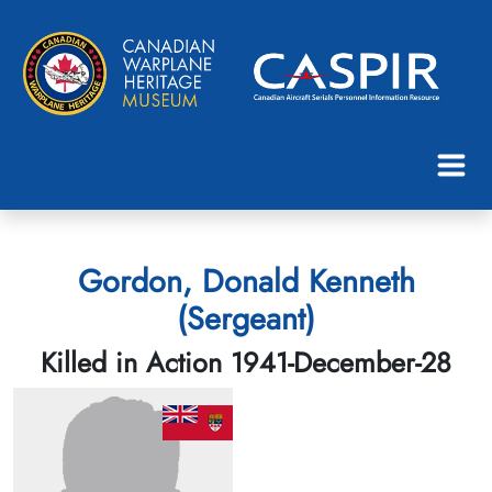
Gordon, Donald Kenneth
(Sergeant)
Killed in Action 1941-December-28