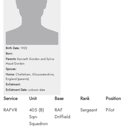
Birth Date:
1922
Born:
Parents:
Kenneth Gordon and Sylvia
Maud Gordon
Spouse:
Home:
Chelteham, Gloucestershire,
England (parents)
Enlistment:
Enlistment Date:
unkown date
Service
Unit
Base
Rank
Position
RAFVR
405 (B)
RAF
Sergeant
Pilot
Sqn-
Driffield
Squadron