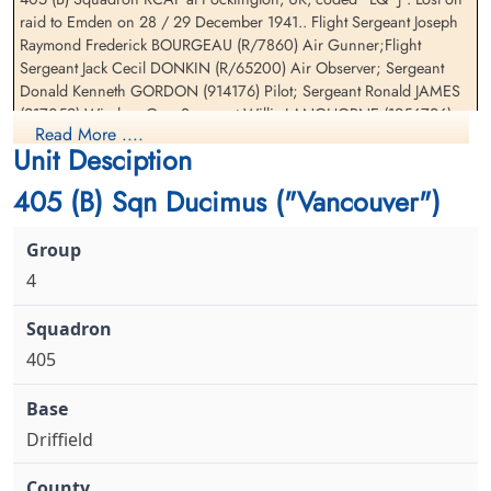
raid to Emden on 28 / 29 December 1941.. Flight Sergeant Joseph
Raymond Frederick BOURGEAU (R/7860) Air Gunner;Flight
Sergeant Gordon, Donald
Sergeant James, Ronald (RAF)
Sergeant Jack Cecil DONKIN (R/65200) Air Observer; Sergeant
Kenneth (RAFVR)
WOp-AG
Donald Kenneth GORDON (914176) Pilot; Sergeant Ronald JAMES
Pilot
Killed in Action
(917059) Wireless Op .;Sergeant Willis LANGHORNE (1956726)
Killed in Action
1941-December-28
Read More ....
Wireless Op; Sergeant Edwin John WILLIAMS (39298) Pilot
1941-December-28
cemetery unknown
Unit Desciption
Sage War Cemetery, Oldenburg, Land
Niedersachsen, Germany
405 (B) Sqn Ducimus ("Vancouver")
4
405
Sergeant Langhorne, Willis
Sergeant Williams, Edwin
(RAF)
John (RNZAF)
WOp-AG
Pilot
Driffield
Killed in Action
Killed in Action
1941-December-28
1941-December-28