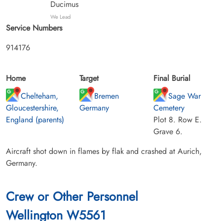
Ducimus
We Lead
Service Numbers
914176
Home
Target
Final Burial
Chelteham,
Bremen
Sage War
Gloucestershire,
Germany
Cemetery
England (parents)
Plot 8. Row E.
Grave 6.
Aircraft shot down in flames by flak and crashed at Aurich,
Germany.
Crew or Other Personnel
Wellington W5561