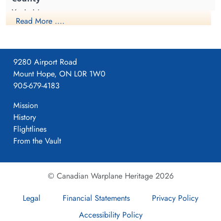
cemetery unknown
cemetery unknown
Yorkshire
Read More ....
1941-April-23
9280 Airport Road
Mount Hope, ON L0R 1W0
Formed. Wellington II, 05/41.
905-679-4183
Mission
History
4
Flightlines
From the Vault
405
© Canadian Warplane Heritage 2026
Pocklington
Legal
Financial Statements
Privacy Policy
Accessibility Policy