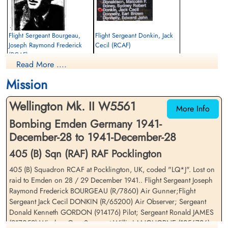
Flight Sergeant Bourgeau,
Flight Sergeant Donkin, Jack
Joseph Raymond Frederick
Cecil (RCAF)
(RCAF)
Navigator
Read More ....
Air Gunner
Killed in Action
Killed in Action
1941-December-28
Mission
1941-December-28
Sage War Cemetery, Oldenburg, Land
Sage War Cemetery, Oldenburg, Land
Niedersachsen, Germany
Wellington Mk. II W5561
Niedersachsen, Germany
More Info
Bombing Emden Germany 1941-
December-28 to 1941-December-28
405 (B) Sqn (RAF) RAF Pocklington
405 (B) Squadron RCAF at Pocklington, UK, coded "LQ*J". Lost on
raid to Emden on 28 / 29 December 1941.. Flight Sergeant Joseph
Raymond Frederick BOURGEAU (R/7860) Air Gunner;Flight
Sergeant Gordon, Donald
Sergeant James, Ronald (RAF)
Sergeant Jack Cecil DONKIN (R/65200) Air Observer; Sergeant
Kenneth (RAFVR)
WOp-AG
Donald Kenneth GORDON (914176) Pilot; Sergeant Ronald JAMES
Pilot
Killed in Action
(917059) Wireless Op .;Sergeant Willis LANGHORNE (1956726)
Killed in Action
1941-December-28