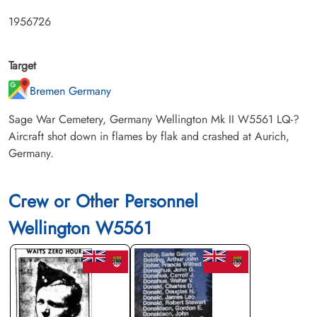
1956726
Target
Bremen Germany
Sage War Cemetery, Germany Wellington Mk II W5561 LQ-?
Aircraft shot down in flames by flak and crashed at Aurich,
Germany.
Crew or Other Personnel
Wellington W5561