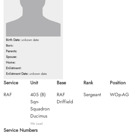
Birth Date:
unkown date
Born:
Parents:
Spouse:
Home:
Enlistment:
Enlistment Date:
unkown date
Service
Unit
Base
Rank
Position
RAF
405 (B)
RAF
Sergeant
WOp-AG
Sqn-
Driffield
Squadron
Ducimus
We Lead
Service Numbers