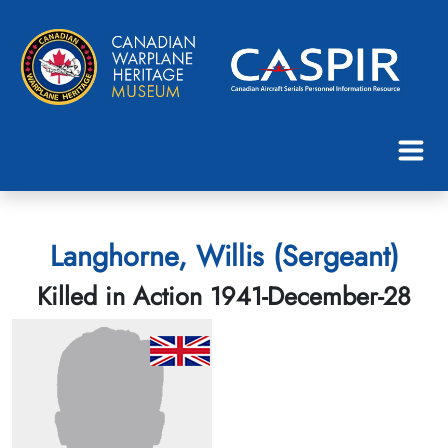
Langhorne, Willis (Sergeant)
Killed in Action 1941-December-28