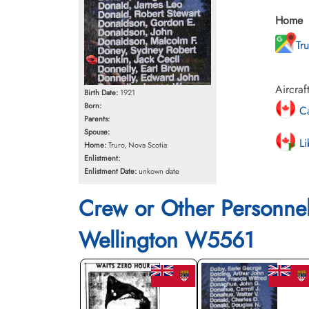
Home
Tr
Aircraf
Birth Date:
1921
Born:
Ca
Parents:
Spouse:
Li
Home:
Truro, Nova Scotia
Enlistment:
Enlistment Date:
unkown date
Crew or Other Personne
Wellington W5561