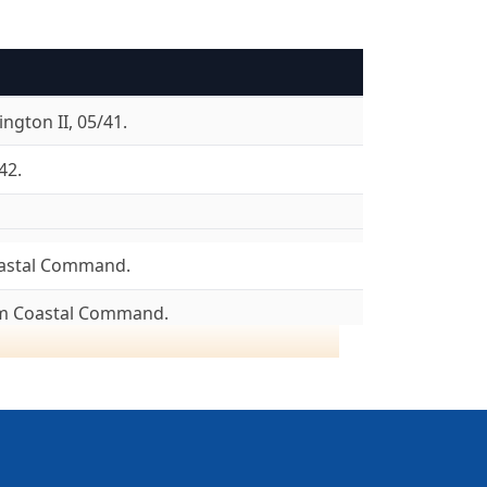
ngton II, 05/41.
42.
astal Command.
om Coastal Command.
8/04/43.
ncaster I, 08/43. Lancaster III, 08/43.
05/45. To 6 Group, 26/05/45.
To Canada 16/06/45.