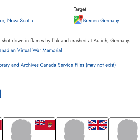
Target
uro, Nova Scotia
Bremen Germany
t shot down in flames by flak and crashed at Aurich, Germany.
nadian Virtual War Memorial
brary and Archives Canada Service Files (may not exist)
l