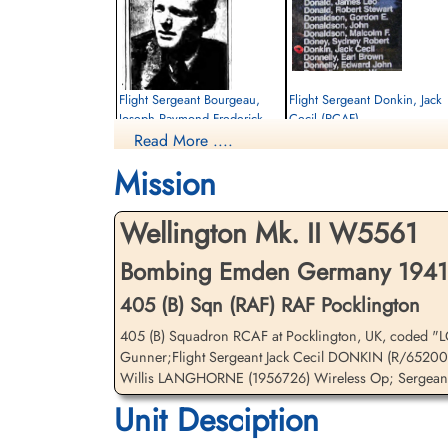
Flight Sergeant Bourgeau,
Flight Sergeant Donkin, Jack
Joseph Raymond Frederick
Cecil (RCAF)
(RCAF)
Read More ....
Navigator
Air Gunner
Killed in Action
Mission
Killed in Action
1941-December-28
1941-December-28
Sage War Cemetery, Oldenburg, Land
Sage War Cemetery, Oldenburg, Land
Niedersachsen, Germany
Wellington Mk. II W5561
Niedersachsen, Germany
Bombing Emden Germany 1941-
405 (B) Sqn (RAF) RAF Pocklington
405 (B) Squadron RCAF at Pocklington, UK, coded "L
Gunner;Flight Sergeant Jack Cecil DONKIN (R/65200
Willis LANGHORNE (1956726) Wireless Op; Sergeant
Unit Desciption