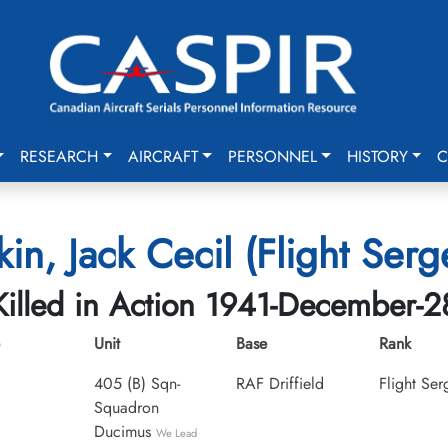
RESEARCH
AIRCRAFT
PERSONNEL
HISTORY
C
in, Jack Cecil (Flight Serg
Killed in Action 1941-December-2
Unit
Base
Rank
405 (B) Sqn-
RAF Driffield
Flight Ser
Squadron
Ducimus
We Lead