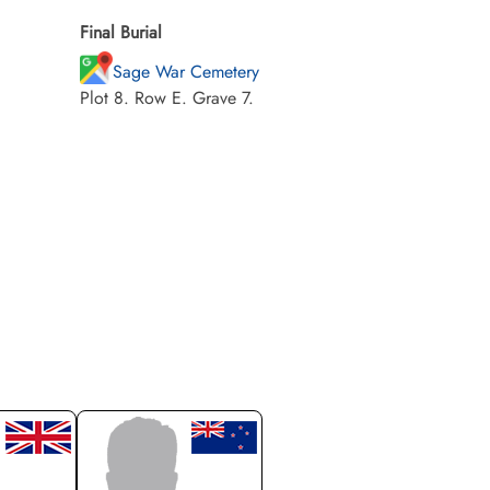
Final Burial
Sage War Cemetery
Plot 8. Row E. Grave 7.