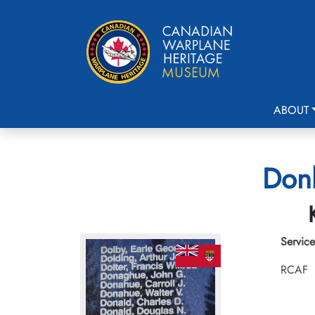
ABOUT
Donk
Service
RCAF