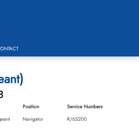
ONTACT
eant)
8
Position
Service Numbers
geant
Navigator
R/65200