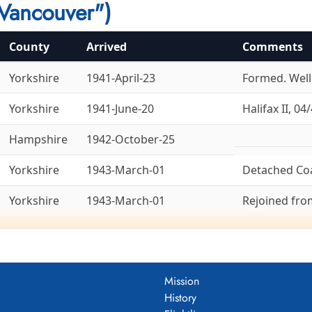
Vancouver")
County
Arrived
Comments
Yorkshire
1941-April-23
Formed. Welli
Yorkshire
1941-June-20
Halifax II, 04/
Hampshire
1942-October-25
Yorkshire
1943-March-01
Detached Co
Yorkshire
1943-March-01
Rejoined fr
Yorkshire
1943-March-14
To 8 Group, 1
Ex-6 Group. La
Bedfordshire
1943-April-18
Lancaster X, 
Mission
History
Yorkshire
1945-May-26
Ex-8 Group. 