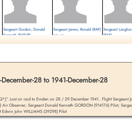
Sergeant Gordon, Donald
Sergeant James, Ronald (RAF)
Sergeant Langhorn
Kenneth (RAFVR)
(RAF)
WOp-AG
Pilot
Killed in Action
WOp-AG
Killed in Action
1941-December-28
Killed in Action
1941-December-28
cemetery unknown
1941-December-28
Sage War Cemetery, Oldenburg, Land
cemetery unknown
Niedersachsen, Germany
December-28 to 1941-December-28
Q*J". Lost on raid to Emden on 28 / 29 December 1941.. Flight Sergean
) Air Observer; Sergeant Donald Kenneth GORDON (914176) Pilot; Serge
 Edwin John WILLIAMS (39298) Pilot