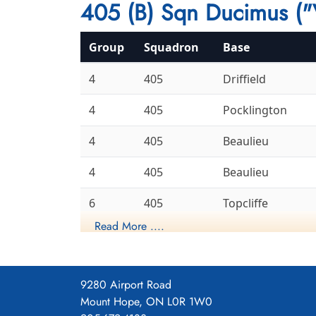
405 (B) Sqn Ducimus ("
Group
Squadron
Base
4
405
Driffield
4
405
Pocklington
4
405
Beaulieu
4
405
Beaulieu
6
405
Topcliffe
Read More ....
6
405
Leeming
Gransden
8
405
Lodge
9280 Airport Road
Mount Hope, ON L0R 1W0
6
405
Linton-On-Ouse