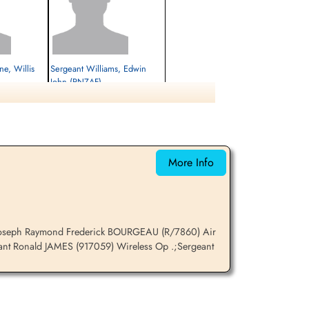
e, Willis
Sergeant Williams, Edwin
John (RNZAF)
Pilot
Killed in Action
1941-December-28
cemetery unknown
More Info
t Joseph Raymond Frederick BOURGEAU (R/7860) Air
ant Ronald JAMES (917059) Wireless Op .;Sergeant