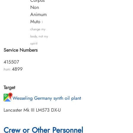
Corpus
Non
Animum
Muto
I
change my
body, not my
spirit
Service Numbers
415507
4899
PoW:
Target
Wesseling Germany synth oil plant
Lancaster Mk III LM573 DX-U
Crew or Other Personnel