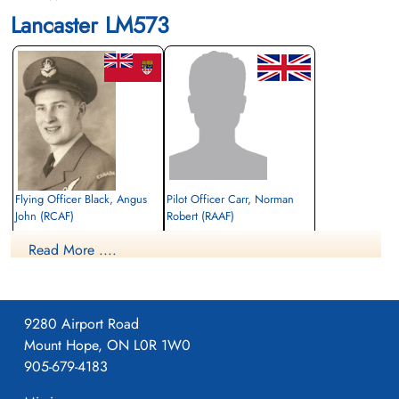
Lancaster LM573
Flying Officer Black, Angus
Pilot Officer Carr, Norman
John (RCAF)
Robert (RAAF)
Bomb Aimer
Pilot
Read More ....
Killed in Action
Prisoner of War
1944-June-22
1944-June-22
Canadian War Cemetery, Bergen-op-Zoom
cemetery unknown
War Cemetery, Ruytershoveweg, Bergen
op Zoom, Netherlands
9280 Airport Road
Mount Hope, ON L0R 1W0
905-679-4183