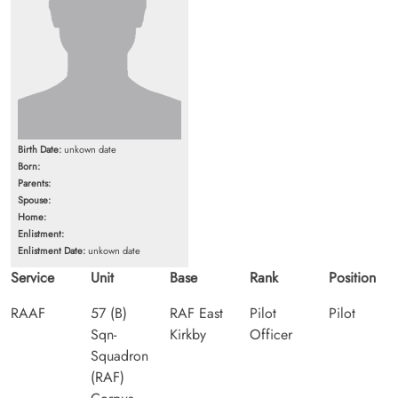
Birth Date:
unkown date
Born:
Parents:
Spouse:
Home:
Enlistment:
Enlistment Date:
unkown date
Service
Unit
Base
Rank
Position
RAAF
57 (B)
RAF East
Pilot
Pilot
Sqn-
Kirkby
Officer
Squadron
(RAF)