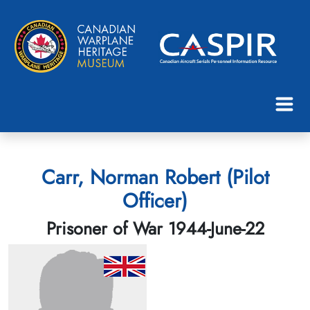
Carr, Norman Robert (Pilot
Officer)
Prisoner of War 1944-June-22