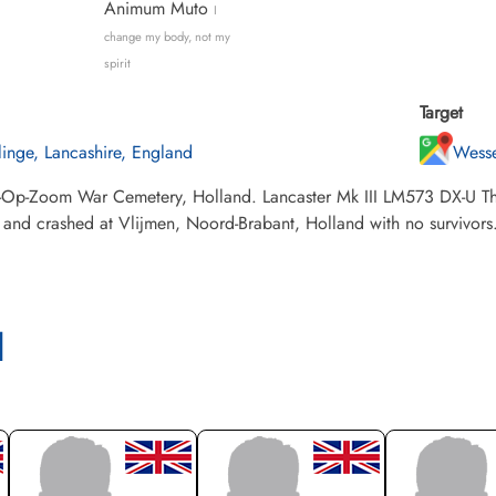
Animum Muto
I
change my body, not my
spirit
Target
llinge, Lancashire, England
Wesse
-Op-Zoom War Cemetery, Holland. Lancaster Mk III LM573 DX-U The
, and crashed at Vlijmen, Noord-Brabant, Holland with no survivors
l