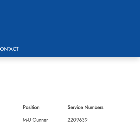
ONTACT
Position
Service Numbers
M-U Gunner
2209639