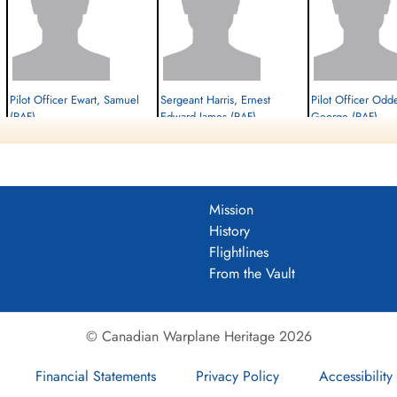
Pilot Officer Ewart, Samuel
Sergeant Harris, Ernest
Pilot Officer Odd
(RAF)
Edward James (RAF)
George (RAF)
W/Op-AG
Flt. Engineer
Navigator
Killed in Action
Killed in Action
Killed in Action
1944-June-22
1944-June-22
1944-June-22
cemetery unknown
cemetery unknown
cemetery unknown
Mission
History
Flightlines
From the Vault
© Canadian Warplane Heritage 2026
Financial Statements
Privacy Policy
Accessibility