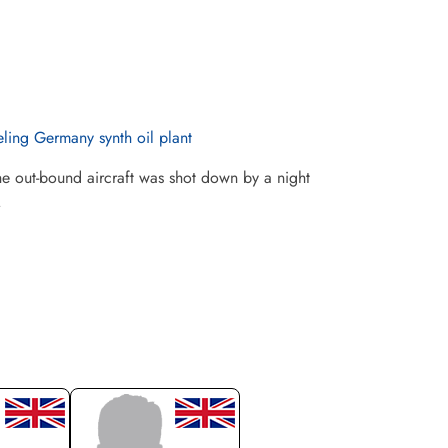
ling Germany synth oil plant
 out-bound aircraft was shot down by a night
.