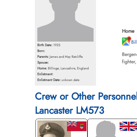
Home
Bi
Birth Date:
1925
Born:
Bergen
Parents:
James and May Ratcliffe
fighter
Spouse:
Home:
Billinge, Lancashire, England
Enlistment:
Enlistment Date:
unkown date
Crew or Other Personne
Lancaster LM573