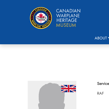
ABOUT
Service
RAF