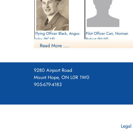
Flying Officer Black, Angus
Pilot Officer Carr, Norman
John (RCAF)
Robert (RAAF)
Read More ....
Bomb Aimer
Pilot
Killed in Action
Prisoner of War
1944-June-22
1944-June-22
Canadian War Cemetery, Bergen-op-Zoom
cemetery unknown
War Cemetery, Ruytershoveweg, Bergen
9280 Airport Road
op Zoom, Netherlands
Mount Hope, ON L0R 1W0
905-679-4183
Legal
Sergeant Robbins, Kenneth