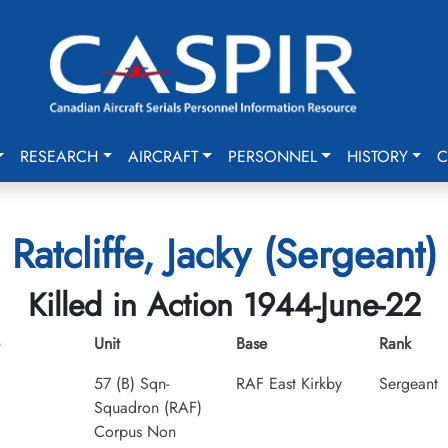
RESEARCH
AIRCRAFT
PERSONNEL
HISTORY
C
Ratcliffe, Jacky (Sergeant)
Killed in Action 1944-June-22
Unit
Base
Rank
57 (B) Sqn-
RAF East Kirkby
Sergeant
Squadron (RAF)
Corpus Non