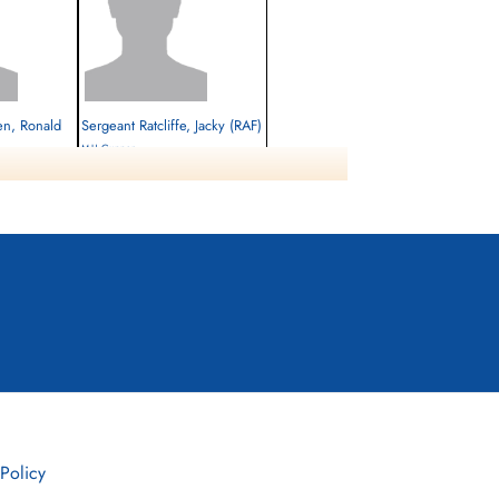
en, Ronald
Sergeant Ratcliffe, Jacky (RAF)
M-U Gunner
Killed in Action
1944-June-22
cemetery unknown
 Policy