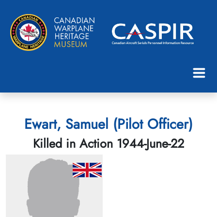
Ewart, Samuel (Pilot Officer)
Killed in Action 1944-June-22