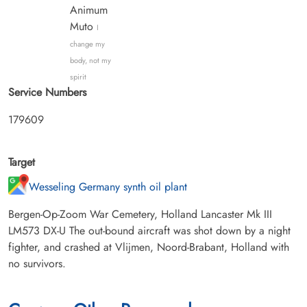
Animum
Muto
I
change my
body, not my
spirit
Service Numbers
179609
Target
Wesseling Germany synth oil plant
Bergen-Op-Zoom War Cemetery, Holland Lancaster Mk III
LM573 DX-U The out-bound aircraft was shot down by a night
fighter, and crashed at Vlijmen, Noord-Brabant, Holland with
no survivors.