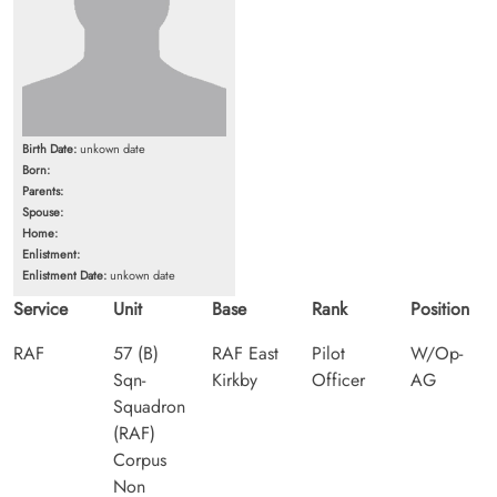
Birth Date:
unkown date
Born:
Parents:
Spouse:
Home:
Enlistment:
Enlistment Date:
unkown date
Service
Unit
Base
Rank
Position
RAF
57 (B)
RAF East
Pilot
W/Op-
Sqn-
Kirkby
Officer
AG
Squadron
(RAF)
Corpus
Non