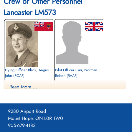
Crew or Other Personnel
Lancaster LM573
Flying Officer Black, Angus
Pilot Officer Carr, Norman
John (RCAF)
Robert (RAAF)
Bomb Aimer
Pilot
Read More ....
Killed in Action
Prisoner of War
1944-June-22
1944-June-22
Canadian War Cemetery, Bergen-op-Zoom
cemetery unknown
War Cemetery, Ruytershoveweg, Bergen
op Zoom, Netherlands
9280 Airport Road
Mount Hope, ON L0R 1W0
905-679-4183