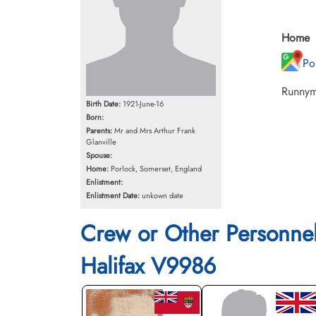
Home
Po
Runnyme
Birth Date:
1921-June-16
Born:
Parents:
Mr and Mrs Arthur Frank
Glanville
Spouse:
Home:
Porlock, Somerset, England
Enlistment:
Enlistment Date:
unkown date
Crew or Other Personne
Halifax V9986