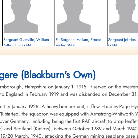
Sergeant Glanville, William
Flt Sergeant Hallam, Ernest
Sergeant Jeffries,
Arthur Ivor (RAF)
Victor (RAF)
(RAF)
W/Op-AG
Flt Engineer
Navigator
Killed in Action
Killed in Action
Killed in Action
1942-February-26
1942-February-26
1942-February-26
cemetery unknown
cemetery unknown
cemetery unknown
gere (Blackburn's Own)
nborough, Hampshire on January 1, 1915. It served on the Western
ed to England in February 1919 and was disbanded on December 31.
it in January 1928. A heavy-bomber unit, it flew Handley-Page Hy
I started, the squadron was equipped with Armstrong-Whitworth Wh
ds over Germany, including being the first RAF aircraft to drop lea
e) and Scotland (Kinloss), between October 1939 and March 1940,
f 19/20 March, 1940, attacking the German mining seaplane base a