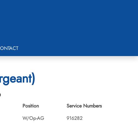
ONTACT
rgeant)
6
Position
Service Numbers
W/Op-AG
916282