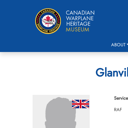
ABOUT
Glanvi
Service
RAF