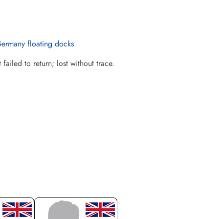
Germany floating docks
iled to return; lost without trace.