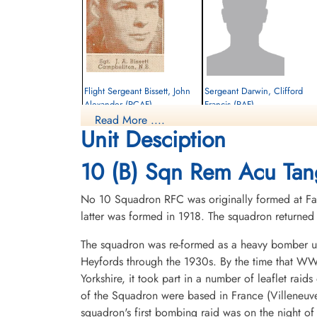
Flight Sergeant Bissett, John
Sergeant Darwin, Clifford
Alexander (RCAF)
Francis (RAF)
Read More ....
Pilot
Rear Gunner
Unit Desciption
Killed in Action
Killed in Action
1942-February-26
1942-February-26
Runnymede Memorial Surrey, UK
cemetery unknown
10 (B) Sqn Rem Acu Tan
No 10 Squadron RFC was originally formed at Far
latter was formed in 1918. The squadron return
The squadron was re-formed as a heavy bomber un
Heyfords through the 1930s. By the time that WWI
Yorkshire, it took part in a number of leaflet rai
Sergeant Westland, John
of the Squadron were based in France (Villeneuv
Joseph (RAF)
squadron's first bombing raid was on the night o
Pilot