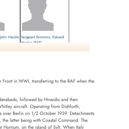
 John Harold
Sergeant Simmons, Edward
Hopkin (RAF)
M-U Gunner
Killed in Action
1942-February-26
cemetery unknown
 Front in WWI, transferring to the RAF when the
derabads, followed by Hinaidis and then
itley aircraft. Operating from Dishforth,
flets over Berlin on 1/2 October 1939. Detachments
 the latter being with Coastal Command. The
t Hornum, on the island of Sylt. When Italy