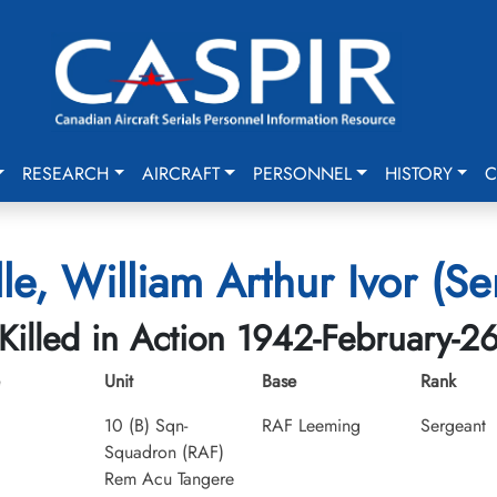
RESEARCH
AIRCRAFT
PERSONNEL
HISTORY
C
lle, William Arthur Ivor (Se
Killed in Action 1942-February-2
Unit
Base
Rank
10 (B) Sqn-
RAF Leeming
Sergeant
Squadron (RAF)
Rem Acu Tangere