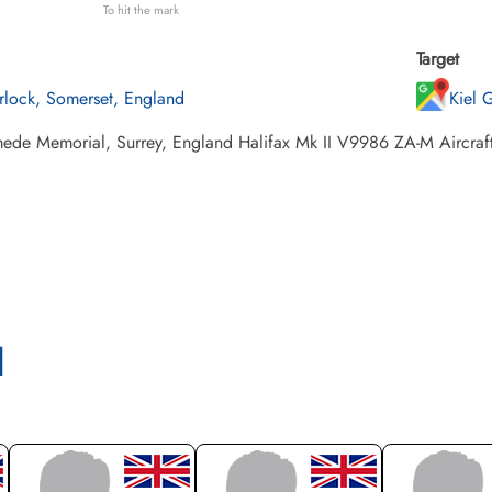
To hit the mark
Target
rlock, Somerset, England
Kiel 
de Memorial, Surrey, England Halifax Mk II V9986 ZA-M Aircraft fa
l