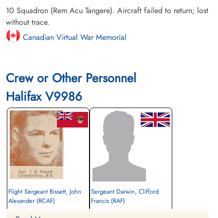
10 Squadron (Rem Acu Tangere). Aircraft failed to return; lost
without trace.
Canadian Virtual War Memorial
Crew or Other Personnel
Halifax V9986
Flight Sergeant Bissett, John
Sergeant Darwin, Clifford
Alexander (RCAF)
Francis (RAF)
Pilot
Rear Gunner