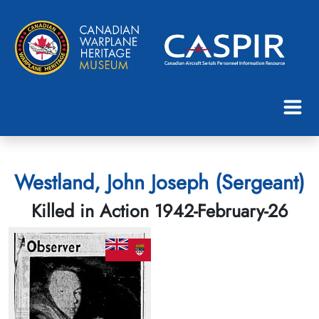
Westland, John Joseph (Sergeant)
Killed in Action 1942-February-26