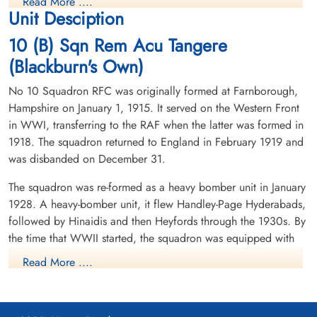
Read More ....
Killed in Action
Killed in Action
Unit Desciption
1942-February-26
1942-February-26
Runnymede Memorial Surrey, UK
cemetery unknown
10 (B) Sqn Rem Acu Tangere
(Blackburn's Own)
No 10 Squadron RFC was originally formed at Farnborough,
Hampshire on January 1, 1915. It served on the Western Front
in WWI, transferring to the RAF when the latter was formed in
1918. The squadron returned to England in February 1919 and
was disbanded on December 31.
Sergeant Glanville, William
Flt Sergeant Hallam, Ernest
Arthur Ivor (RAF)
Victor (RAF)
The squadron was re-formed as a heavy bomber unit in January
W/Op-AG
Flt Engineer
1928. A heavy-bomber unit, it flew Handley-Page Hyderabads,
Killed in Action
Killed in Action
1942-February-26
1942-February-26
followed by Hinaidis and then Heyfords through the 1930s. By
cemetery unknown
cemetery unknown
the time that WWII started, the squadron was equipped with
Armstrong-Whitworth Whitley aircraft. Operating from
Read More ....
Dishforth, Yorkshire, it took part in a number of leaflet raids
over Germany, including being the first RAF aircraft to drop
leaflets over Berlin on 1/2 October 1939. Detachments of the