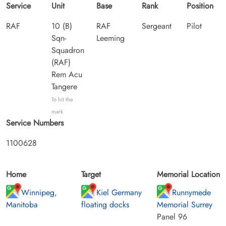
Service
Unit
Base
Rank
Position
RAF
10 (B)
RAF
Sergeant
Pilot
Sqn-
Leeming
Squadron
(RAF)
Rem Acu
Tangere
To hit the
mark
Service Numbers
1100628
Home
Target
Memorial Location
Winnipeg,
Kiel Germany
Runnymede
Manitoba
floating docks
Memorial Surrey
Panel 96