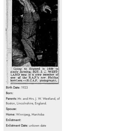
Birth Date:
1923
Born:
Parents:
Mr. and Mrs. J. W. Westland, of
Boston, Lincolnshire, England.
Spouse:
Home:
Winnipeg, Manitoba
Enlistment:
Enlistment Date:
unkown date