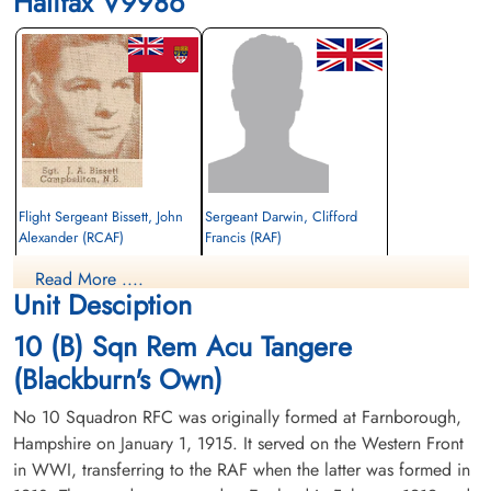
Halifax V9986
Flight Sergeant Bissett, John
Sergeant Darwin, Clifford
Alexander (RCAF)
Francis (RAF)
Pilot
Rear Gunner
Read More ....
Killed in Action
Killed in Action
Unit Desciption
1942-February-26
1942-February-26
Runnymede Memorial Surrey, UK
cemetery unknown
10 (B) Sqn Rem Acu Tangere
(Blackburn's Own)
No 10 Squadron RFC was originally formed at Farnborough,
Hampshire on January 1, 1915. It served on the Western Front
in WWI, transferring to the RAF when the latter was formed in