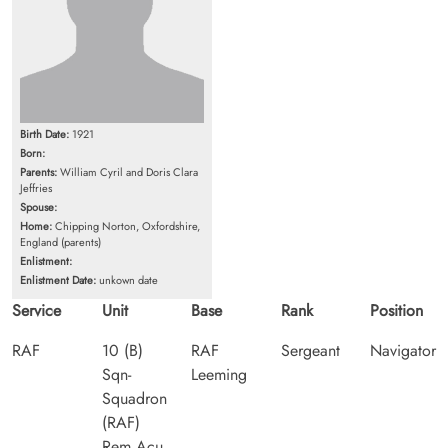
Birth Date:
1921
Born:
Parents:
William Cyril and Doris Clara
Jeffries
Spouse:
Home:
Chipping Norton, Oxfordshire,
England (parents)
Enlistment:
Enlistment Date:
unkown date
Service
Unit
Base
Rank
Position
RAF
10 (B)
RAF
Sergeant
Navigator
Sqn-
Leeming
Squadron
(RAF)
Rem Acu