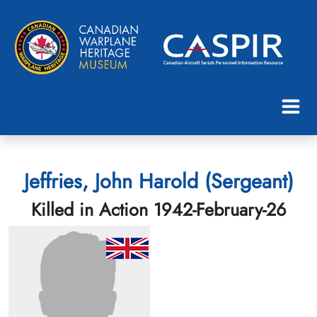
Jeffries, John Harold (Sergeant)
Killed in Action 1942-February-26