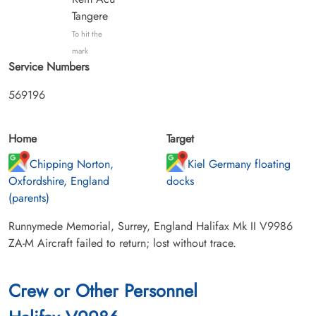
Tangere
To hit the
mark
Service Numbers
569196
Home
Target
Chipping Norton,
Kiel Germany floating
Oxfordshire, England
docks
(parents)
Runnymede Memorial, Surrey, England Halifax Mk II V9986
ZA-M Aircraft failed to return; lost without trace.
Crew or Other Personnel