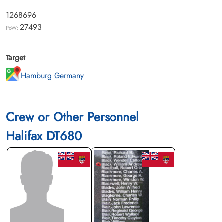
1268696
27493
PoW:
Target
Hamburg Germany
Crew or Other Personnel
Halifax DT680