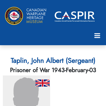
Taplin, John Albert (Sergeant)
Prisoner of War 1943-February-03