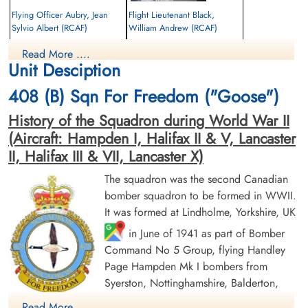
Flying Officer Aubry, Jean
Flight Lieutenant Black,
Sylvio Albert (RCAF)
William Andrew (RCAF)
Pilot
Read More ....
Prisoner of War
Killed in Action
Unit Desciption
1943-February-03
1943-February-03
cemetery unknown
CWG Cemetery, Hamburg, Germany
408 (B) Sqn For Freedom ("Goose")
History of the Squadron during World War II
(Aircraft: Hampden I, Halifax II & V, Lancaster
II, Halifax III & VII, Lancaster X)
The squadron was the second Canadian
bomber squadron to be formed in WWII.
Sergeant Eardley, Samuel
Sergeant Howe, Bert Gordon
It was formed at Lindholme, Yorkshire, UK
(RAF)
(RAF)
in June of 1941 as part of Bomber
Command No 5 Group, flying Handley
Prisoner of War
Prisoner of War
1943-February-03
1943-February-03
Page Hampden Mk I bombers from
cemetery unknown
cemetery unknown
Syerston, Nottinghamshire, Balderton,
Newark and North Luffenham, Rutland. Its
Read More ....