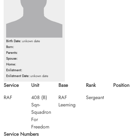
Birth Date:
unkown date
Born:
Parents:
Spouse:
Home:
Enlistment:
Enlistment Date:
unkown date
Service
Unit
Base
Rank
Position
RAF
408 (B)
RAF
Sergeant
Sqn-
Leeming
Squadron
For
Freedom
Service Numbers