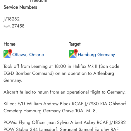
Freedom
Service Numbers
J/18282
27458
PoW:
Home
Target
Ottawa, Ontario
Hamburg Germany
Took off from Leeming at 18:00 in Halifax Mk II (Sqn code
EQ-D Bomber Command) on an operation to Artlenburg
Germany.
Aircraft failed to return from an operational flight to Germany.
Killed: F/Lt William Andrew Black RCAF J/7980 KIA Ohlsdorf
Cemetery Hamburg Germany Grave 10A. M. 8.
POWs: Flying Officer Jean Sylvio Albert Aubry RCAF J/18282
POW Stalag 344 Lamsdorf. Sergeant Samuel Eardley RAF