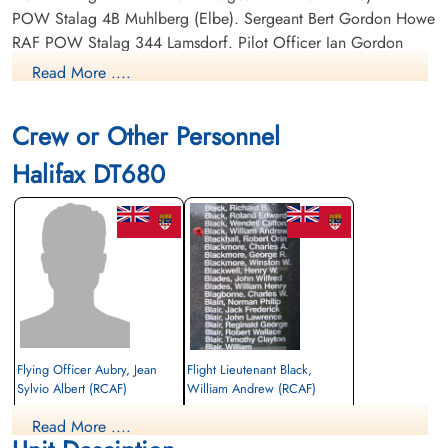
POW Stalag 4B Muhlberg (Elbe). Sergeant Bert Gordon Howe
RAF POW Stalag 344 Lamsdorf. Pilot Officer Ian Gordon
Imrie RCAF J/16488 POW Stalag Luft L3 Sagan and Belaria.
Read More ....
Sergeant John Albert Taplin RAF POW Stalag 344 Lamsdorf.
Flight Sergeant Frank Waite RCAF R/87939 POW Stalag 344
Crew or Other Personnel
Lamsdorf.
Halifax DT680
Flying Officer Aubry, Jean
Flight Lieutenant Black,
Sylvio Albert (RCAF)
William Andrew (RCAF)
Pilot
Read More ....
Prisoner of War
Killed in Action
1943-February-03
1943-February-03