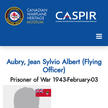
Aubry, Jean Sylvio Albert (Flying
Officer)
Prisoner of War 1943-February-03