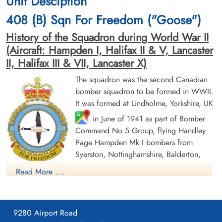
Unit Desciption
cemetery unknown
CWG Cemetery, Hamburg, Germany
408 (B) Sqn For Freedom ("Goose")
History of the Squadron during World War II
(Aircraft: Hampden I, Halifax II & V, Lancaster
II, Halifax III & VII, Lancaster X)
The squadron was the second Canadian
bomber squadron to be formed in WWII.
Sergeant Eardley, Samuel
Sergeant Howe, Bert Gordon
It was formed at Lindholme, Yorkshire, UK
(RAF)
(RAF)
in June of 1941 as part of Bomber
Command No 5 Group, flying Handley
Prisoner of War
Prisoner of War
1943-February-03
1943-February-03
Page Hampden Mk I bombers from
cemetery unknown
cemetery unknown
Syerston, Nottinghamshire, Balderton,
Newark and North Luffenham, Rutland. Its
Read More ....
squadron code letters were EQ. In September 1942 the
squadron was moved to No 4 Group, re-equipping with
Halifax Mk II aircraft and flying from Leeming, Yorkshire. On
9280 Airport Road
January 1, 1943, by this time equipped with Lancaster Mk II