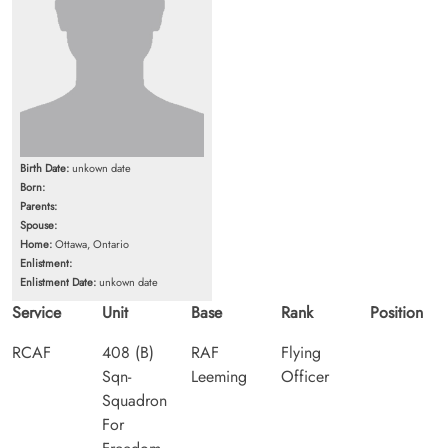
Birth Date:
unkown date
Born:
Parents:
Spouse:
Home:
Ottawa, Ontario
Enlistment:
Enlistment Date:
unkown date
Service
Unit
Base
Rank
Position
RCAF
408 (B)
RAF
Flying
Sqn-
Leeming
Officer
Squadron
For