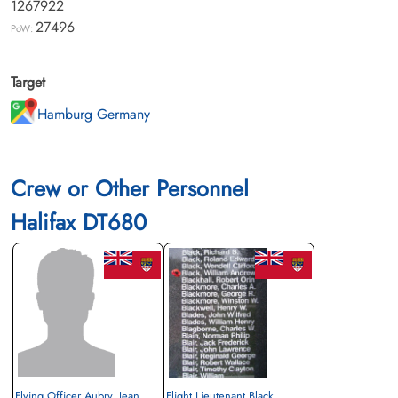
1267922
27496
PoW:
Target
Hamburg Germany
Crew or Other Personnel
Halifax DT680
Flying Officer Aubry, Jean
Flight Lieutenant Black,