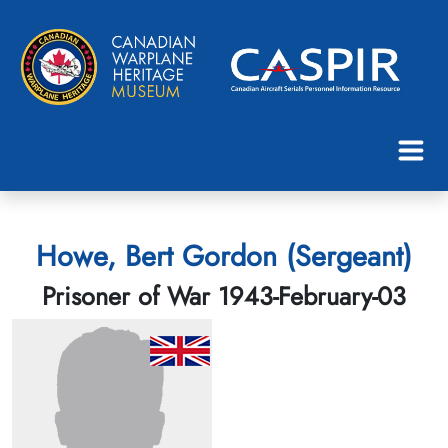
Howe, Bert Gordon (Sergeant)
Prisoner of War 1943-February-03