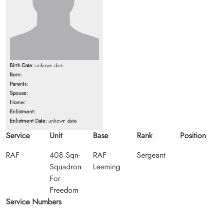
Birth Date:
unkown date
Born:
Parents:
Spouse:
Home:
Enlistment:
Enlistment Date:
unkown date
Service
Unit
Base
Rank
Position
RAF
408 Sqn-
RAF
Sergeant
Squadron
Leeming
For
Freedom
Service Numbers