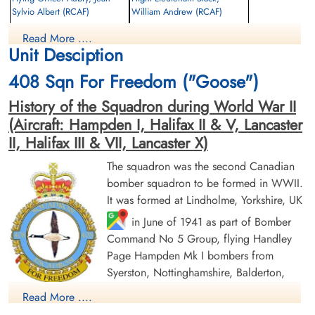
Sylvio Albert (RCAF)
William Andrew (RCAF)
Pilot
Read More ....
Prisoner of War
Killed in Action
Unit Desciption
1943-February-03
1943-February-03
cemetery unknown
CWG Cemetery, Hamburg, Germany
408 Sqn For Freedom ("Goose")
History of the Squadron during World War II
(Aircraft: Hampden I, Halifax II & V, Lancaster
II, Halifax III & VII, Lancaster X)
The squadron was the second Canadian
bomber squadron to be formed in WWII.
Sergeant Eardley, Samuel
Sergeant Howe, Bert Gordon
It was formed at Lindholme, Yorkshire, UK
(RAF)
(RAF)
in June of 1941 as part of Bomber
Command No 5 Group, flying Handley
Prisoner of War
Prisoner of War
1943-February-03
1943-February-03
Page Hampden Mk I bombers from
cemetery unknown
cemetery unknown
Syerston, Nottinghamshire, Balderton,
Newark and North Luffenham, Rutland. Its
Read More ....
squadron code letters were EQ. In September 1942 the