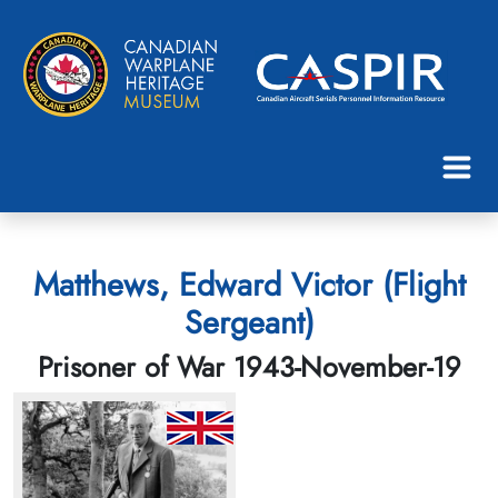
Matthews, Edward Victor (Flight
Sergeant)
Prisoner of War 1943-November-19