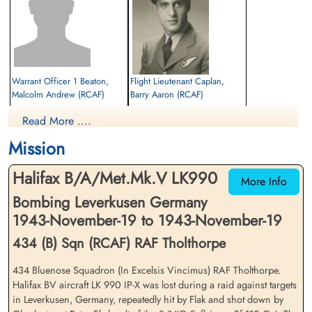
Warrant Officer 1 Beaton,
Flight Lieutenant Caplan,
Malcolm Andrew (RCAF)
Barry Aaron (RCAF)
Bomb Aimer
Navigator
Read More ....
Evader
Prisoner of War
1943-November-19
1943-November-19
Mission
cemetery unknown
cemetery unknown
Halifax B/A/Met.Mk.V LK990
More Info
Bombing Leverkusen Germany
1943-November-19 to 1943-November-19
434 (B) Sqn (RCAF) RAF Tholthorpe
434 Bluenose Squadron (In Excelsis Vincimus) RAF Tholthorpe.
Warrant Officer 1 Erickson,
Sergeant Hutton, Maurice
Halifax BV aircraft LK 990 IP-X was lost during a raid against targets
Stanley Gordon (RCAF)
Reginald (RAF)
in Leverkusen, Germany, repeatedly hit by Flak and shot down by
Air Gunner (Rear)
Flight Engineer