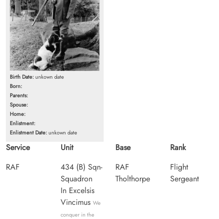
Birth Date:
unkown date
Born:
Parents:
Spouse:
Home:
Enlistment:
Enlistment Date:
unkown date
Service
Unit
Base
Rank
RAF
434 (B) Sqn-
RAF
Flight
Squadron
Tholthorpe
Sergeant
In Excelsis
Vincimus
We
conquer in the