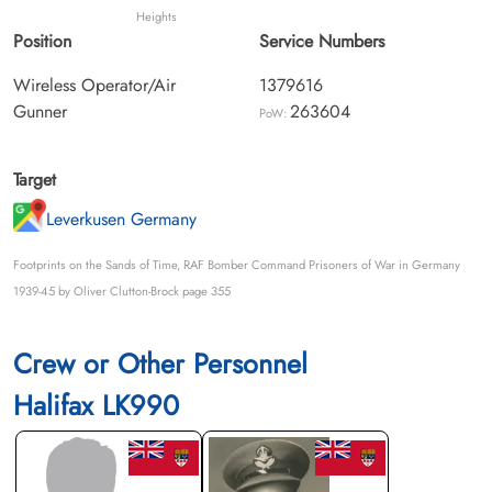
Heights
Position
Service Numbers
Wireless Operator/Air
1379616
Gunner
263604
PoW:
Target
Leverkusen Germany
Footprints on the Sands of Time, RAF Bomber Command Prisoners of War in Germany
1939-45 by Oliver Clutton-Brock page 355
Crew or Other Personnel
Halifax LK990