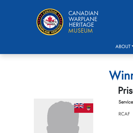
ABOUT
Winn
Pri
Service
RCAF