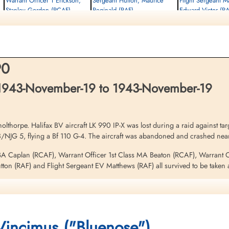
Warrant Officer 1 Erickson,
Sergeant Hutton, Maurice
Flight Sergeant M
Stanley Gordon (RCAF)
Reginald (RAF)
Edward Victor (RA
Air Gunner (Rear)
Flight Engineer
Wireless Operator/Air G
Prisoner of War
Prisoner of War
Prisoner of War
1943-November-19
1943-November-19
1943-November-19
cemetery unknown
cemetery unknown
cemetery unknown
90
1943-November-19 to 1943-November-19
horpe. Halifax BV aircraft LK 990 IP-X was lost during a raid against targ
8/NJG 5, flying a Bf 110 G-4. The aircraft was abandoned and crashed ne
 BA Caplan (RCAF), Warrant Officer 1st Class MA Beaton (RCAF), Warrant
ton (RAF) and Flight Sergeant EV Matthews (RAF) all survived to be taken 
 in hospital as a PoW on December 4, 1943
this operation. Please see aircraft serial EB 254 IP-D for additional inform
 Vincimus ("Bluenose")