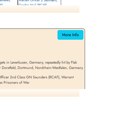
atthews,
Warrant Officer 2 Saunders,
F)
Gordon Neil (RCAF)
unner
Air Gunner (Mid-Upper)
Prisoner of War
1943-November-19
cemetery unknown
More Info
ets in Leverkusen, Germany, repeatedly hit by Flak
ar Dorstfeld, Dortmund, Nordrhein-Westfalen, Germany
 Officer 2nd Class GN Saunders (RCAF), Warrant
as Prisoners of War
ation on this aircraft and crew