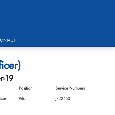
ONTACT
icer)
r-19
Position
Service Numbers
icer
Pilot
J/22453