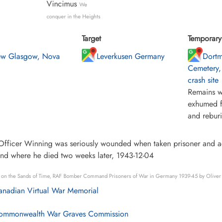
Vincimus
We
conquer in the Heights
Target
Temporary 
w Glasgow, Nova
Leverkusen Germany
Dort
Cemetery,
crash site
Remains w
exhumed f
and rebur
Officer Winning was seriously wounded when taken prisoner and adm
nd where he died two weeks later, 1943-12-04
s on the Sands of Time, RAF Bomber Command Prisoners of War in Germany 1939-45 by Oliver
nadian Virtual War Memorial
mmonwealth War Graves Commission