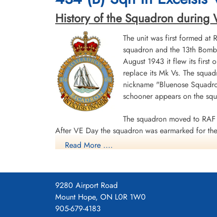
History of the Squadron during Wor
Aviation Safety Network
The unit was first formed at
Daily Operations
squadron and the 13th Bombe
August 1943 it flew its first
434 Squadron - 31 - 40 - Winning crew 35
replace its Mk Vs. The squad
nickname "Bluenose Squadron
schooner appears on the sq
The squadron moved to RAF 
After VE Day the squadron was earmarked for the 
Read More ....
surrender. The unit was disbanded at Dartmouth,
During World War II the unit flew 198 missions, 
individual aircraft sorties, including 45 prisoner
9280 Airport Road
squadron accounted for seven enemy aircraft des
Mount Hope, ON L0R 1W0
casualties, including 34 killed, 313 presumed de
905-679-4183
Distinguished Flying Cross, 108 DFCs, six Distin