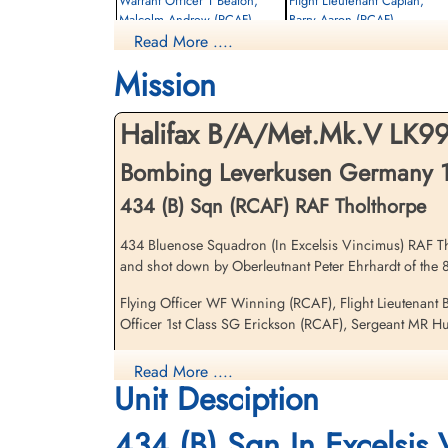
Warrant Officer 1 Beaton,
Flight Lieutenant Caplan,
Malcolm Andrew (RCAF)
Barry Aaron (RCAF)
Read More ....
Bomb Aimer
Navigator
Evader
Prisoner of War
Mission
1943-November-19
1943-November-19
cemetery unknown
cemetery unknown
Halifax B/A/Met.Mk.V LK9
Bombing Leverkusen Germany 
434 (B) Sqn (RCAF) RAF Tholthorpe
434 Bluenose Squadron (In Excelsis Vincimus) RAF Tholt
and shot down by Oberleutnant Peter Ehrhardt of the 
Flying Officer Winning,
Walter Fry (RCAF)
Flying Officer WF Winning (RCAF), Flight Lieutenant
Pilot
Officer 1st Class SG Erickson (RCAF), Sergeant MR Hut
Prisoner of War Died
1943-November-19
Sadly, the wounded Flying Officer Winning would die
Read More ....
Reichswald Forest War Cemetery, Kleve,
Unit Desciption
There were two 434 Squadron Halifax V aircraft lost on 
Germany
434 (B) Sqn In Excelsis
[Royal Air Force Serial and Image Database]...