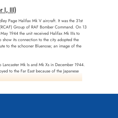
I, III)
ley Page Halifax Mk V aircraft. It was the 31st
 No 6 (RCAF) Group of RAF Bomber Command. On 13
n May 1944 the unit received Halifax Mk IIIs to
 show its connection to the city adopted the
te to the schooner Bluenose; an image of the
 Lancaster Mk Is and Mk Xs in December 1944.
oyed to the Far East because of the Japanese
ea search. This was made up of a total of 2582
d dropped 10,358 tons of bombs plus 225 mines. The
ffered 75 aircraft lost, 484 aircrew operational
it personnel received six bars to the
s in Despatches. Battle Honours were: English