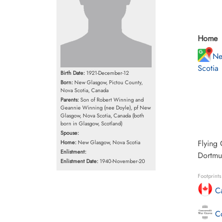
Home
Ne
Scotia
Birth Date:
1921-December-12
Born:
New Glasgow, Pictou County,
Nova Scotia, Canada
Parents:
Son of Robert Winning and
Geannie Winning (nee Doyle), pf New
Glasgow, Nova Scotia, Canada (both
born in Glasgow, Scotland)
Spouse:
Flying 
Home:
New Glasgow, Nova Scotia
Enlistment:
Dortmu
Enlistment Date:
1940-November-20
Footprint
Ca
Co