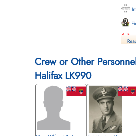
In
Fi
Li
Read
Crew or Other Personne
Halifax LK990