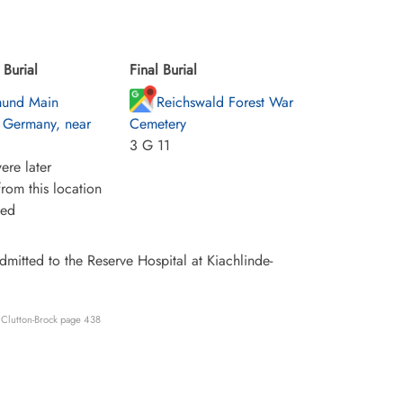
Burial
Final Burial
mund Main
Reichswald Forest War
 Germany, near
Cemetery
3 G 11
ere later
rom this location
ied
itted to the Reserve Hospital at Kiachlinde-
 Clutton-Brock page 438