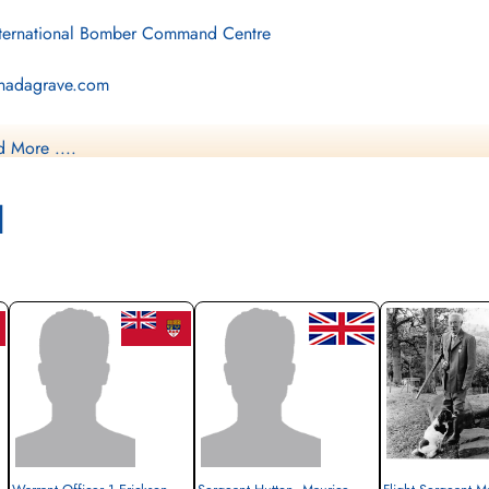
ternational Bomber Command Centre
nadagrave.com
brary and Archives Canada Service Files (may not exist)
 More ....
l