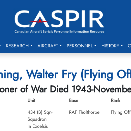
RESEARCH
AIRCRAFT
PERSONNEL
HISTORY
C
ing, Walter Fry (Flying Off
soner of War Died 1943-Novembe
Unit
Base
Rank
434 (B) Sqn-
RAF Tholthorpe
Flying Off
Squadron
In Excelsis