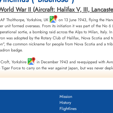
ld War II (Aircraft: Halifax V, III, Lancaster 
 RAF Tholthorpe, Yorkshire, UK
on 13 June 1943, flying the Hand
r unit formed overseas. From its initiation it was part of the
 operational sortie, a bombing raid across the Alps to Milan, Italy. I
ron was adopted by the Rotary Club of Halifax, Nova Scotia and to
", the common nickname for people from Nova Scotia and a tribu
uadron badge.
Croft, Yorkshire
in December 1943 and re-equipped with Avro
Tiger Force to carry on the war against Japan, but was never depl
 Nova Scotia
on 5 September 1945.
including 179 bombing, 17 mine laying, one diversionary and one s
 of war airlift sorties. It flew 14,622 operational flying hours an
Mission
troyed along with two probable and four damaged. 434 Squadron su
History
ad, 121 made prisoners and 16 who evaded capture and escaped. Un
Flightlines
guished Flying Medals, one British Empire Medal and seven Mention