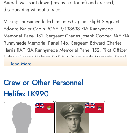
Aircraft was shot down (means not found) and crashed,
disappearing without a trace.
Missing, presumed killed includes Caplan: Flight Sergeant
Edward Butler Capin RCAF R/133638 KIA Runnymede
Memorial Panel 181. Sergeant Charles Joseph Cooper RAF KIA
Runnymede Memorial Panel 146. Sergeant Edward Charles
Harris RAF KIA Runnymede Memorial Panel 152. Pilot Officer
Sidney George Holman RAF KIA Runnymede Memorial Panel
Read More ....
132. Flying Officer David Walter Alexander Philip RAF KIA
Runnymede Memorial Panel 128. Pilot Officer Herbert William
Shinn RAF KIA Runnymede Memorial Panel 133. Sergeant
Crew or Other Personnel
Bernard Frederick Trew RAF KIA Runnymede Memorial Panel
Halifax LK990
167.
Flight Lieutenant Caplan was safe back in the UK 1945-05-13
Footprints on the Sands of Time, RAF Bomber Command Prisoners of War in Germany
1939-45 by Oliver Clutton-Brock page 261