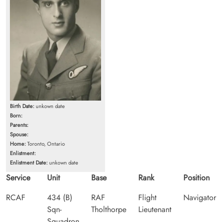
Birth Date:
unkown date
Born:
Parents:
Spouse:
Home:
Toronto, Ontario
Enlistment:
Enlistment Date:
unkown date
Service
Unit
Base
Rank
Position
RCAF
434 (B)
RAF
Flight
Navigator
Sqn-
Tholthorpe
Lieutenant
Squadron