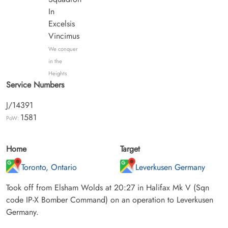
In
Excelsis
Vincimus
We conquer
in the
Heights
Service Numbers
J/14391
1581
PoW:
Home
Target
Toronto, Ontario
Leverkusen Germany
Took off from Elsham Wolds at 20:27 in Halifax Mk V (Sqn
code IP-X Bomber Command) on an operation to Leverkusen
Germany.