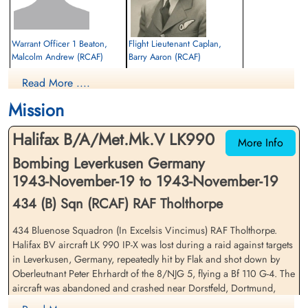
Warrant Officer 1 Beaton,
Flight Lieutenant Caplan,
Malcolm Andrew (RCAF)
Barry Aaron (RCAF)
Bomb Aimer
Navigator
Read More ....
Evader
Prisoner of War
1943-November-19
1943-November-19
Mission
cemetery unknown
cemetery unknown
Halifax B/A/Met.Mk.V LK990
More Info
Bombing Leverkusen Germany
1943-November-19 to 1943-November-19
434 (B) Sqn (RCAF) RAF Tholthorpe
434 Bluenose Squadron (In Excelsis Vincimus) RAF Tholthorpe.
Warrant Officer 1 Erickson,
Sergeant Hutton, Maurice
Halifax BV aircraft LK 990 IP-X was lost during a raid against targets
Stanley Gordon (RCAF)
Reginald (RAF)
in Leverkusen, Germany, repeatedly hit by Flak and shot down by
Air Gunner (Rear)
Flight Engineer
Oberleutnant Peter Ehrhardt of the 8/NJG 5, flying a Bf 110 G-4. The
Prisoner of War
Prisoner of War
aircraft was abandoned and crashed near Dorstfeld, Dortmund,
1943-November-19
1943-November-19
Nordrhein-Westfalen, Germany
cemetery unknown
cemetery unknown