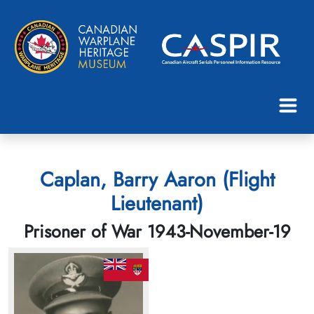
Caplan, Barry Aaron (Flight
Lieutenant)
Prisoner of War 1943-November-19