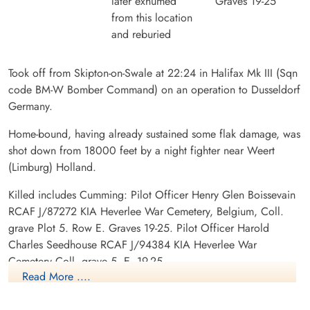
later exhumed
Graves 19-25
from this location
and reburied
Took off from Skipton-on-Swale at 22:24 in Halifax Mk III (Sqn
code BM-W Bomber Command) on an operation to Dusseldorf
Germany.
Home-bound, having already sustained some flak damage, was
shot down from 18000 feet by a night fighter near Weert
(Limburg) Holland.
Killed includes Cumming: Pilot Officer Henry Glen Boissevain
RCAF J/87272 KIA Heverlee War Cemetery, Belgium, Coll.
grave Plot 5. Row E. Graves 19-25. Pilot Officer Harold
Charles Seedhouse RCAF J/94384 KIA Heverlee War
Cemetery Coll. grave 5. E. 19-25.
Read More ....
POWs: Flying Officer Lloyd Wilfred Canter RCAF J/17845
POW Stalag Luft L3 Sagan and Belaria. Flying Officer Arnold