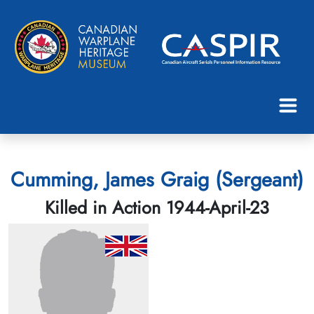
Cumming, James Graig (Sergeant)
Killed in Action 1944-April-23