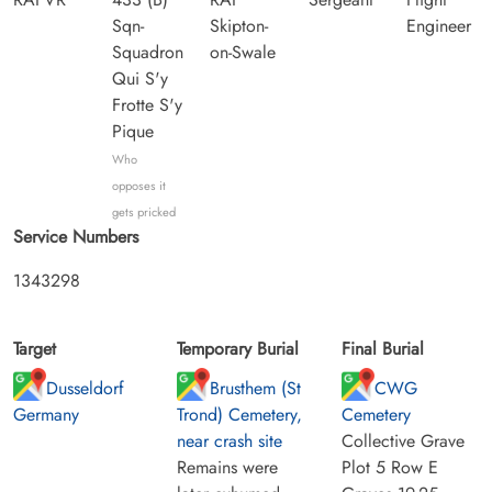
Sqn-
Skipton-
Engineer
Squadron
on-Swale
Qui S'y
Frotte S'y
Pique
Who
opposes it
gets pricked
Service Numbers
1343298
Target
Temporary Burial
Final Burial
Dusseldorf
Brusthem (St
CWG
Germany
Trond) Cemetery,
Cemetery
near crash site
Collective Grave
Remains were
Plot 5 Row E