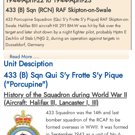
1944-April-22 to 1944-April-23
433 (B) Sqn (RCN) RAF Skipton-on-Swale
433 Porcupine Squadron (Qui S'y Frotte S'y Pique) RAF Skipton-on-
Swale. Halifax BIII aircraft HX 291 BM-W was hit by flak over the
Flying Officer Canter, Wilfred
Sergeant Cumming, James
target and later shot down by a night fighter pilot, probably Hptm E
Lloyd "Zeev" (RCAF)
Graig (RAFVR)
Zechlin of Stab I/NJG 2, during an operation against targets in
Pilot
Flight Engineer
Dusseldorf, Germany
Prisoner of War
Killed in Action
1944-April-23
1944-April-23
The Halifax crashed near Meeuwen, Belgium
Read More ....
cemetery unknown
CWG Cemetery, Heverlee, Brabant,
Unit Desciption
Belgium
Pilot Officer HC Seedhouse (RCAF), Pilot Officer HG Boissevain
433 (B) Sqn Qui S'y Frotte S'y Pique
(RCAF) and Sergeant JC Cumming DFM (RAFVR) were all killed in
action
("Porcupine")
Flying Officer LW Canter DFM (RCAF) and Flying Officer AW Norris
History of the Squadron during World War II
(RCAF) survived and were taken as Prisoners of War
(Aircraft: Halifax III, Lancaster I, III)
and Flight Sergeant AMP Camenzuli (RAFVR)(Malta) survived and
433 Squadron was the 14th and last
evaded for a few months but was eventually arrested and became a
bomber squadron of the RCAF to be
Flying Officer Norris, Arnold
Flight Lieutenant Schnobb,
Prisoner of War
Willy (RCAF)
Peter Aldege (RCAF)
formed overseas in WWII. It was formed
Flying Officer PA Schnobb MiD (RCAF) survived and was an Evader
Navigator
Wireless Operator/Air Gunner
in September 1943 as a unit of No 6