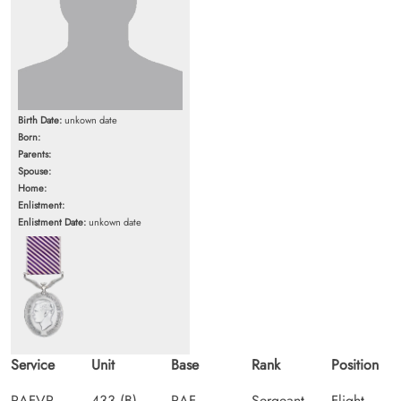
Birth Date:
unkown date
Born:
Parents:
Spouse:
Home:
Enlistment:
Enlistment Date:
unkown date
Service
Unit
Base
Rank
Position
RAFVR
433 (B)
RAF
Sergeant
Flight