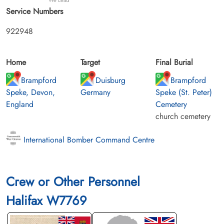
Service Numbers
922948
Home
Target
Final Burial
Brampford
Duisburg
Brampford
Speke, Devon,
Germany
Speke (St. Peter)
England
Cemetery
church cemetery
International Bomber Command Centre
Crew or Other Personnel
Halifax W7769