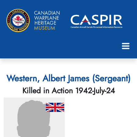
Western, Albert James (Sergeant)
Killed in Action 1942-July-24