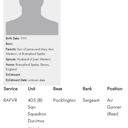
Birth Date:
1917
Born:
Parents:
Son of James and Mary Ann
Western, of Brampford Speke
Spouse:
Husband of Joan Western
Home:
Brampford Speke, Devon,
England
Enlistment:
Enlistment Date:
unkown date
Service
Unit
Base
Rank
Position
RAFVR
405 (B)
Pocklington
Sergeant
Air
Sqn-
Gunner
Squadron
(Rear)
Ducimus
We Lead