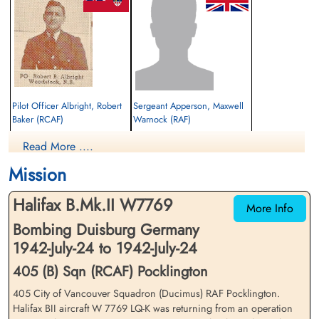
Pilot Officer Albright, Robert
Sergeant Apperson, Maxwell
Baker (RCAF)
Warnock (RAF)
Pilot
Flight Engineer
Read More ....
Killed in Action
Killed in Action
1942-July-24
1942-July-24
Mission
St Catherine's Church, Barmby Moor, Main
St Catherine's Church, Barmby Moor, Main
Street, Barmby Moor, York, UK
Street, Barmby Moor, York, UK
Halifax B.Mk.II W7769
More Info
Bombing Duisburg Germany
1942-July-24 to 1942-July-24
405 (B) Sqn (RCAF) Pocklington
405 City of Vancouver Squadron (Ducimus) RAF Pocklington.
Halifax BII aircraft W 7769 LQ-K was returning from an operation
Sergeant Colloton, William
Flight Sergeant Hexter, Robert