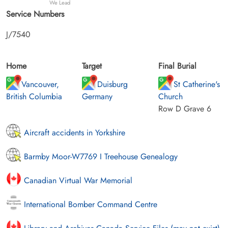
We Lead
Service Numbers
J/7540
Home
Target
Final Burial
Vancouver,
Duisburg
St Catherine's
British Columbia
Germany
Church
Row D Grave 6
Aircraft accidents in Yorkshire
Barmby Moor-W7769 I Treehouse Genealogy
Canadian Virtual War Memorial
International Bomber Command Centre