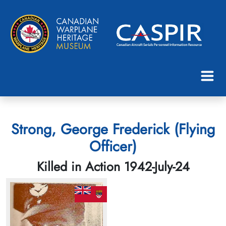
Strong, George Frederick (Flying
Officer)
Killed in Action 1942-July-24