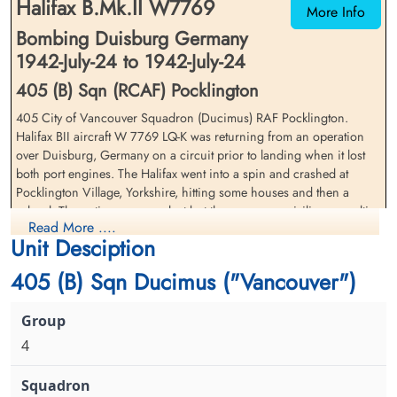
Halifax B.Mk.II W7769
More Info
Bombing Duisburg Germany
1942-July-24 to 1942-July-24
405 (B) Sqn (RCAF) Pocklington
405 City of Vancouver Squadron (Ducimus) RAF Pocklington.
Halifax BII aircraft W 7769 LQ-K was returning from an operation
Sergeant Colloton, William
Flight Sergeant Hexter, Robert
over Duisburg, Germany on a circuit prior to landing when it lost
(RAFVR)
William (RCAF)
both port engines. The Halifax went into a spin and crashed at
Wireless Operator/Air Gunner
Wireless Operator/Air Gunner
Pocklington Village, Yorkshire, hitting some houses and then a
Killed in Action
Killed in Action
school. The entire crew was lost but there were no civilian casualties
1942-July-24
1942-July-24
Read More ....
as a result of this crash
Flaybrick Hill Cemetery, Birkinhead,
Whetstone Cemetery, Leicestershire, UK
Unit Desciption
Cheshire, UK
Flying Officer GF Strong (RCAF)(USA), Pilot Officer RB Albright
405 (B) Sqn Ducimus ("Vancouver")
(RCAF), Warrant Officer Class 2 WC Thurlow (RCAF), FS RW Hexter
(RCAF), FS TR Owens (RCAF), Sergeant MW Apperson (RAF),
Sergeant W Colloton (RAFVR) and Sergeant AJ Western (RAFVR)
were all killed in action
4