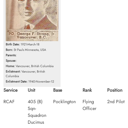
Birth Date:
1921-March-18
Born:
St Pauls Minnesota, USA
Parents:
Spouse:
Home:
Vancouver, British Columbia
Enlistment:
Vancouver, British
Columbia
Enlistment Date:
1940-November-12
Service
Unit
Base
Rank
Position
RCAF
405 (B)
Pocklington
Flying
2nd Pilot
Sqn-
Officer
Squadron
Ducimus