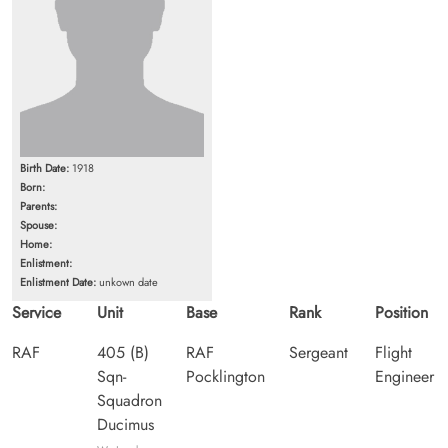
Birth Date:
1918
Born:
Parents:
Spouse:
Home:
Enlistment:
Enlistment Date:
unkown date
Service
Unit
Base
Rank
Position
RAF
405 (B)
RAF
Sergeant
Flight
Sqn-
Pocklington
Engineer
Squadron
Ducimus