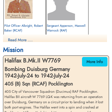
Pilot Officer Albright, Robert
Sergeant Apperson, Maxwell
Baker (RCAF)
Warnock (RAF)
Pilot
Flight Engineer
Read More ....
Killed in Action
Killed in Action
1942-July-24
1942-July-24
Mission
St Catherine's Church, Barmby Moor, Main
St Catherine's Church, Barmby Moor, Main
Street, Barmby Moor, York, UK
Street, Barmby Moor, York, UK
Halifax B.Mk.II W7769
More Info
Bombing Duisburg Germany
1942-July-24 to 1942-July-24
405 (B) Sqn (RCAF) Pocklington
405 City of Vancouver Squadron (Ducimus) RAF Pocklington.
Halifax BII aircraft W 7769 LQ-K was returning from an operation
Sergeant Colloton, William
Flight Sergeant Hexter, Robert
over Duisburg, Germany on a circuit prior to landing when it lost
(RAFVR)
William (RCAF)
both port engines. The Halifax went into a spin and crashed at
Wireless Operator/Air Gunner
Wireless Operator/Air Gunner