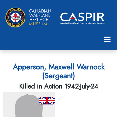
Apperson, Maxwell Warnock
(Sergeant)
Killed in Action 1942-July-24