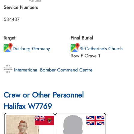
We Lead
Service Numbers
534437
Target
Final Burial
Duisburg Germany
St Catherine's Church
Row F Grave 1
International Bomber Command Centre
Crew or Other Personnel
Halifax W7769