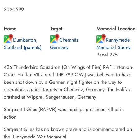
3020599
Home
Target
Memorial Location
Dumbarton,
Chemnitz
Runnymede
Scotland (parents)
Germany
Memorial Surrey
Panel 275
426 Thunderbird Squadron (On Wings of Fire) RAF Linton-on-
Ouse. Halifax VII aircraft NP 799 OW-J was believed to have
been shot down by a German night fighter on the way to
operations against targets in Chemnitz, Germany. The Halifax
crashed at Wippra, Sangerhausen, Germany
Sergeant I Giles (RAFVR) was missing, presumed killed in
action
Sergeant Giles has no known grave and is commemorated on
the Runnymede War Memorial