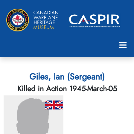
Giles, Ian (Sergeant)
Killed in Action 1945-March-05