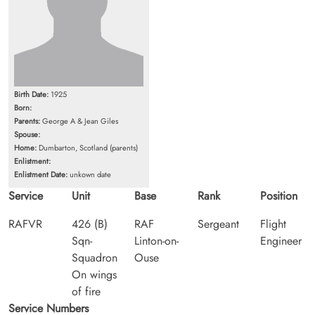
Birth Date:
1925
Born:
Parents:
George A & Jean Giles
Spouse:
Home:
Dumbarton, Scotland (parents)
Enlistment:
Enlistment Date:
unkown date
Service
Unit
Base
Rank
Position
RAFVR
426 (B)
RAF
Sergeant
Flight
Sqn-
Linton-on-
Engineer
Squadron
Ouse
On wings
of fire
Service Numbers