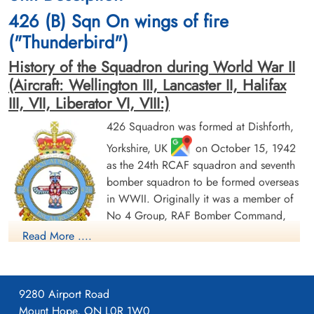
cemetery unknown
Berlin War Cemetery, Charlottenburg,
426 (B) Sqn On wings of fire
Germany
("Thunderbird")
History of the Squadron during World War II
(Aircraft: Wellington III, Lancaster II, Halifax
III, VII, Liberator VI, VIII:)
426 Squadron was formed at Dishforth,
Yorkshire, UK
on October 15, 1942
Sergeant Giles, Ian (RAFVR)
Pilot Officer Gunderson,
Roald Benjamin (RCAF)
Flight Engineer
as the 24th RCAF squadron and seventh
Killed in Action
Air Gunner
bomber squadron to be formed overseas
1945-March-05
Killed in Action
in WWII. Originally it was a member of
Runnymede Memorial Surrey, UK
1945-March-05
No 4 Group, RAF Bomber Command,
Berlin War Cemetery, Charlottenburg,
Germany
flying Vickers Wellington Mk III aircraft
Read More ....
with the squadron code OW as part of the strategic bombing
of Germany. On January 1, 1943 it became part of No 6
(RCAF) Group, while remaining at Dishforth until June 1943.
9280 Airport Road
On June 17, 1943 it moved to Linton-on-Ouse, Yorkshire.
,
Mount Hope, ON L0R 1W0