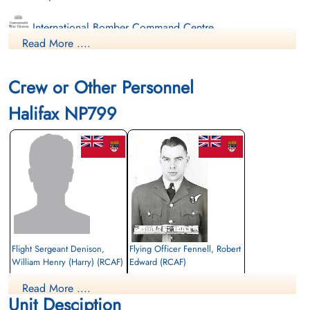
International Bomber Command Centre
Read More ....
Crew or Other Personnel
Halifax NP799
Flight Sergeant Denison,
Flying Officer Fennell, Robert
William Henry (Harry) (RCAF)
Edward (RCAF)
Air Gunner (Mid-Upper)
Navigator
Read More ....
Prisoner of War
Killed in Action
Unit Desciption
1945-March-05
1945-March-05