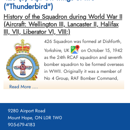
("Thunderbird")
History of the Squadron during World War II
(Aircraft: Wellington III, Lancaster II, Halifax
III, VII, Liberator VI, VIII:)
426 Squadron was formed at Dishforth,
Yorkshire, UK
on October 15, 1942
Sergeant Giles, Ian (RAFVR)
Pilot Officer Gunderson,
Roald Benjamin (RCAF)
Flight Engineer
as the 24th RCAF squadron and seventh
Killed in Action
Air Gunner
bomber squadron to be formed overseas
1945-March-05
Killed in Action
in WWII. Originally it was a member of
Runnymede Memorial Surrey, UK
1945-March-05
No 4 Group, RAF Bomber Command,
Berlin War Cemetery, Charlottenburg,
Germany
flying Vickers Wellington Mk III aircraft
Read More ....
with the squadron code OW as part of the strategic bombing
of Germany. On January 1, 1943 it became part of No 6
(RCAF) Group, while remaining at Dishforth until June 1943.
9280 Airport Road
On June 17, 1943 it moved to Linton-on-Ouse, Yorkshire.
,
Mount Hope, ON L0R 1W0
as part of No 62 (RCAF) Base, at the same time re-equipping
905-679-4183
with Avro Lancaster Mk II aircraft. In April/May of 1944 , it