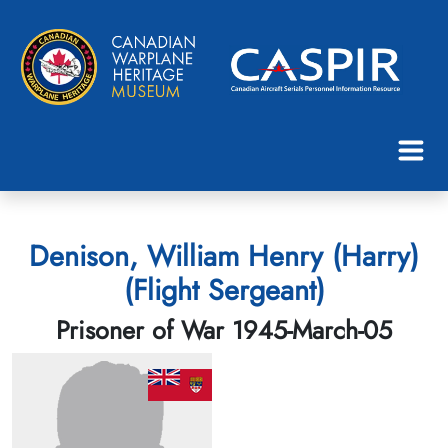
Denison, William Henry (Harry)
(Flight Sergeant)
Prisoner of War 1945-March-05