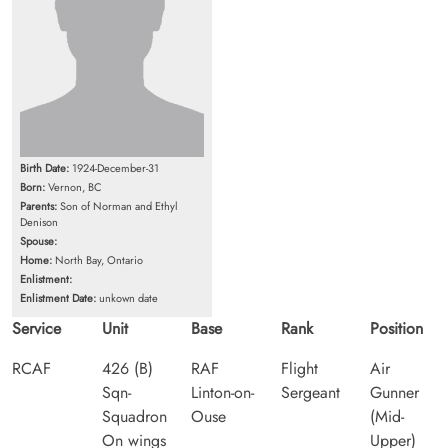
Birth Date:
1924-December-31
Born:
Vernon, BC
Parents:
Son of Norman and Ethyl
Denison
Spouse:
Home:
North Bay, Ontario
Enlistment:
Enlistment Date:
unkown date
Service
Unit
Base
Rank
Position
RCAF
426 (B)
RAF
Flight
Air
Sqn-
Linton-on-
Sergeant
Gunner
Squadron
Ouse
(Mid-
On wings
Upper)