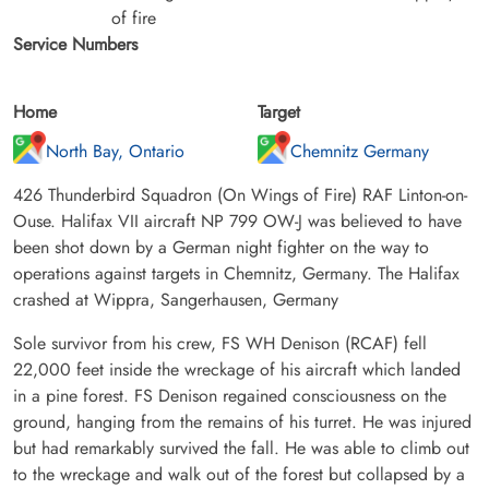
of fire
Service Numbers
Home
Target
North Bay, Ontario
Chemnitz Germany
426 Thunderbird Squadron (On Wings of Fire) RAF Linton-on-
Ouse. Halifax VII aircraft NP 799 OW-J was believed to have
been shot down by a German night fighter on the way to
operations against targets in Chemnitz, Germany. The Halifax
crashed at Wippra, Sangerhausen, Germany
Sole survivor from his crew, FS WH Denison (RCAF) fell
22,000 feet inside the wreckage of his aircraft which landed
in a pine forest. FS Denison regained consciousness on the
ground, hanging from the remains of his turret. He was injured
but had remarkably survived the fall. He was able to climb out
to the wreckage and walk out of the forest but collapsed by a