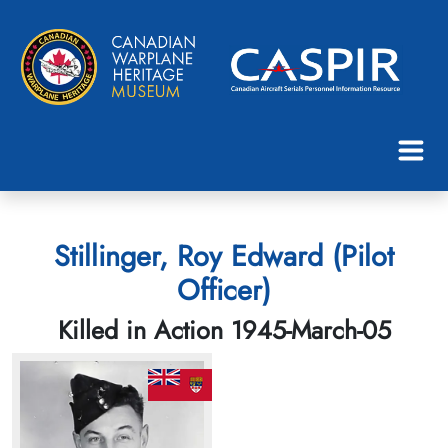
Stillinger, Roy Edward (Pilot
Officer)
Killed in Action 1945-March-05