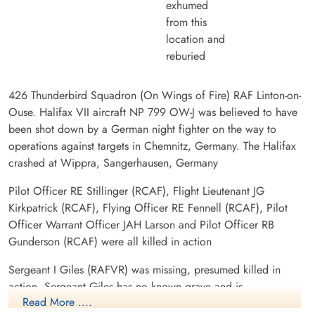
exhumed
from this
location and
reburied
426 Thunderbird Squadron (On Wings of Fire) RAF Linton-on-
Ouse. Halifax VII aircraft NP 799 OW-J was believed to have
been shot down by a German night fighter on the way to
operations against targets in Chemnitz, Germany. The Halifax
crashed at Wippra, Sangerhausen, Germany
Pilot Officer RE Stillinger (RCAF), Flight Lieutenant JG
Kirkpatrick (RCAF), Flying Officer RE Fennell (RCAF), Pilot
Officer Warrant Officer JAH Larson and Pilot Officer RB
Gunderson (RCAF) were all killed in action
Sergeant I Giles (RAFVR) was missing, presumed killed in
action. Sergeant Giles has no known grave and is
Read More ....
commemorated on the Runnymede War Memorial