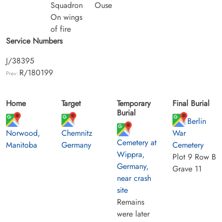
Squadron
Ouse
On wings
of fire
Service Numbers
J/38395
R/180199
Prev:
Home
Target
Temporary
Final Burial
Burial
Berlin
Norwood,
Chemnitz
War
Cemetery at
Manitoba
Germany
Cemetery
Wippra,
Plot 9 Row B
Germany,
Grave 11
near crash
site
Remains
were later