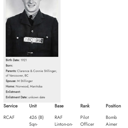
Birth Date:
1921
Born:
Parents:
Clarence & Connie Stillinger,
of Vancouver, BC
Spouse:
M Stillinger
Home:
Norwood, Manitoba
Enlistment:
Enlistment Date:
unkown date
Service
Unit
Base
Rank
Position
RCAF
426 (B)
RAF
Pilot
Bomb
Sqn-
Linton-on-
Officer
Aimer