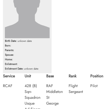
Birth Date:
unkown date
Born:
Parents:
Spouse:
Home:
Enlistment:
Enlistment Date:
unkown date
Service
Unit
Base
Rank
Position
RCAF
428 (B)
RAF
Flight
Pilot
Sqn-
Middleton
Sergeant
Squadron
St
Usque
George