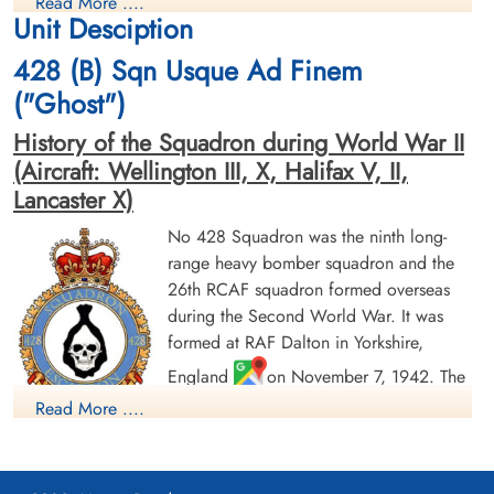
Warplane Heritage Museum. Contact Erin Napier, Curator
Read More ....
Evader
Evader
Unit Desciption
1944-January-20
1944-January-20
cemetery unknown
cemetery unknown
428 (B) Sqn Usque Ad Finem
("Ghost")
History of the Squadron during World War II
(Aircraft: Wellington III, X, Halifax V, II,
Lancaster X)
No 428 Squadron was the ninth long-
Flying Officer Fisher, Alvin
Sergeant Fryer, Leo R (RCAF)
range heavy bomber squadron and the
Robert (RCAF)
Air Gunner (Mid-Upper)
26th RCAF squadron formed overseas
Navigator
Evader
during the Second World War. It was
Evader
1944-January-20
1944-January-20
cemetery unknown
formed at RAF Dalton in Yorkshire,
cemetery unknown
England
on November 7, 1942. The
squadron was initially assigned to No. 4
Read More ....
Group RAF Bomber Command. With the
creation of No. 6 Group RCAF, the squadron was reallocated
on January 1, 1943 operating with it until April 25, 1945.