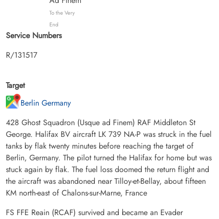
Ad Finem
To the Very
End
Service Numbers
R/131517
Target
Berlin Germany
428 Ghost Squadron (Usque ad Finem) RAF Middleton St
George. Halifax BV aircraft LK 739 NA-P was struck in the fuel
tanks by flak twenty minutes before reaching the target of
Berlin, Germany. The pilot turned the Halifax for home but was
stuck again by flak. The fuel loss doomed the return flight and
the aircraft was abandoned near Tilloy-et-Bellay, about fifteen
KM north-east of Chalons-sur-Marne, France
FS FFE Reain (RCAF) survived and became an Evader