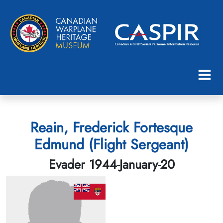
Reain, Frederick Fortesque
Edmund (Flight Sergeant)
Evader 1944-January-20