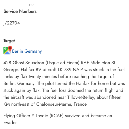
End
Service Numbers
J/22704
Target
Berlin Germany
428 Ghost Squadron (Usque ad Finem) RAF Middleton St
George. Halifax BV aircraft LK 739 NA-P was struck in the fuel
tanks by flak twenty minutes before reaching the target of
Berlin, Germany. The pilot turned the Halifax for home but was
stuck again by flak. The fuel loss doomed the return flight and
the aircraft was abandoned near Tilloy-et-Bellay, about fifteen
KM north-east of Chalons-sur-Marne, France
Flying Officer Y Lavoie (RCAF) survived and became an
Evader