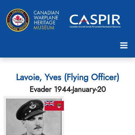
Lavoie, Yves (Flying Officer)
Evader 1944-January-20