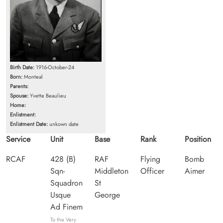
Birth Date:
1916-October-24
Born:
Monteal
Parents:
Spouse:
Yvette Beaulieu
Home:
Enlistment:
Enlistment Date:
unkown date
Service
Unit
Base
Rank
Position
RCAF
428 (B)
RAF
Flying
Bomb
Sqn-
Middleton
Officer
Aimer
Squadron
St
Usque
George
Ad Finem
To the Very