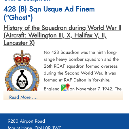
cemetery unknown
cemetery unknown
428 (B) Sqn Usque Ad Finem
("Ghost")
History of the Squadron during World War II
(Aircraft: Wellington III, X, Halifax V, II,
Lancaster X)
No 428 Squadron was the ninth long-
Flying Officer Fisher, Alvin
Sergeant Fryer, Leo R (RCAF)
range heavy bomber squadron and the
Robert (RCAF)
Air Gunner (Mid-Upper)
26th RCAF squadron formed overseas
Navigator
Evader
during the Second World War. It was
Evader
1944-January-20
1944-January-20
cemetery unknown
formed at RAF Dalton in Yorkshire,
cemetery unknown
England
on November 7, 1942. The
squadron was initially assigned to No. 4
Read More ....
Group RAF Bomber Command. With the
creation of No. 6 Group RCAF, the squadron was reallocated
on January 1, 1943 operating with it until April 25, 1945.
9280 Airport Road
The squadron was originally equipped with Vickers Wellington
Mount Hope, ON L0R 1W0