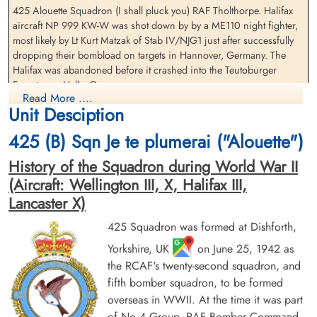
425 Alouette Squadron (I shall pluck you) RAF Tholthorpe. Halifax
Flying Officer Coleman,
Pilot Officer Delong, George
aircraft NP 999 KW-W was shot down by by a ME110 night fighter,
Lionel Udolphus (RCAF)
Reginald (RCAF)
most likely by Lt Kurt Matzak of Stab IV/NJG1 just after successfully
Navigator
Wireless Operator/Air Gunner
dropping their bombload on targets in Hannover, Germany. The
Prisoner of War
Prisoner of War
Halifax was abandoned before it crashed into the Teutoburger
1945-January-05
1945-January-05
Forest near Halle, Germany
cemetery unknown
cemetery unknown
Read More ....
Unit Desciption
The Flight Engineer, Pilot Officer SH Moore (RAFVR) was killed
during the night fighter attack, the only crew member lost
425 (B) Sqn Je te plumerai ("Alouette")
Flying Officer VE Brimicombe (RCAF), Flying Officer MD Berry
History of the Squadron during World War II
(RCAF), Flying Office LU Coleman (RCAF), Pilot Officer GR Delong
(Aircraft: Wellington III, X, Halifax III,
(RCAF), Pilot Officer GE Hutton (RCAF) and Pilot Officer DC
MacKeigan (RCAF) all survived to be taken as Prisoners of War
Lancaster X)
Pilot Officer Hutton, George
Pilot Officer MacKeigan,
There were two other 425 Squadron Halifax III aircraft lost on this
425 Squadron was formed at Dishforth,
Enderby (RCAF)
Daniel Charles (RCAF)
operation. Please see aircraft serials MZ 860 KW-E and NR 178 KW-
Yorkshire, UK
on June 25, 1942 as
Air Gunner (Rear)
Air Gunner (Mid-Upper)
J for additional information and these aircraft and crews
Prisoner of War
Prisoner of War
the RCAF's twenty-second squadron, and
1945-January-05
1945-January-05
fifth bomber squadron, to be formed
[Royal air Force Serial and Image Database]...
cemetery unknown
cemetery unknown
overseas in WWII. At the time it was part
of No 4 Group, RAF Bomber Command.