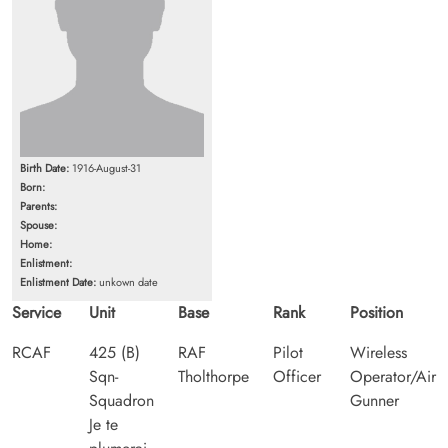
Birth Date:
1916-August-31
Born:
Parents:
Spouse:
Home:
Enlistment:
Enlistment Date:
unkown date
Service
Unit
Base
Rank
Position
RCAF
425 (B)
RAF
Pilot
Wireless
Sqn-
Tholthorpe
Officer
Operator/Air
Squadron
Gunner
Je te