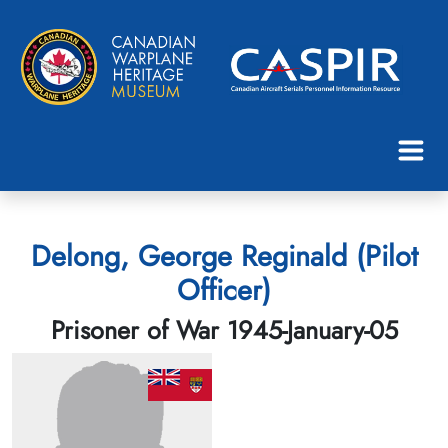
Delong, George Reginald (Pilot
Officer)
Prisoner of War 1945-January-05