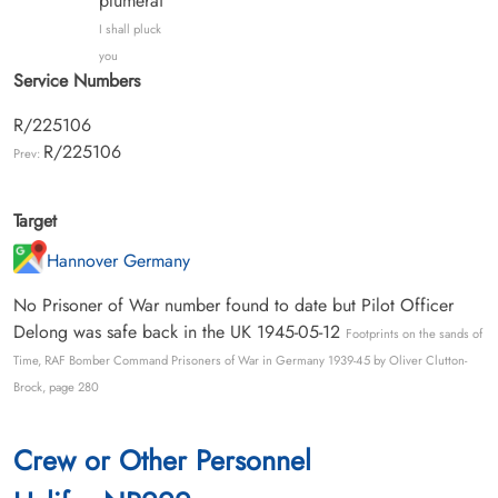
plumerai
I shall pluck
you
Service Numbers
R/225106
R/225106
Prev:
Target
Hannover Germany
No Prisoner of War number found to date but Pilot Officer
Delong was safe back in the UK 1945-05-12
Footprints on the sands of
Time, RAF Bomber Command Prisoners of War in Germany 1939-45 by Oliver Clutton-
Brock, page 280
Crew or Other Personnel