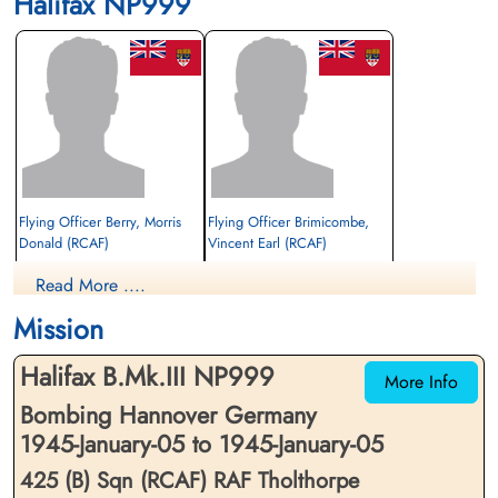
Halifax NP999
Flying Officer Berry, Morris
Flying Officer Brimicombe,
Donald (RCAF)
Vincent Earl (RCAF)
Bomb Aimer
Pilot
Read More ....
Prisoner of War
Prisoner of War
1945-January-05
1945-January-05
Mission
cemetery unknown
cemetery unknown
Halifax B.Mk.III NP999
More Info
Bombing Hannover Germany
1945-January-05 to 1945-January-05
425 (B) Sqn (RCAF) RAF Tholthorpe