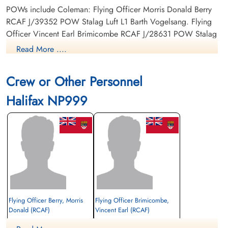
POWs include Coleman: Flying Officer Morris Donald Berry
RCAF J/39352 POW Stalag Luft L1 Barth Vogelsang. Flying
Officer Vincent Earl Brimicombe RCAF J/28631 POW Stalag
Luft L1 Barth Vogelsang. Flight Sergeant George Reginald
Read More ....
Delong RCAF R/225106 POW Stalag Luft L1 Barth
Vogelsang. Flight Sergeant George Enderby Hutton RCAF
Crew or Other Personnel
R/203304 POW camp not listed. Flight Sergeant Dan Charles
Mackeigan RCAF R/183278 POW camo not listed.
Halifax NP999
No Prisoner of war number found to date but Flying Officer
Coleman was safe back in the UK 1945-05-12
Footprints on the sands of Time, RAF Bomber Command Prisoners of War in Germany
1939-45 by Oliver Clutton-Brock, page 268
Flying Officer Berry, Morris
Flying Officer Brimicombe,
Donald (RCAF)
Vincent Earl (RCAF)
Bomb Aimer
Pilot