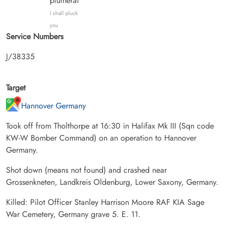
plumerai
I shall pluck
you
Service Numbers
J/38335
Target
Hannover Germany
Took off from Tholthorpe at 16:30 in Halifax Mk III (Sqn code
KW-W Bomber Command) on an operation to Hannover
Germany.
Shot down (means not found) and crashed near
Grossenkneten, Landkreis Oldenburg, Lower Saxony, Germany.
Killed: Pilot Officer Stanley Harrison Moore RAF KIA Sage
War Cemetery, Germany grave 5. E. 11.