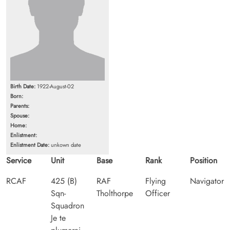
Birth Date:
1922-August-02
Born:
Parents:
Spouse:
Home:
Enlistment:
Enlistment Date:
unkown date
Service
Unit
Base
Rank
Position
RCAF
425 (B)
RAF
Flying
Navigator
Sqn-
Tholthorpe
Officer
Squadron
Je te