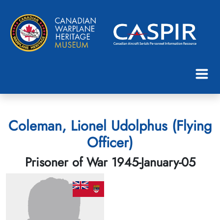
Coleman, Lionel Udolphus (Flying
Officer)
Prisoner of War 1945-January-05