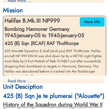
Read More ....
Prisoner of War
Prisoner of War
1945-January-05
1945-January-05
Mission
cemetery unknown
cemetery unknown
Halifax B.Mk.III NP999
More Info
Bombing Hannover Germany
1945-January-05 to 1945-January-05
425 (B) Sqn (RCAF) RAF Tholthorpe
425 Alouette Squadron (I shall pluck you) RAF Tholthorpe. Halifax
Flying Officer Coleman,
Pilot Officer Delong, George
aircraft NP 999 KW-W was shot down by by a ME110 night fighter,
Lionel Udolphus (RCAF)
Reginald (RCAF)
most likely by Lt Kurt Matzak of Stab IV/NJG1 just after successfully
Navigator
Wireless Operator/Air Gunner
dropping their bombload on targets in Hannover, Germany. The
Prisoner of War
Prisoner of War
Halifax was abandoned before it crashed into the Teutoburger
1945-January-05
1945-January-05
Forest near Halle, Germany
cemetery unknown
cemetery unknown
Read More ....
Unit Desciption
The Flight Engineer, Pilot Officer SH Moore (RAFVR) was killed
during the night fighter attack, the only crew member lost
425 (B) Sqn Je te plumerai ("Alouette")
Flying Officer VE Brimicombe (RCAF), Flying Officer MD Berry
History of the Squadron during World War II
(RCAF), Flying Office LU Coleman (RCAF), Pilot Officer GR Delong