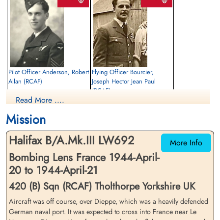
Finadagrave.com
Pilot Officer Anderson, Robert
Flying Officer Bourcier,
Allan (RCAF)
Joseph Hector Jean Paul
(RCAF)
Rear Gunner
Read More ....
Prisoner of War
Mid Upper Gunner
1944-April-21
Prisoner of War
Mission
Thomson in the Park (aka Garry),
1944-April-21
Winnipeg, Manitoba, Canada
Cimetiere Saint-Joachim Chateauguay
Halifax B/A.Mk.III LW692
Quebec
More Info
Bombing Lens France 1944-April-
20 to 1944-April-21
420 (B) Sqn (RCAF) Tholthorpe Yorkshire UK
Aircraft was off course, over Dieppe, which was a heavily defended
German naval port. It was expected to cross into France near Le