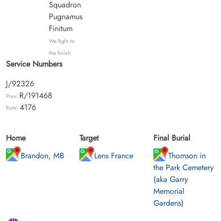
Squadron
Pugnamus
Finitum
We fight to
the finish
Service Numbers
J/92326
R/191468
Prev:
4176
PoW:
Home
Target
Final Burial
Brandon, MB
Lens France
Thomson in
the Park Cemetery
(aka Garry
Memorial
Gardens)