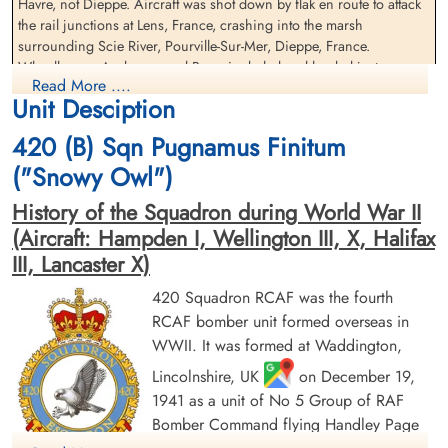
Havre, not Dieppe. Aircraft was shot down by flak en route to attack
Sergeant Gough, Patrick
Pilot Officer Leonard,
the rail junctions at Lens, France, crashing into the marsh
Francis (RAFVR)
Raymond Gale (RCAF)
surrounding Scie River, Pourville-Sur-Mer, Dieppe, France.
Flight Engineer
Pilot
Wheelhouse, Anderson and Bourcier baled and landed just
Killed in Action
Killed in Action
Read More ....
offshore. Wheelhouse drowned, Anderson and Bourcier were taken
1944-April-21
1944-April-21
Unit Desciption
Prisoners of War. Wilson's parachute failed to open.
Runnymede Memorial Surrey, UK
Runnymede Memorial Surrey, UK
420 (B) Sqn Pugnamus Finitum
Leonard, Gough and Warren were missing, presumed killed. They
are commemorated on the Runnymede Memorial.
("Snowy Owl")
An excavation of the crash site began in 2022.
History of the Squadron during World War II
Original research by Bill
Anderson Winnipeg
(Aircraft: Hampden I, Wellington III, X, Halifax
III, Lancaster X)
Air Crew Remembered
420 Squadron RCAF was the fourth
Sergeant Warren, Alfred
Pilot Officer Wheelhouse,
(RAF)
Clifford James (RAFVR)
RCAF bomber unit formed overseas in
Navigator
Wireless
WWII. It was formed at Waddington,
Killed in Action
Killed in Action
Lincolnshire, UK
on December 19,
1944-April-21
1944-April-21
Runnymede Memorial Surrey, UK
War Cemetery, Grandcourt, France
1941 as a unit of No 5 Group of RAF
Bomber Command flying Handley Page