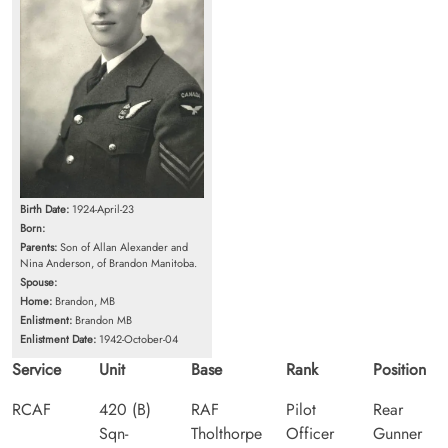
Birth Date:
1924-April-23
Born:
Parents:
Son of Allan Alexander and
Nina Anderson, of Brandon Manitoba.
Spouse:
Home:
Brandon, MB
Enlistment:
Brandon MB
Enlistment Date:
1942-October-04
Service
Unit
Base
Rank
Position
RCAF
420 (B)
RAF
Pilot
Rear
Sqn-
Tholthorpe
Officer
Gunner