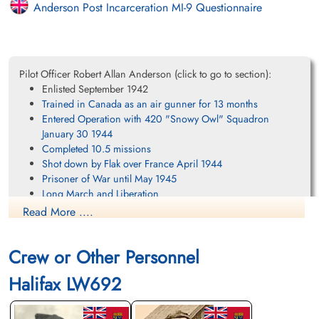
Anderson Post Incarceration MI-9 Questionnaire
Pilot Officer Robert Allan Anderson (click to go to section):
Enlisted September 1942
Trained in Canada as an air gunner for 13 months
Entered Operation with 420 "Snowy Owl" Squadron
January 30 1944
Completed 10.5 missions
Shot down by Flak over France April 1944
Prisoner of War until May 1945
Long March and Liberation
Personal Account of life at Lukenwalde (Stalag Luft IIIa)
Read More ....
Personal Account of the Long March
Returned to Canada June 1945
Crew or Other Personnel
Final Thoughts
References
Halifax LW692