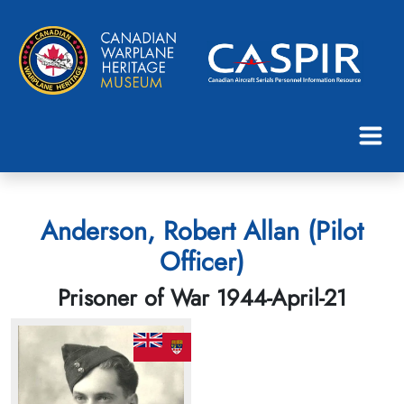
Anderson, Robert Allan (Pilot
Officer)
Prisoner of War 1944-April-21